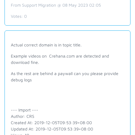
From Support Migration @ 08 May 2023 02:05
Votes:
0
Actual correct domain is in topic title.
Example videos on Crehana.com are detected and
download fine.
As the rest are behind a paywall can you please provide
debug logs
--- Import ---
Author: CRS
Created At: 2019-12-05T09:53:39+08:00
Updated At: 2019-12-05T09:53:39+08:00