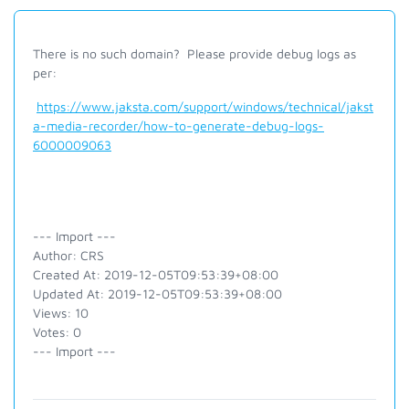
There is no such domain? Please provide debug logs as
per:
https://www.jaksta.com/support/windows/technical/jakst
a-media-recorder/how-to-generate-debug-logs-
6000009063
--- Import ---
Author: CRS
Created At: 2019-12-05T09:53:39+08:00
Updated At: 2019-12-05T09:53:39+08:00
Views: 10
Votes: 0
--- Import ---