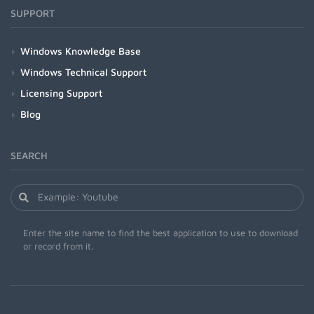
SUPPORT
Windows Knowledge Base
Windows Technical Support
Licensing Support
Blog
SEARCH
Enter the site name to find the best application to use to download
or record from it.