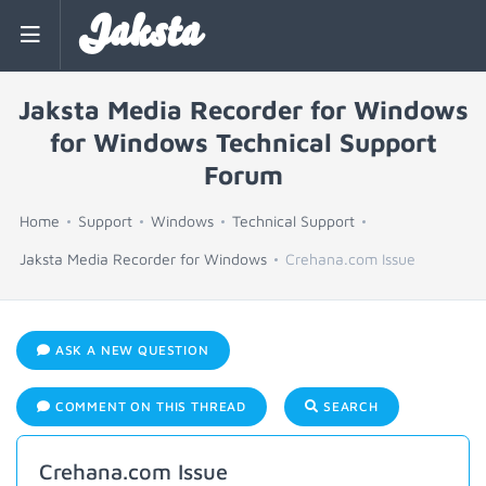
Jaksta
Jaksta Media Recorder for Windows
for Windows Technical Support
Forum
Home
Support
Windows
Technical Support
Jaksta Media Recorder for Windows
Crehana.com Issue
ASK A NEW QUESTION
COMMENT ON THIS THREAD
SEARCH
Crehana.com Issue