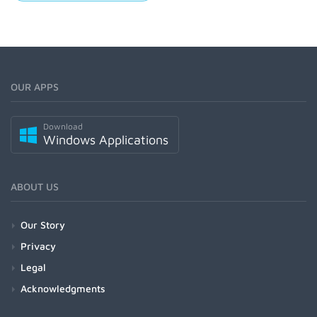
OUR APPS
Download
Windows Applications
ABOUT US
Our Story
Privacy
Legal
Acknowledgments