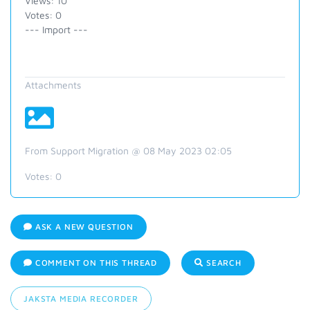
Views: 10
Votes: 0
--- Import ---
Attachments
From Support Migration @ 08 May 2023 02:05
Votes:
0
ASK A NEW QUESTION
COMMENT ON THIS THREAD
SEARCH
JAKSTA MEDIA RECORDER