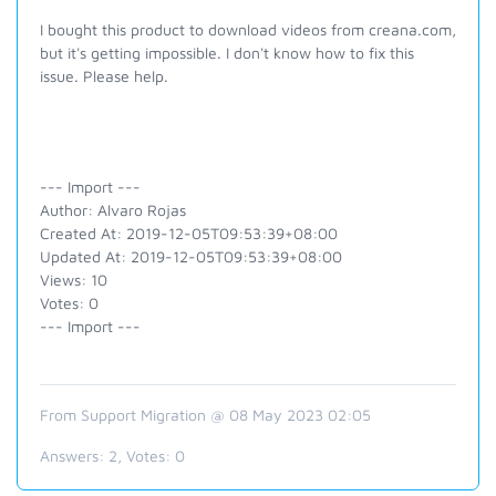
I bought this product to download videos from creana.com,
but it's getting impossible. I don't know how to fix this
issue. Please help.
--- Import ---
Author: Alvaro Rojas
Created At: 2019-12-05T09:53:39+08:00
Updated At: 2019-12-05T09:53:39+08:00
Views: 10
Votes: 0
--- Import ---
From Support Migration @ 08 May 2023 02:05
Answers:
2
, Votes:
0