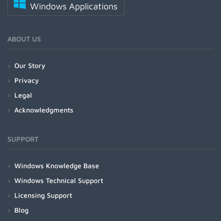
Windows Applications
ABOUT US
Our Story
Privacy
Legal
Acknowledgments
SUPPORT
Windows Knowledge Base
Windows Technical Support
Licensing Support
Blog