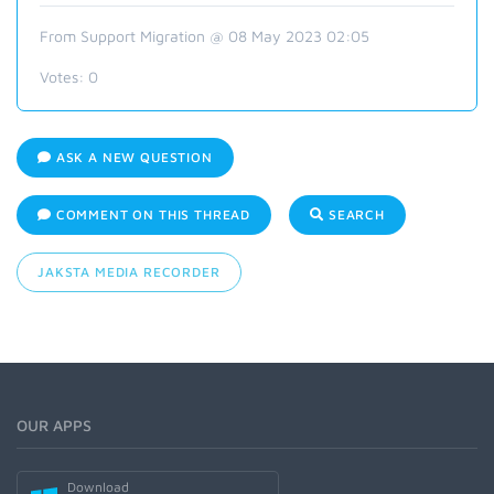
From Support Migration @ 08 May 2023 02:05
Votes:
0
ASK A NEW QUESTION
COMMENT ON THIS THREAD
SEARCH
JAKSTA MEDIA RECORDER
OUR APPS
Download