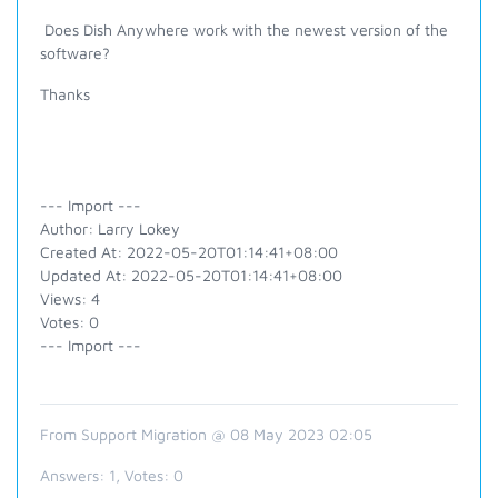
Does Dish Anywhere work with the newest version of the
software?
Thanks
--- Import ---
Author: Larry Lokey
Created At: 2022-05-20T01:14:41+08:00
Updated At: 2022-05-20T01:14:41+08:00
Views: 4
Votes: 0
--- Import ---
From Support Migration @ 08 May 2023 02:05
Answers:
1
, Votes:
0