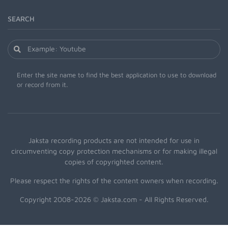
SEARCH
Enter the site name to find the best application to use to download
or record from it.
Jaksta recording products are not intended for use in
circumventing copy protection mechanisms or for making illegal
copies of copyrighted content.
Please respect the rights of the content owners when recording.
Copyright 2008-2026 © Jaksta.com - All Rights Reserved.