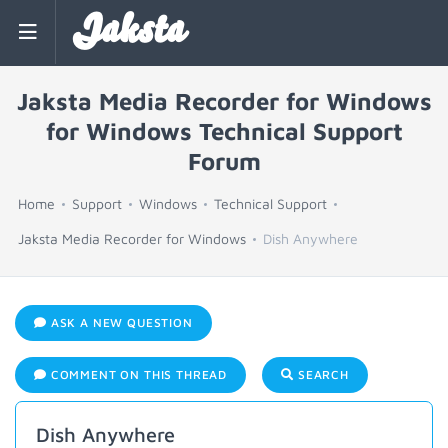
Jaksta
Jaksta Media Recorder for Windows
for Windows Technical Support
Forum
Home
Support
Windows
Technical Support
Jaksta Media Recorder for Windows
Dish Anywhere
ASK A NEW QUESTION
COMMENT ON THIS THREAD
SEARCH
Dish Anywhere