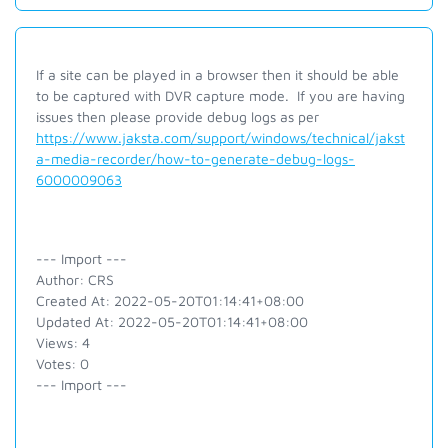
If a site can be played in a browser then it should be able
to be captured with DVR capture mode. If you are having
issues then please provide debug logs as per
https://www.jaksta.com/support/windows/technical/jakst
a-media-recorder/how-to-generate-debug-logs-
6000009063
--- Import ---
Author: CRS
Created At: 2022-05-20T01:14:41+08:00
Updated At: 2022-05-20T01:14:41+08:00
Views: 4
Votes: 0
--- Import ---