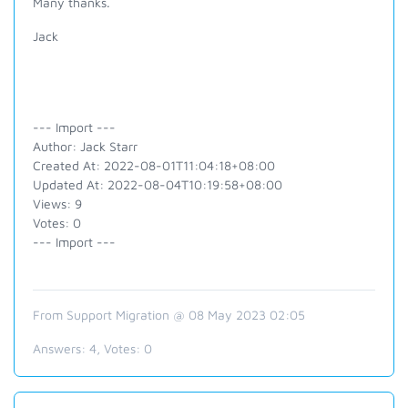
Many thanks.
Jack
--- Import ---
Author: Jack Starr
Created At: 2022-08-01T11:04:18+08:00
Updated At: 2022-08-04T10:19:58+08:00
Views: 9
Votes: 0
--- Import ---
From Support Migration @ 08 May 2023 02:05
Answers:
4
, Votes:
0