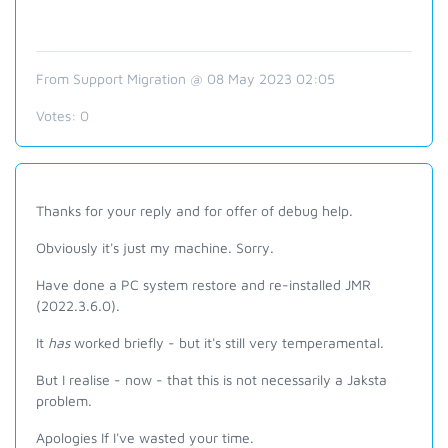
From Support Migration @ 08 May 2023 02:05
Votes:
0
Thanks for your reply and for offer of debug help.
Obviously it's just my machine. Sorry.
Have done a PC system restore and re-installed JMR
(2022.3.6.0).
It
has
worked briefly - but it's still very temperamental.
But I realise - now - that this is not necessarily a Jaksta
problem.
Apologies If I've wasted your time.