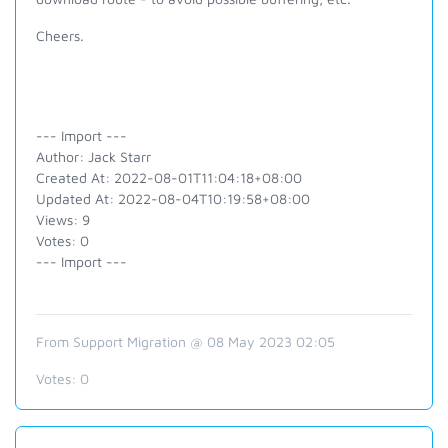
Cheers.
--- Import ---
Author: Jack Starr
Created At: 2022-08-01T11:04:18+08:00
Updated At: 2022-08-04T10:19:58+08:00
Views: 9
Votes: 0
--- Import ---
From Support Migration @ 08 May 2023 02:05
Votes:
0