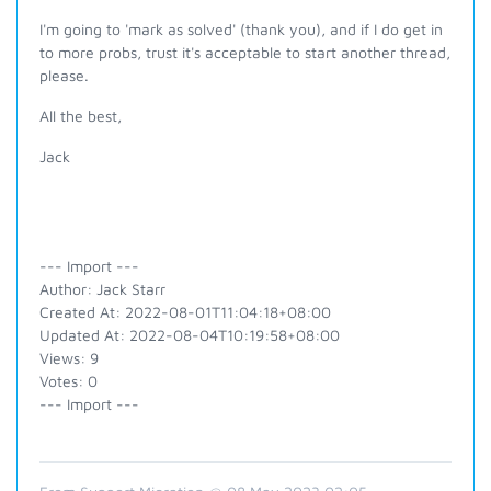
I'm going to 'mark as solved' (thank you), and if I do get in
to more probs, trust it's acceptable to start another thread,
please.
All the best,
Jack
--- Import ---
Author: Jack Starr
Created At: 2022-08-01T11:04:18+08:00
Updated At: 2022-08-04T10:19:58+08:00
Views: 9
Votes: 0
--- Import ---