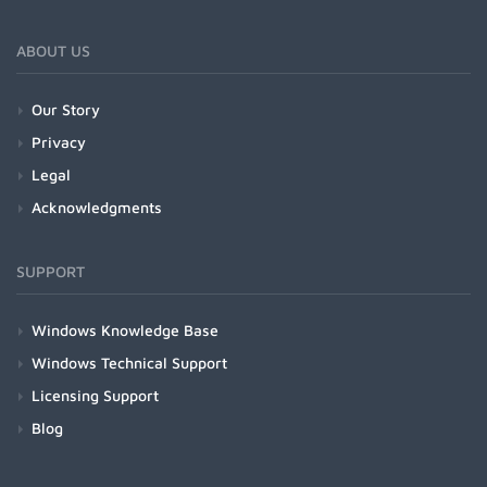
ABOUT US
Our Story
Privacy
Legal
Acknowledgments
SUPPORT
Windows Knowledge Base
Windows Technical Support
Licensing Support
Blog