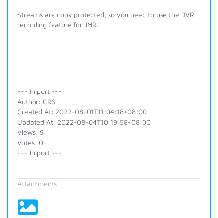
Streams are copy protected, so you need to use the DVR
recording feature for JMR.
--- Import ---
Author: CRS
Created At: 2022-08-01T11:04:18+08:00
Updated At: 2022-08-04T10:19:58+08:00
Views: 9
Votes: 0
--- Import ---
Attachments