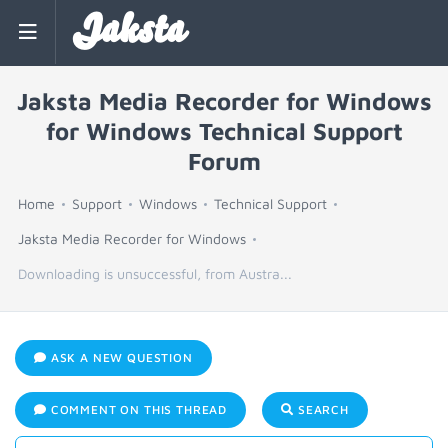
Jaksta
Jaksta Media Recorder for Windows
for Windows Technical Support
Forum
Home
Support
Windows
Technical Support
Jaksta Media Recorder for Windows
Downloading is unsuccessful, from Austra...
ASK A NEW QUESTION
COMMENT ON THIS THREAD
SEARCH