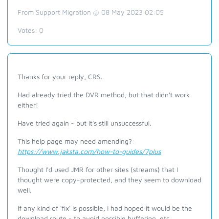
From Support Migration @ 08 May 2023 02:05
Votes:
0
Thanks for your reply, CRS.
Had already tried the DVR method, but that didn't work
either!
Have tried again - but it's still unsuccessful.
This help page may need amending?:
https://www.jaksta.com/how-to-guides/7plus
Thought I'd used JMR for other sites (streams) that I
thought were copy-protected, and they seem to download
well.
If any kind of 'fix' is possible, I had hoped it would be the
download route - to avoid possible buffering, etc.