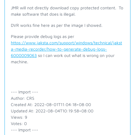
JMR will not directly download copy protected content. To
make software that does is illegal.
DVR works fine here as per the image I showed.
Please provide debug logs as per
https://www.jaksta.com/support/windows/technical/jakst
a-media-recorder/how-to-generate-debug-logs-
6000009063
so I can work out what is wrong on your
machine.
--- Import ---
Author: CRS
Created At: 2022-08-01T11:04:18+08:00
Updated At: 2022-08-04T10:19:58+08:00
Views: 9
Votes: 0
--- Import ---