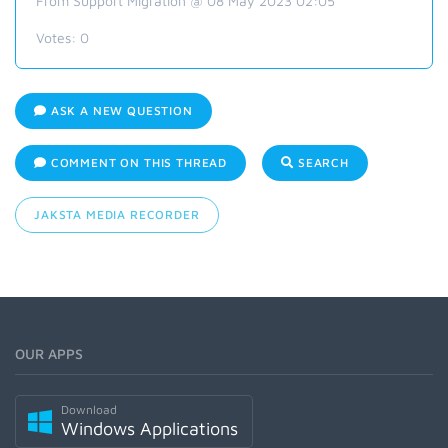
From Support Migration @ 08 May 2023 02:05
Votes:
0
ASK A NEW QUESTION
COMMENT ON THIS THREAD
SEARCH
JAKSTA MEDIA RECORDER
OUR APPS
Download
Windows Applications