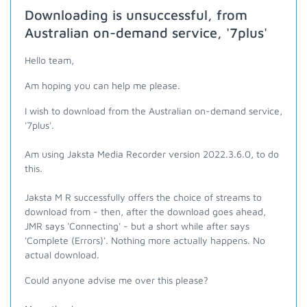
Downloading is unsuccessful, from
Australian on-demand service, '7plus'
Hello team,
Am hoping you can help me please.
I wish to download from the Australian on-demand service,
'7plus'.
Am using Jaksta Media Recorder version 2022.3.6.0, to do
this.
Jaksta M R successfully offers the choice of streams to
download from - then, after the download goes ahead,
JMR says 'Connecting' - but a short while after says
'Complete (Errors)'. Nothing more actually happens. No
actual download.
Could anyone advise me over this please?