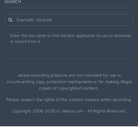
SEARCH
Enter the site name to find the best application to use to download
or record from it.
Jaksta recording products are not intended for use in
circumventing copy protection mechanisms or for making illegal
copies of copyrighted content.
Please respect the rights of the content owners when recording.
Copyright 2008-2026 © Jaksta.com - All Rights Reserved.