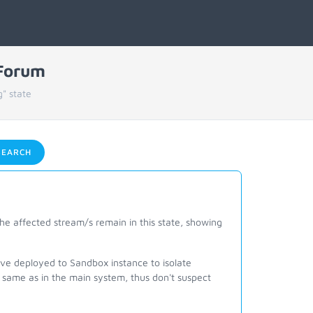
 Forum
" state
EARCH
he affected stream/s remain in this state, showing
ave deployed to Sandbox instance to isolate
same as in the main system, thus don't suspect