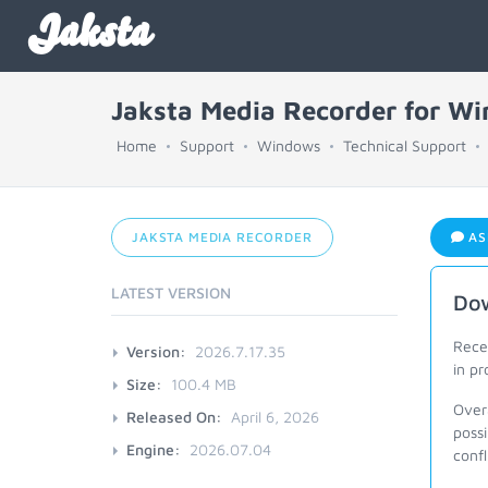
Jaksta
Jaksta Media Recorder for W
Home
Support
Windows
Technical Support
JAKSTA MEDIA RECORDER
AS
LATEST VERSION
Dow
Recen
Version:
2026.7.17.35
in pr
Size:
100.4 MB
Overa
Released On:
April 6, 2026
poss
Engine:
2026.07.04
conf