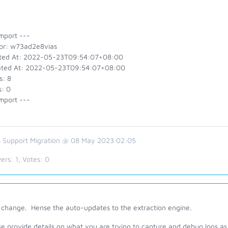
mport ---
or: w73ad2e8vias
ted At: 2022-05-23T09:54:07+08:00
ted At: 2022-05-23T09:54:07+08:00
s: 8
s: 0
mport ---
 Support Migration @ 08 May 2023 02:05
ers:
1
, Votes:
0
s change. Hense the auto-updates to the extraction engine.
e provide details on what you are trying to capture and debug logs as