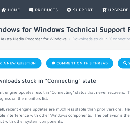
HOME
PRODUCTS
SUPPORT
UPGRADE
indows for Windows Technical Support
Jaksta Media Recorder for Windows
Downloads stuck in "Connecting
K A NEW QUESTION
COMMENT ON THIS THREAD
S
nloads stuck in "Connecting" state
t engine updates result in "Connecting" status that never recovers. T
ogress on the monitors list.
ll, recent engine updates are much less stable than prior versions. H
ible interference with other Windows components. The behavior is the 
lict with other system components.