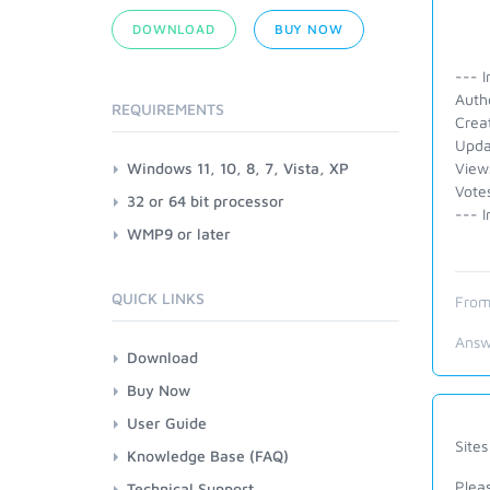
DOWNLOAD
BUY NOW
--- I
Auth
REQUIREMENTS
Crea
Upda
Windows 11, 10, 8, 7, Vista, XP
View
Vote
32 or 64 bit processor
--- I
WMP9 or later
QUICK LINKS
From
Answ
Download
Buy Now
User Guide
Site
Knowledge Base (FAQ)
Pleas
Technical Support