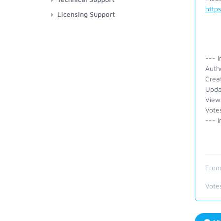
http
Licensing Support
--- I
Auth
Crea
Upda
View
Vote
--- I
From
Vote