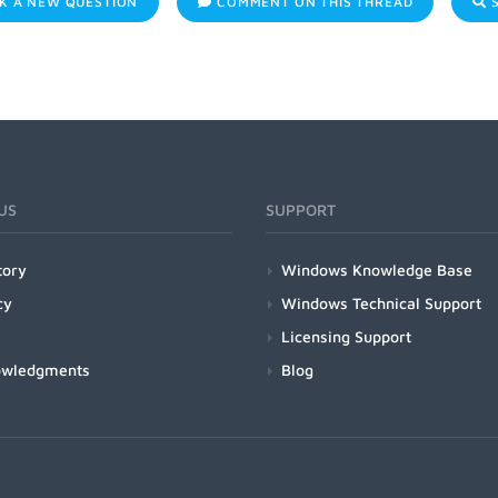
K A NEW QUESTION
COMMENT ON THIS THREAD
S
US
SUPPORT
tory
Windows Knowledge Base
cy
Windows Technical Support
Licensing Support
owledgments
Blog