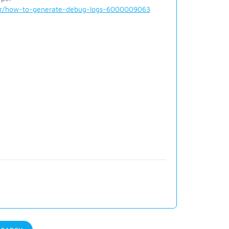
der/how-to-generate-debug-logs-6000009063