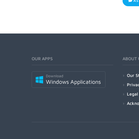
AS
OUR APPS
ABOUT 
Our S
Download
Windows Applications
Priva
Legal
Ackn