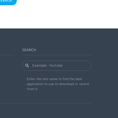
EARCH
SEARCH
Enter the site name to find the best
application to use to download or record
from it.