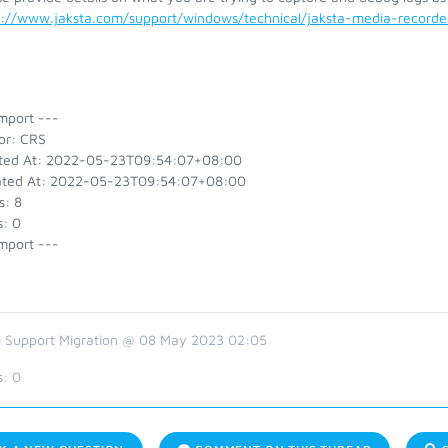
s://www.jaksta.com/support/windows/technical/jaksta-media-recor
mport ---
or: CRS
ted At: 2022-05-23T09:54:07+08:00
ted At: 2022-05-23T09:54:07+08:00
s: 8
s: 0
mport ---
 Support Migration @ 08 May 2023 02:05
s:
0