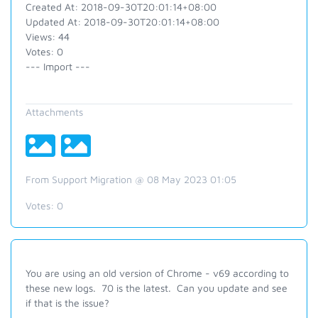
Created At: 2018-09-30T20:01:14+08:00
Updated At: 2018-09-30T20:01:14+08:00
Views: 44
Votes: 0
--- Import ---
Attachments
From Support Migration @ 08 May 2023 01:05
Votes:
0
You are using an old version of Chrome - v69 according to
these new logs. 70 is the latest. Can you update and see
if that is the issue?