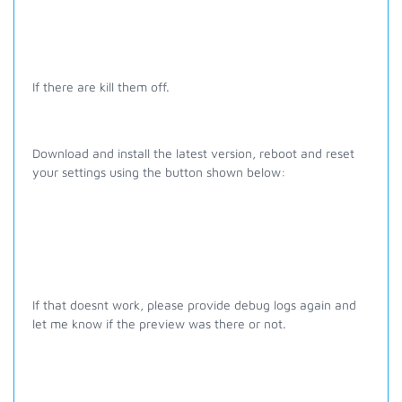
If there are kill them off.
Download and install the latest version, reboot and reset
your settings using the button shown below:
If that doesnt work, please provide debug logs again and
let me know if the preview was there or not.