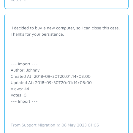
I decided to buy a new computer, so I can close this case.
Thanks for your persistence.
--- Import ---
Author: Johnny
Created At: 2018-09-30T20:01:14+08:00
Updated At: 2018-09-30T20:01:14+08:00
Views: 44
Votes: 0
--- Import ---
From Support Migration @ 08 May 2023 01:05