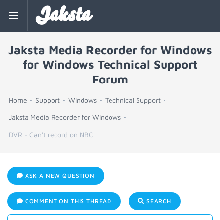
Jaksta
Jaksta Media Recorder for Windows
for Windows Technical Support
Forum
Home
Support
Windows
Technical Support
Jaksta Media Recorder for Windows
DVR - Can't record on NBC
ASK A NEW QUESTION
COMMENT ON THIS THREAD
SEARCH