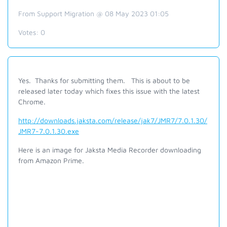
From Support Migration @ 08 May 2023 01:05
Votes:
0
Yes. Thanks for submitting them. This is about to be
released later today which fixes this issue with the latest
Chrome.
http://downloads.jaksta.com/release/jak7/JMR7/7.0.1.30/
JMR7-7.0.1.30.exe
Here is an image for Jaksta Media Recorder downloading
from Amazon Prime.