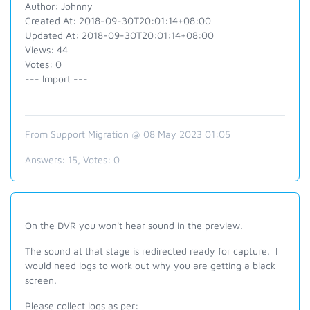
Author: Johnny
Created At: 2018-09-30T20:01:14+08:00
Updated At: 2018-09-30T20:01:14+08:00
Views: 44
Votes: 0
--- Import ---
From Support Migration @ 08 May 2023 01:05
Answers:
15
, Votes:
0
On the DVR you won't hear sound in the preview.
The sound at that stage is redirected ready for capture. I
would need logs to work out why you are getting a black
screen.
Please collect logs as per: