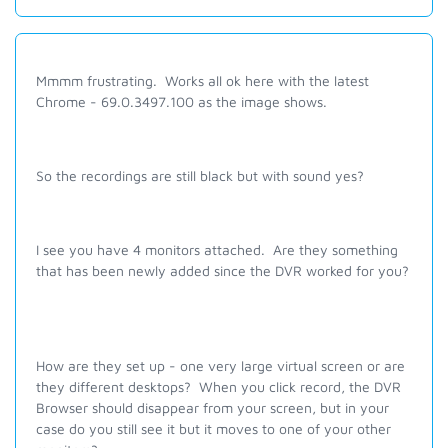
Mmmm frustrating. Works all ok here with the latest
Chrome - 69.0.3497.100 as the image shows.
So the recordings are still black but with sound yes?
I see you have 4 monitors attached. Are they something
that has been newly added since the DVR worked for you?
How are they set up - one very large virtual screen or are
they different desktops? When you click record, the DVR
Browser should disappear from your screen, but in your
case do you still see it but it moves to one of your other