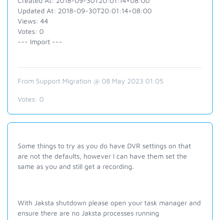
Created At: 2018-09-30T20:01:14+08:00
Updated At: 2018-09-30T20:01:14+08:00
Views: 44
Votes: 0
--- Import ---
From Support Migration @ 08 May 2023 01:05
Votes:
0
Some things to try as you do have DVR settings on that
are not the defaults, however I can have them set the
same as you and still get a recording.
With Jaksta shutdown please open your task manager and
ensure there are no Jaksta processes running