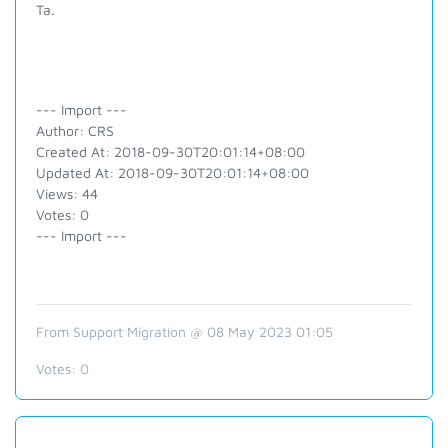
Ta.
--- Import ---
Author: CRS
Created At: 2018-09-30T20:01:14+08:00
Updated At: 2018-09-30T20:01:14+08:00
Views: 44
Votes: 0
--- Import ---
From Support Migration @ 08 May 2023 01:05
Votes:
0