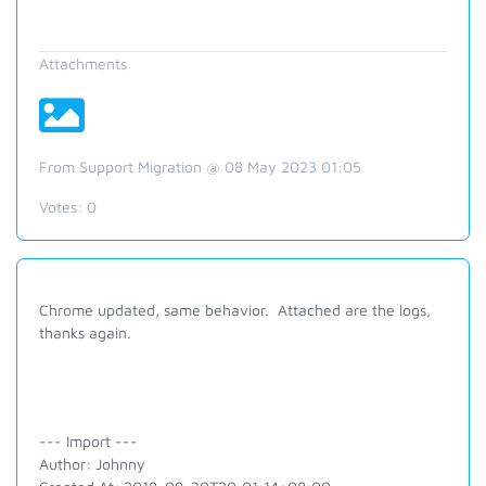
Attachments
From Support Migration @ 08 May 2023 01:05
Votes:
0
Chrome updated, same behavior. Attached are the logs,
thanks again.
--- Import ---
Author: Johnny