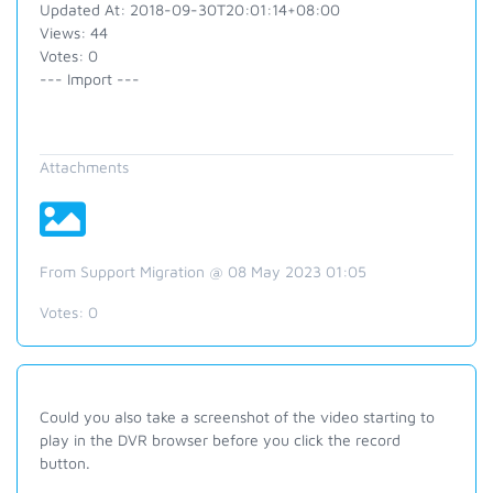
Updated At: 2018-09-30T20:01:14+08:00
Views: 44
Votes: 0
--- Import ---
Attachments
From Support Migration @ 08 May 2023 01:05
Votes:
0
Could you also take a screenshot of the video starting to
play in the DVR browser before you click the record
button.