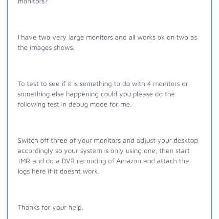
monitors?
I have two very large monitors and all works ok on two as
the images shows.
To test to see if it is something to do with 4 monitors or
something else happening could you please do the
following test in debug mode for me.
Switch off three of your monitors and adjust your desktop
accordingly so your system is only using one, then start
JMR and do a DVR recording of Amazon and attach the
logs here if it doesnt work.
Thanks for your help.