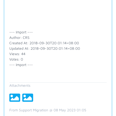
--- Import ---
Author: CRS
Created At: 2018-09-30T20:01:14+08:00
Updated At: 2018-09-30T20:01:14+08:00
Views: 44
Votes: 0
--- Import ---
Attachments
From Support Migration @ 08 May 2023 01:05