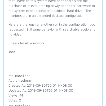
that I have on this system have been there since the
purchase of Jaksta, nothing newly added for hardware to
the system either except an additional hard drive. The
monitors are in an extended desktop configuration.
Here are the logs for another run in the configuration you
requested. Still same behavior with searchable audio and
no video.
Cheers for all your work,
John
--- Import ---
Author: Johnny
Created At: 2018-09-30T20:01:14+08:00
Updated At: 2018-09-30T20:01:14+08:00
Views: 44
Votes: 0
--- Import ---