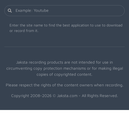
Enter the site name to find the best application to use to download
or record from it.
Jaksta recording products are not intended for use in
circumventing copy protection mechanisms or for making illegal
copies of copyrighted content.
Please respect the rights of the content owners when recording.
Copyright 2008-2026 © Jaksta.com - All Rights Reserved.