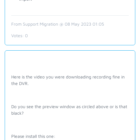
From Support Migration @ 08 May 2023 01:05
Votes:
0
Here is the video you were downloading recording fine in
the DVR.
Do you see the preview window as circled above or is that
black?
Please install this one: