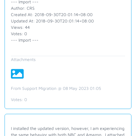
--- Import ---
Author: CRS
Created At: 2018-09-30T20:01:14+08:00
Updated At: 2018-09-30T20:01:14+08:00
Views: 44
Votes: 0
--- Import ---
Attachments
From Support Migration @ 08 May 2023 01:05
Votes:
0
I installed the updated version, however, I am experiencing
the same behavior with both NBC and Amazon. I attached