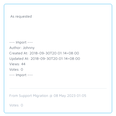
As requested
--- Import ---
Author: Johnny
Created At: 2018-09-30T20:01:14+08:00
Updated At: 2018-09-30T20:01:14+08:00
Views: 44
Votes: 0
--- Import ---
From Support Migration @ 08 May 2023 01:05
Votes:
0