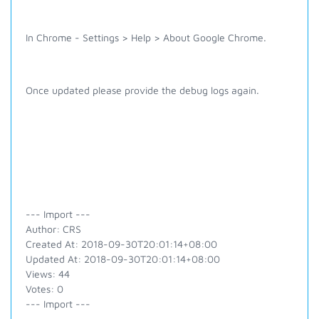
In Chrome - Settings > Help > About Google Chrome.
Once updated please provide the debug logs again.
--- Import ---
Author: CRS
Created At: 2018-09-30T20:01:14+08:00
Updated At: 2018-09-30T20:01:14+08:00
Views: 44
Votes: 0
--- Import ---