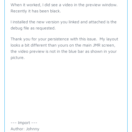
When it worked, I did see a video in the preview window.
Recently it has been black.
I installed the new version you linked and attached is the
debug file as requested.
Thank you for your persistence with this issue. My layout
looks a bit different than yours on the main JMR screen,
the video preview is not in the blue bar as shown in your
picture.
--- Import ---
Author: Johnny