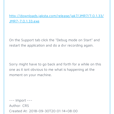
http://downloads.jaksta.com/release/jak7/JMR7/7.0.1.33/
JMR7-7.0.1.33.exe
On the Support tab click the "Debug mode on Start" and
restart the application and do a dvr recording again.
Sorry might have to go back and forth for a while on this
one as it isnt obvious to me what is happening at the
moment on your machine.
--- Import ---
Author: CRS
Created At: 2018-09-30T20:01:14+08:00