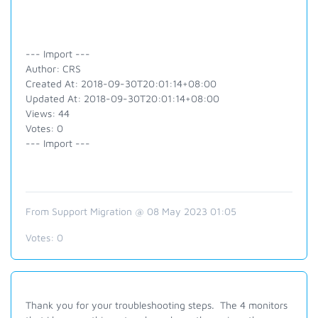
--- Import ---
Author: CRS
Created At: 2018-09-30T20:01:14+08:00
Updated At: 2018-09-30T20:01:14+08:00
Views: 44
Votes: 0
--- Import ---
From Support Migration @ 08 May 2023 01:05
Votes:
0
Thank you for your troubleshooting steps. The 4 monitors