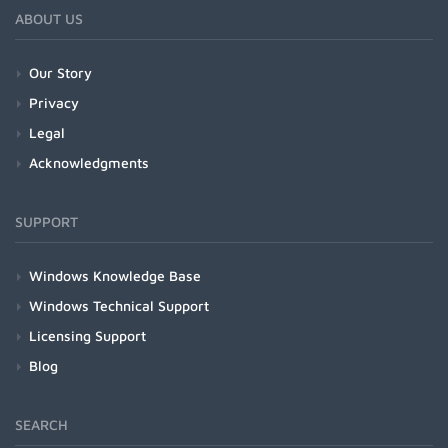
ABOUT US
Our Story
Privacy
Legal
Acknowledgments
SUPPORT
Windows Knowledge Base
Windows Technical Support
Licensing Support
Blog
SEARCH