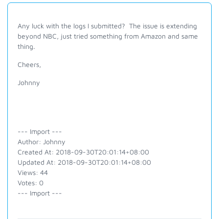
Any luck with the logs I submitted? The issue is extending
beyond NBC, just tried something from Amazon and same
thing.
Cheers,
Johnny
--- Import ---
Author: Johnny
Created At: 2018-09-30T20:01:14+08:00
Updated At: 2018-09-30T20:01:14+08:00
Views: 44
Votes: 0
--- Import ---