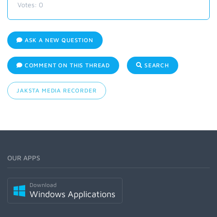
Votes:
0
ASK A NEW QUESTION
COMMENT ON THIS THREAD
SEARCH
JAKSTA MEDIA RECORDER
OUR APPS
Download
Windows Applications