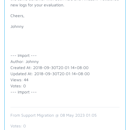
new logs for your evaluation.
Cheers,
Johnny
--- Import ---
Author: Johnny
Created At: 2018-09-30T20:01:14+08:00
Updated At: 2018-09-30T20:01:14+08:00
Views: 44
Votes: 0
--- Import ---
From Support Migration @ 08 May 2023 01:05
Votes:
0