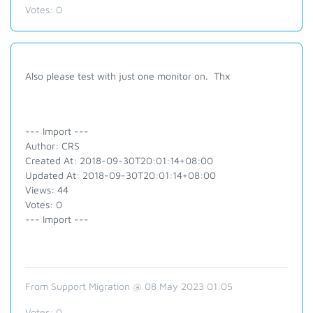
Votes:
0
Also please test with just one monitor on. Thx
--- Import ---
Author: CRS
Created At: 2018-09-30T20:01:14+08:00
Updated At: 2018-09-30T20:01:14+08:00
Views: 44
Votes: 0
--- Import ---
From Support Migration @ 08 May 2023 01:05
Votes:
0