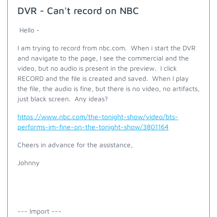
DVR - Can't record on NBC
Hello -
I am trying to record from nbc.com. When i start the DVR
and navigate to the page, I see the commercial and the
video, but no audio is present in the preview. I click
RECORD and the file is created and saved. When I play
the file, the audio is fine, but there is no video, no artifacts,
just black screen. Any ideas?
https://www.nbc.com/the-tonight-show/video/bts-
performs-im-fine-on-the-tonight-show/3801164
Cheers in advance for the assistance,
Johnny
--- Import ---