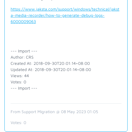
https://www.jaksta.com/support/windows/technical/jakst
a-media-recorder/how-to-generate-debug-logs-
6000009063
--- Import ---
Author: CRS
Created At: 2018-09-30T20:01:14+08:00
Updated At: 2018-09-30T20:01:14+08:00
Views: 44
Votes: 0
--- Import ---
From Support Migration @ 08 May 2023 01:05
Votes:
0