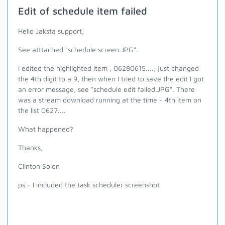
Edit of schedule item failed
Hello Jaksta support,
See atttached "schedule screen.JPG".
I edited the highlighted item , 06280615...., just changed
the 4th digit to a 9, then when I tried to save the edit I got
an error message, see "schedule edit failed.JPG". There
was a stream download running at the time - 4th item on
the list 0627....
What happened?
Thanks,
Clinton Solon
ps - I included the task scheduler screenshot