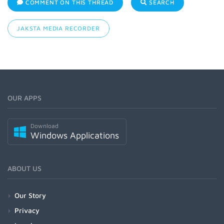
COMMENT ON THIS THREAD
SEARCH
JAKSTA MEDIA RECORDER
OUR APPS
Download
Windows Applications
ABOUT US
Our Story
Privacy