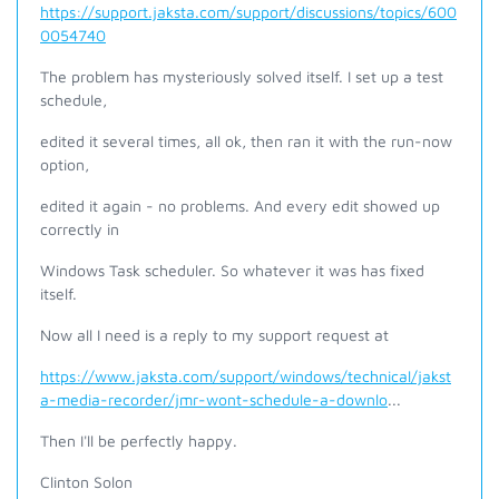
https://support.jaksta.com/support/discussions/topics/600
0054740
The problem has mysteriously solved itself. I set up a test
schedule,
edited it several times, all ok, then ran it with the run-now
option,
edited it again - no problems. And every edit showed up
correctly in
Windows Task scheduler. So whatever it was has fixed
itself.
Now all I need is a reply to my support request at
https://www.jaksta.com/support/windows/technical/jakst
a-media-recorder/jmr-wont-schedule-a-downlo
...
Then I'll be perfectly happy.
Clinton Solon