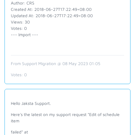
Author: CRS
Created At: 2018-06-27T17:22:49+08:00
Updated At: 2018-06-27T17:22:49+08:00
Views: 30
Votes: 0
--- Import ---
From Support Migration @ 08 May 2023 01:05
Votes:
0
Hello Jaksta Support.
Here's the latest on my support request "Edit of schedule
item
failed" at