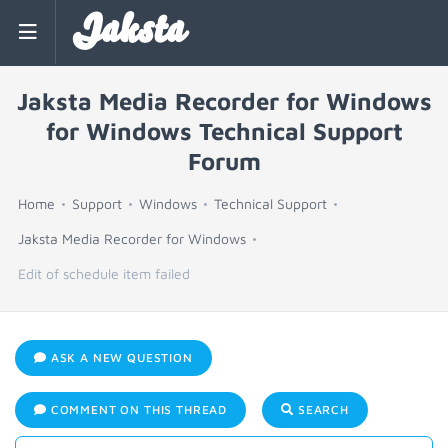
Jaksta
Jaksta Media Recorder for Windows
for Windows Technical Support
Forum
Home
Support
Windows
Technical Support
Jaksta Media Recorder for Windows
Edit of schedule item failed
ASK A NEW QUESTION
COMMENT ON THIS THREAD
SEARCH