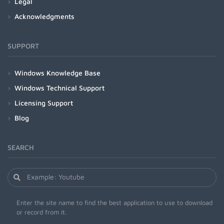
Legal
Acknowledgments
SUPPORT
Windows Knowledge Base
Windows Technical Support
Licensing Support
Blog
SEARCH
Enter the site name to find the best application to use to download
or record from it.