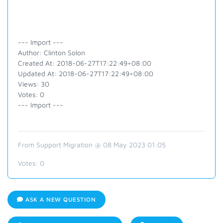
--- Import ---
Author: Clinton Solon
Created At: 2018-06-27T17:22:49+08:00
Updated At: 2018-06-27T17:22:49+08:00
Views: 30
Votes: 0
--- Import ---
From Support Migration @ 08 May 2023 01:05
Votes:
0
ASK A NEW QUESTION