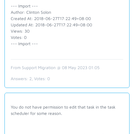
--- Import ---
Author: Clinton Solon
Created At: 2018-06-27T17:22:49+08:00
Updated At: 2018-06-27T17:22:49+08:00
Views: 30
Votes: 0
--- Import ---
From Support Migration @ 08 May 2023 01:05
Answers:
2
, Votes:
0
You do not have permission to edit that task in the task
scheduler for some reason.