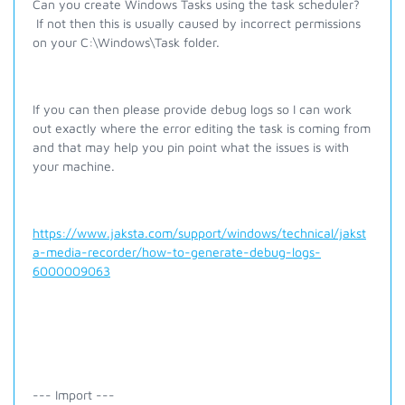
Can you create Windows Tasks using the task scheduler?
If not then this is usually caused by incorrect permissions
on your C:\Windows\Task folder.
If you can then please provide debug logs so I can work
out exactly where the error editing the task is coming from
and that may help you pin point what the issues is with
your machine.
https://www.jaksta.com/support/windows/technical/jakst
a-media-recorder/how-to-generate-debug-logs-
6000009063
--- Import ---