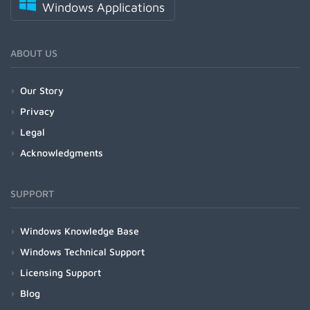
Windows Applications
ABOUT US
Our Story
Privacy
Legal
Acknowledgments
SUPPORT
Windows Knowledge Base
Windows Technical Support
Licensing Support
Blog