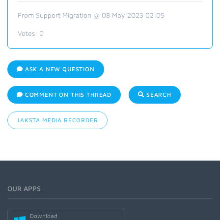
From Support Migration @ 08 May 2023 02:05
Votes:
0
ASK A NEW QUESTION
COMMENT ON THIS THREAD
SEARCH
JAKSTA MEDIA RECORDER
OUR APPS
Download