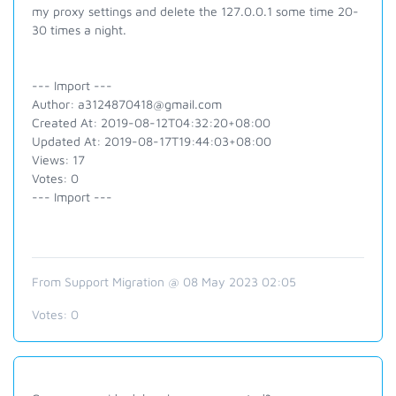
my proxy settings and delete the 127.0.0.1 some time 20-
30 times a night.
--- Import ---
Author: a3124870418@gmail.com
Created At: 2019-08-12T04:32:20+08:00
Updated At: 2019-08-17T19:44:03+08:00
Views: 17
Votes: 0
--- Import ---
From Support Migration @ 08 May 2023 02:05
Votes:
0