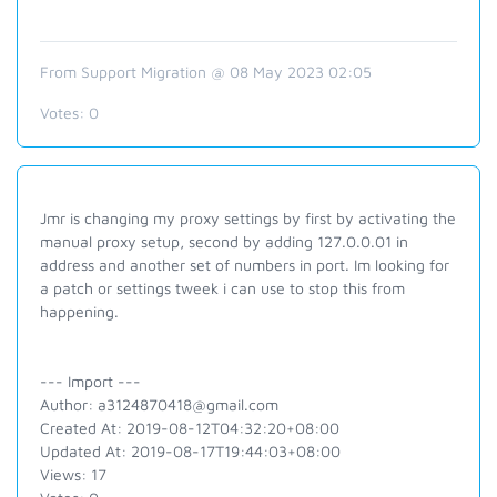
From Support Migration @ 08 May 2023 02:05
Votes:
0
Jmr is changing my proxy settings by first by activating the
manual proxy setup, second by adding 127.0.0.01 in
address and another set of numbers in port. Im looking for
a patch or settings tweek i can use to stop this from
happening.
--- Import ---
Author: a3124870418@gmail.com
Created At: 2019-08-12T04:32:20+08:00
Updated At: 2019-08-17T19:44:03+08:00
Views: 17