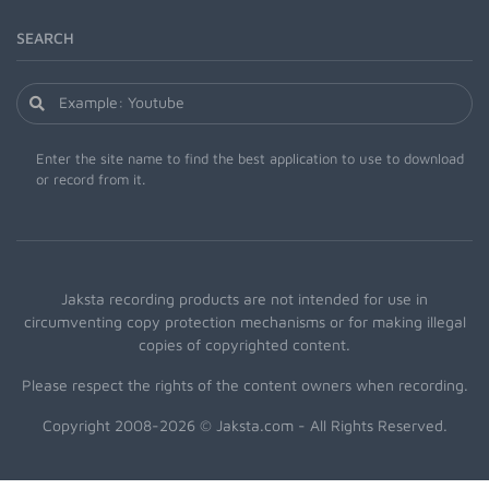
SEARCH
Enter the site name to find the best application to use to download
or record from it.
Jaksta recording products are not intended for use in
circumventing copy protection mechanisms or for making illegal
copies of copyrighted content.
Please respect the rights of the content owners when recording.
Copyright 2008-2026 © Jaksta.com - All Rights Reserved.