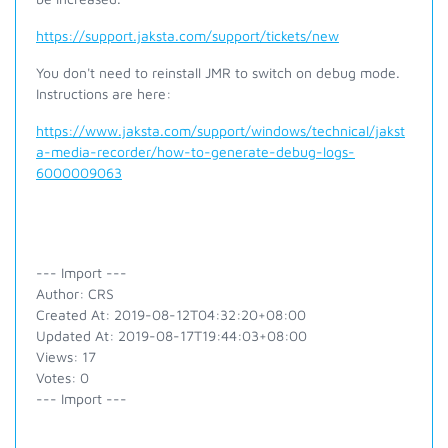
https://support.jaksta.com/support/tickets/new
You don't need to reinstall JMR to switch on debug mode.
Instructions are here:
https://www.jaksta.com/support/windows/technical/jakst
a-media-recorder/how-to-generate-debug-logs-
6000009063
--- Import ---
Author: CRS
Created At: 2019-08-12T04:32:20+08:00
Updated At: 2019-08-17T19:44:03+08:00
Views: 17
Votes: 0
--- Import ---