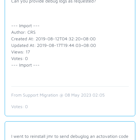
Can you provide debug logs as requested?
--- Import ---
Author: CRS
Created At: 2019-08-12T04:32:20+08:00
Updated At: 2019-08-17T19:44:03+08:00
Views: 17
Votes: 0
--- Import ---
From Support Migration @ 08 May 2023 02:05
Votes:
0
I went to reinstall jmr to send debuglog an actovation code