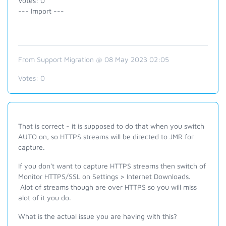
Votes: 0
--- Import ---
From Support Migration @ 08 May 2023 02:05
Votes:
0
That is correct - it is supposed to do that when you switch
AUTO on, so HTTPS streams will be directed to JMR for
capture.
If you don't want to capture HTTPS streams then switch of
Monitor HTTPS/SSL on Settings > Internet Downloads.
Alot of streams though are over HTTPS so you will miss
alot of it you do.
What is the actual issue you are having with this?