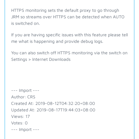
HTTPS monitoring sets the default proxy to go through
JRM so streams over HTTPS can be detected when AUTO
is switched on.
If you are having specific issues with this feature please tell
me what is happening and provide debug logs.
You can also switch off HTTPS monitoring via the switch on
Settings > Internet Downloads
--- Import ---
Author: CRS
Created At: 2019-08-12T04:32:20+08:00
Updated At: 2019-08-17T19:44:03+08:00
Views: 17
Votes: 0
--- Import ---