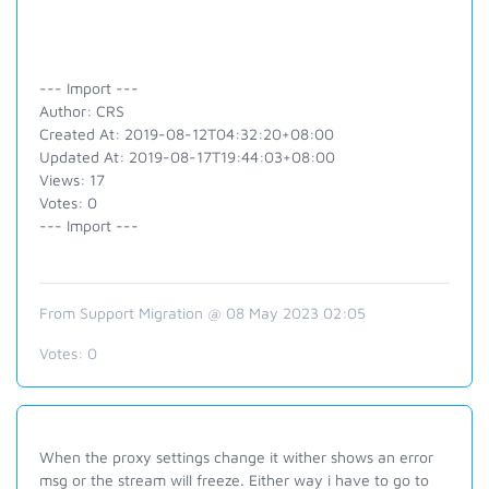
--- Import ---
Author: CRS
Created At: 2019-08-12T04:32:20+08:00
Updated At: 2019-08-17T19:44:03+08:00
Views: 17
Votes: 0
--- Import ---
From Support Migration @ 08 May 2023 02:05
Votes:
0
When the proxy settings change it wither shows an error
msg or the stream will freeze. Either way i have to go to