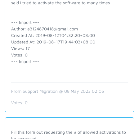
said i tried to activate the software to many times
--- Import ---
Author: a3124870418@gmail.com
Created At: 2019-08-12T04:32:20+08:00
Updated At: 2019-08-17T19:44:03+08:00
Views: 17
Votes: 0
--- Import ---
From Support Migration @ 08 May 2023 02:05
Votes:
0
Fill this form out requesting the # of allowed activations to
be increased.