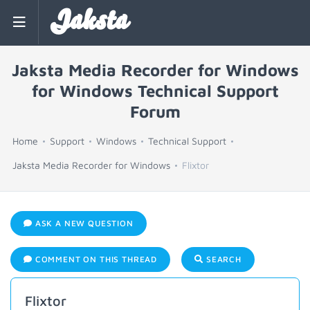
Jaksta
Jaksta Media Recorder for Windows
for Windows Technical Support
Forum
Home
Support
Windows
Technical Support
Jaksta Media Recorder for Windows
Flixtor
ASK A NEW QUESTION
COMMENT ON THIS THREAD
SEARCH
Flixtor