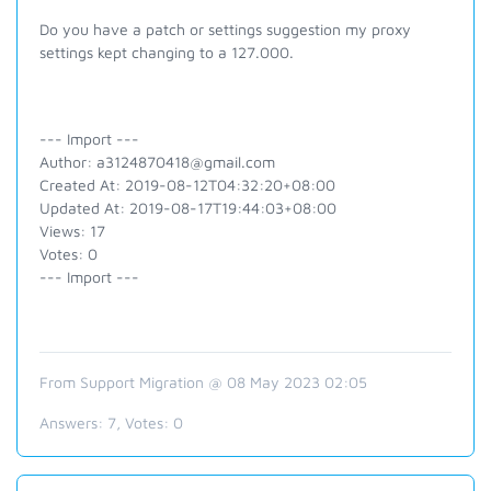
Do you have a patch or settings suggestion my proxy
settings kept changing to a 127.000.
--- Import ---
Author: a3124870418@gmail.com
Created At: 2019-08-12T04:32:20+08:00
Updated At: 2019-08-17T19:44:03+08:00
Views: 17
Votes: 0
--- Import ---
From Support Migration @ 08 May 2023 02:05
Answers:
7
, Votes:
0