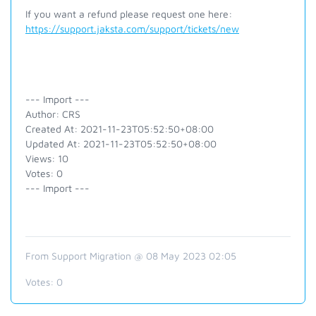
If you want a refund please request one here:
https://support.jaksta.com/support/tickets/new
--- Import ---
Author: CRS
Created At: 2021-11-23T05:52:50+08:00
Updated At: 2021-11-23T05:52:50+08:00
Views: 10
Votes: 0
--- Import ---
From Support Migration @ 08 May 2023 02:05
Votes:
0