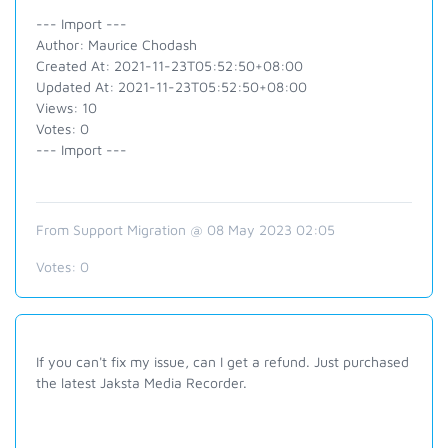
--- Import ---
Author: Maurice Chodash
Created At: 2021-11-23T05:52:50+08:00
Updated At: 2021-11-23T05:52:50+08:00
Views: 10
Votes: 0
--- Import ---
From Support Migration @ 08 May 2023 02:05
Votes:
0
If you can't fix my issue, can I get a refund. Just purchased
the latest Jaksta Media Recorder.