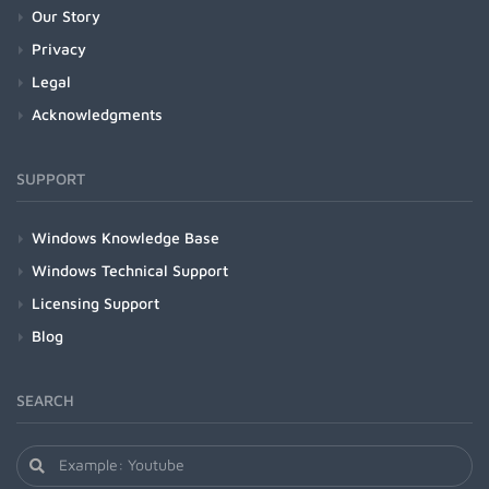
Our Story
Privacy
Legal
Acknowledgments
SUPPORT
Windows Knowledge Base
Windows Technical Support
Licensing Support
Blog
SEARCH