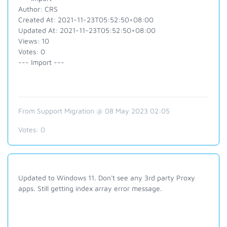
Author: CRS
Created At: 2021-11-23T05:52:50+08:00
Updated At: 2021-11-23T05:52:50+08:00
Views: 10
Votes: 0
--- Import ---
From Support Migration @ 08 May 2023 02:05
Votes:
0
Updated to Windows 11. Don't see any 3rd party Proxy
apps. Still getting index array error message.