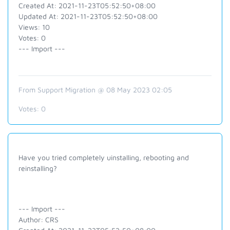
Created At: 2021-11-23T05:52:50+08:00
Updated At: 2021-11-23T05:52:50+08:00
Views: 10
Votes: 0
--- Import ---
From Support Migration @ 08 May 2023 02:05
Votes:
0
Have you tried completely uinstalling, rebooting and
reinstalling?
--- Import ---
Author: CRS