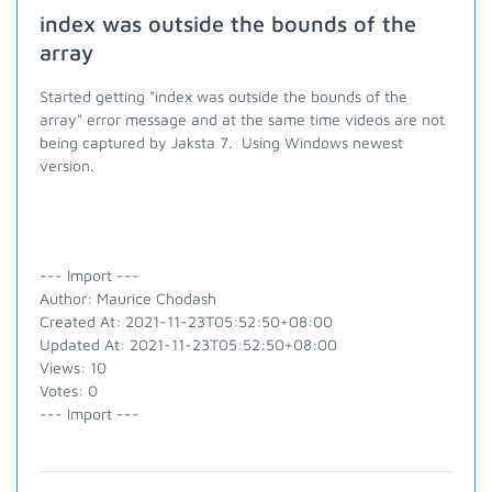
index was outside the bounds of the
array
Started getting "index was outside the bounds of the
array" error message and at the same time videos are not
being captured by Jaksta 7. Using Windows newest
version.
--- Import ---
Author: Maurice Chodash
Created At: 2021-11-23T05:52:50+08:00
Updated At: 2021-11-23T05:52:50+08:00
Views: 10
Votes: 0
--- Import ---