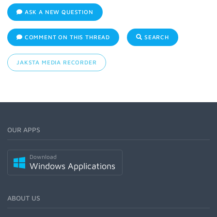
ASK A NEW QUESTION
COMMENT ON THIS THREAD
SEARCH
JAKSTA MEDIA RECORDER
OUR APPS
Download
Windows Applications
ABOUT US