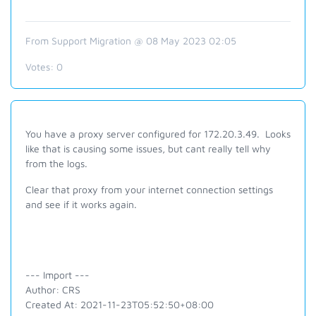
From Support Migration @ 08 May 2023 02:05
Votes:
0
You have a proxy server configured for 172.20.3.49. Looks
like that is causing some issues, but cant really tell why
from the logs.
Clear that proxy from your internet connection settings
and see if it works again.
--- Import ---
Author: CRS
Created At: 2021-11-23T05:52:50+08:00