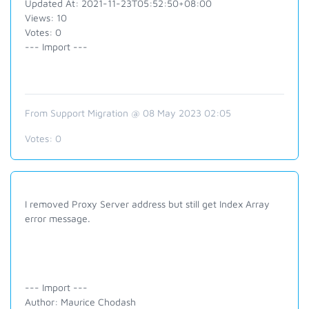
Updated At: 2021-11-23T05:52:50+08:00
Views: 10
Votes: 0
--- Import ---
From Support Migration @ 08 May 2023 02:05
Votes:
0
I removed Proxy Server address but still get Index Array
error message.
--- Import ---
Author: Maurice Chodash