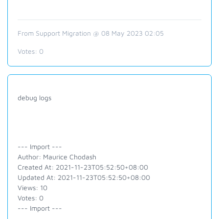
From Support Migration @ 08 May 2023 02:05
Votes:
0
debug logs
--- Import ---
Author: Maurice Chodash
Created At: 2021-11-23T05:52:50+08:00
Updated At: 2021-11-23T05:52:50+08:00
Views: 10
Votes: 0
--- Import ---