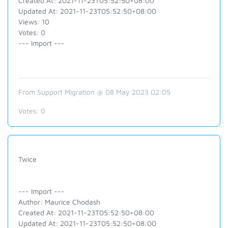
Created At: 2021-11-23T05:52:50+08:00
Updated At: 2021-11-23T05:52:50+08:00
Views: 10
Votes: 0
--- Import ---
From Support Migration @ 08 May 2023 02:05
Votes:
0
Twice
--- Import ---
Author: Maurice Chodash
Created At: 2021-11-23T05:52:50+08:00
Updated At: 2021-11-23T05:52:50+08:00