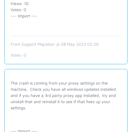
Views: 10
Votes: 0
--- Import ---
From Support Migration @ 08 May 2023 02:05
Votes:
0
The crash is coming from your proxy settings on the
machine. Check you have all windows updates installed
and if you have a 3rd party proxy app installed, try and
uinstall that and reinstall it to see if that fixes up your
settings.
--- Import ---