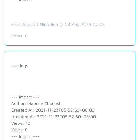
From Support Migration @ 08 May 2023 02:05
Votes:
0
bug logs
--- Import ---
Author: Maurice Chodash
Created At: 2021-11-23T05:52:50+08:00
Updated At: 2021-11-23T05:52:50+08:00
Views: 10
Votes: 0
--- Import ---