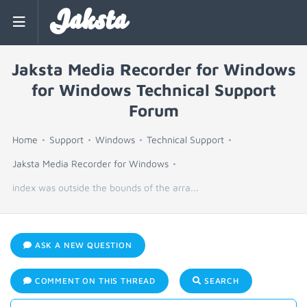
Jaksta
Jaksta Media Recorder for Windows
for Windows Technical Support
Forum
Home
Support
Windows
Technical Support
Jaksta Media Recorder for Windows
index was outside the bounds of the arra...
ASK A NEW QUESTION
COMMENT ON THIS THREAD
SEARCH