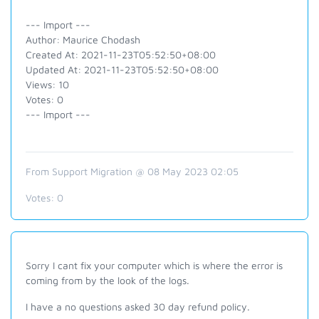
--- Import ---
Author: Maurice Chodash
Created At: 2021-11-23T05:52:50+08:00
Updated At: 2021-11-23T05:52:50+08:00
Views: 10
Votes: 0
--- Import ---
From Support Migration @ 08 May 2023 02:05
Votes:
0
Sorry I cant fix your computer which is where the error is
coming from by the look of the logs.
I have a no questions asked 30 day refund policy.