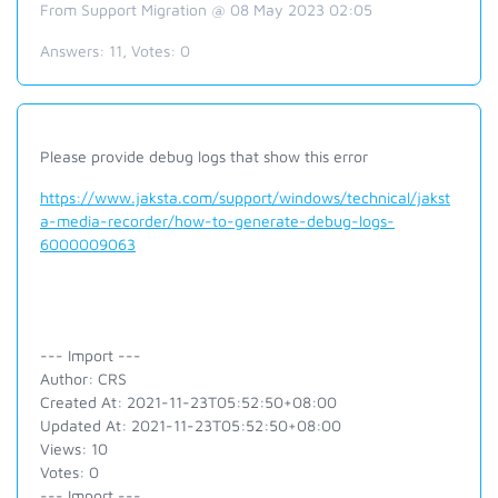
From Support Migration @ 08 May 2023 02:05
Answers:
11
, Votes:
0
Please provide debug logs that show this error
https://www.jaksta.com/support/windows/technical/jakst
a-media-recorder/how-to-generate-debug-logs-
6000009063
--- Import ---
Author: CRS
Created At: 2021-11-23T05:52:50+08:00
Updated At: 2021-11-23T05:52:50+08:00
Views: 10
Votes: 0
--- Import ---