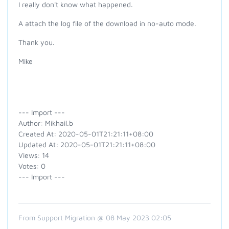
I really don't know what happened.
A attach the log file of the download in no-auto mode.
Thank you.
Mike
--- Import ---
Author: Mikhail.b
Created At: 2020-05-01T21:21:11+08:00
Updated At: 2020-05-01T21:21:11+08:00
Views: 14
Votes: 0
--- Import ---
From Support Migration @ 08 May 2023 02:05