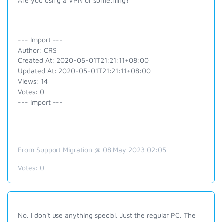
Are you using a VPN or something?
--- Import ---
Author: CRS
Created At: 2020-05-01T21:21:11+08:00
Updated At: 2020-05-01T21:21:11+08:00
Views: 14
Votes: 0
--- Import ---
From Support Migration @ 08 May 2023 02:05
Votes:
0
No. I don't use anything special. Just the regular PC. The