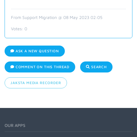
From Support Migration @ 08 May 2023 02:05
Votes:
0
ASK A NEW QUESTION
COMMENT ON THIS THREAD
SEARCH
JAKSTA MEDIA RECORDER
OUR APPS