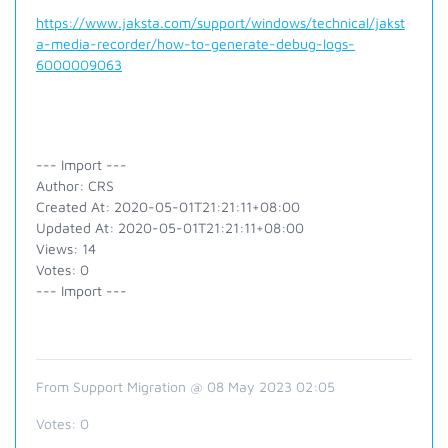
https://www.jaksta.com/support/windows/technical/jakst
a-media-recorder/how-to-generate-debug-logs-
6000009063
--- Import ---
Author: CRS
Created At: 2020-05-01T21:21:11+08:00
Updated At: 2020-05-01T21:21:11+08:00
Views: 14
Votes: 0
--- Import ---
From Support Migration @ 08 May 2023 02:05
Votes:
0