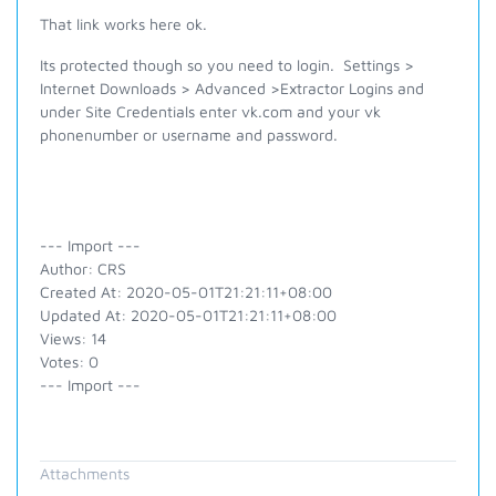
That link works here ok.
Its protected though so you need to login. Settings >
Internet Downloads > Advanced >Extractor Logins and
under Site Credentials enter vk.com and your vk
phonenumber or username and password.
--- Import ---
Author: CRS
Created At: 2020-05-01T21:21:11+08:00
Updated At: 2020-05-01T21:21:11+08:00
Views: 14
Votes: 0
--- Import ---
Attachments