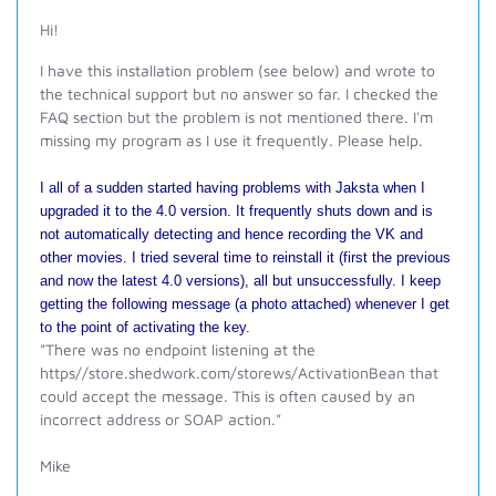
Hi!
I have this installation problem (see below) and wrote to
the technical support but no answer so far. I checked the
FAQ section but the problem is not mentioned there. I'm
missing my program as I use it frequently. Please help.
I all of a sudden started having problems with Jaksta when I
upgraded it to the 4.0 version. It frequently shuts down and is
not automatically detecting and hence recording the VK and
other movies. I tried several time to reinstall it (first the previous
and now the latest 4.0 versions), all but unsuccessfully. I keep
getting the following message (a photo attached) whenever I get
to the point of activating the key.
"
There was no endpoint listening at the
https//store.shedwork.com/storews/ActivationBean that
could accept the message. This is often caused by an
incorrect address or SOAP action."
Mike