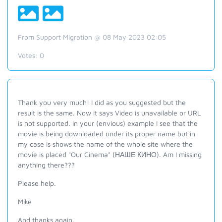
From Support Migration @ 08 May 2023 02:05
Votes:
0
Thank you very much! I did as you suggested but the
result is the same. Now it says Video is unavailable or URL
is not supported. In your (envious) example I see that the
movie is being downloaded under its proper name but in
my case is shows the name of the whole site where the
movie is placed "Our Cinema" (НАШЕ КИНО). Am I missing
anything there???
Please help.
Mike
And thanks again.