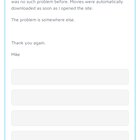
was no such problem before. Movies were automatically
downloaded as soon as I opened the site.
The problem is somewhere else.
Thank you again.
Mike