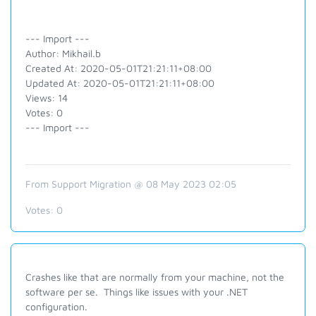
--- Import ---
Author: Mikhail.b
Created At: 2020-05-01T21:21:11+08:00
Updated At: 2020-05-01T21:21:11+08:00
Views: 14
Votes: 0
--- Import ---
From Support Migration @ 08 May 2023 02:05
Votes:
0
Crashes like that are normally from your machine, not the
software per se. Things like issues with your .NET
configuration.