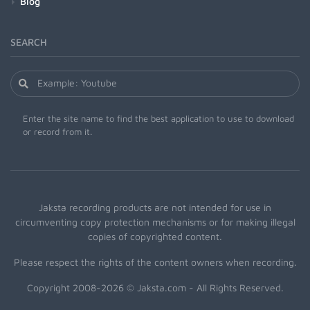
Blog
SEARCH
Enter the site name to find the best application to use to download
or record from it.
Jaksta recording products are not intended for use in
circumventing copy protection mechanisms or for making illegal
copies of copyrighted content.
Please respect the rights of the content owners when recording.
Copyright 2008-2026 © Jaksta.com - All Rights Reserved.