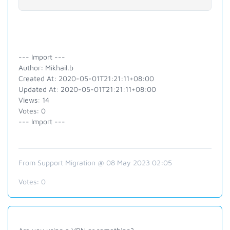
--- Import ---
Author: Mikhail.b
Created At: 2020-05-01T21:21:11+08:00
Updated At: 2020-05-01T21:21:11+08:00
Views: 14
Votes: 0
--- Import ---
From Support Migration @ 08 May 2023 02:05
Votes:
0