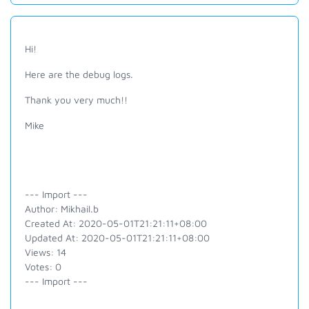
Hi!
Here are the debug logs.
Thank you very much!!
Mike
--- Import ---
Author: Mikhail.b
Created At: 2020-05-01T21:21:11+08:00
Updated At: 2020-05-01T21:21:11+08:00
Views: 14
Votes: 0
--- Import ---