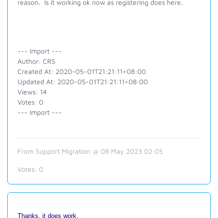
reason. Is it working ok now as registering does here.
--- Import ---
Author: CRS
Created At: 2020-05-01T21:21:11+08:00
Updated At: 2020-05-01T21:21:11+08:00
Views: 14
Votes: 0
--- Import ---
From Support Migration @ 08 May 2023 02:05
Votes:
0
Thanks, it does work.