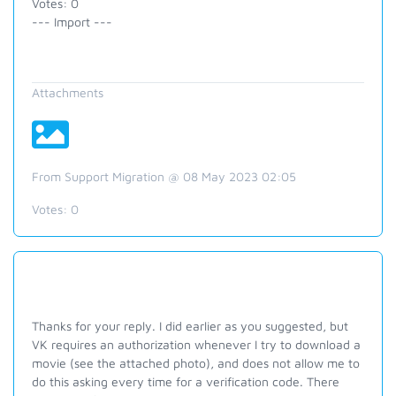
Votes: 0
--- Import ---
Attachments
From Support Migration @ 08 May 2023 02:05
Votes:
0
Thanks for your reply. I did earlier as you suggested, but
VK requires an authorization whenever I try to download a
movie (see the attached photo), and does not allow me to
do this asking every time for a verification code. There