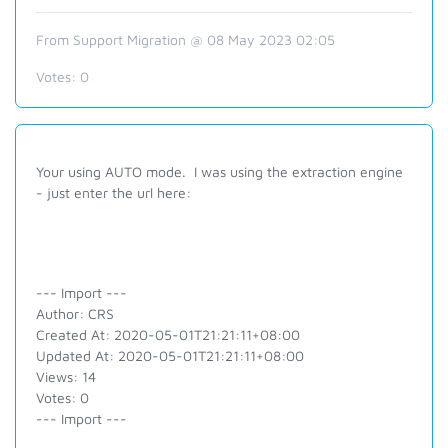
From Support Migration @ 08 May 2023 02:05
Votes:
0
Your using AUTO mode. I was using the extraction engine
- just enter the url here:
--- Import ---
Author: CRS
Created At: 2020-05-01T21:21:11+08:00
Updated At: 2020-05-01T21:21:11+08:00
Views: 14
Votes: 0
--- Import ---