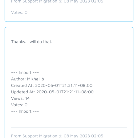
From Support Migration @ 08 May 2023 02:05
Votes:
0
Thanks. I will do that.
--- Import ---
Author: Mikhail.b
Created At: 2020-05-01T21:21:11+08:00
Updated At: 2020-05-01T21:21:11+08:00
Views: 14
Votes: 0
--- Import ---
From Support Migration @ 08 May 2023 02:05