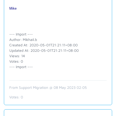
Mike
--- Import ---
Author: Mikhail.b
Created At: 2020-05-01T21:21:11+08:00
Updated At: 2020-05-01T21:21:11+08:00
Views: 14
Votes: 0
--- Import ---
From Support Migration @ 08 May 2023 02:05
Votes:
0