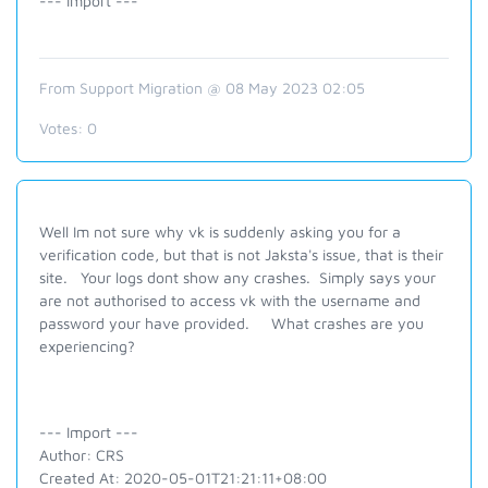
--- Import ---
From Support Migration @ 08 May 2023 02:05
Votes:
0
Well Im not sure why vk is suddenly asking you for a
verification code, but that is not Jaksta's issue, that is their
site. Your logs dont show any crashes. Simply says your
are not authorised to access vk with the username and
password your have provided. What crashes are you
experiencing?
--- Import ---
Author: CRS
Created At: 2020-05-01T21:21:11+08:00