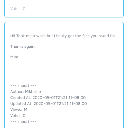
Votes:
0
Hi! Took me a while but I finally got the files you asked for.
Thanks again.
Mike
--- Import ---
Author: Mikhail.b
Created At: 2020-05-01T21:21:11+08:00
Updated At: 2020-05-01T21:21:11+08:00
Views: 14
Votes: 0
--- Import ---