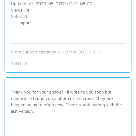
Updated At: 2020-05-01T21:21:11+08:00
Views: 14
Votes: 0
--- Import ---
From Support Migration @ 08 May 2023 02:05
Votes:
0
Thank you for your answer. I'll write to you soon but
meanwhile I send you a photo of the crash. They are
happening more often now. There is smth wrong with the
last version.