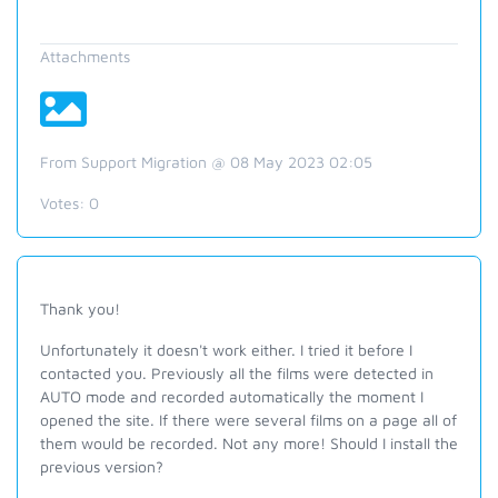
Attachments
From Support Migration @ 08 May 2023 02:05
Votes:
0
Thank you!
Unfortunately it doesn't work either. I tried it before I
contacted you. Previously all the films were detected in
AUTO mode and recorded automatically the moment I
opened the site. If there were several films on a page all of
them would be recorded. Not any more! Should I install the
previous version?