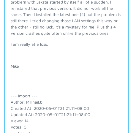
problem with Jaksta started by itself all of a sudden. I
reinstalled that previous version. It did nor work all the
same. Then I installed the latest one (4) but the problem is
still there. I tried changing those LAN settings this way or
the other - still no luck. It's a mystery for me. Plus this 4
version crashes quite often unlike the previous ones.
I am really at a loss.
Mike
--- Import ---
Author: Mikhail.b
Created At: 2020-05-01T21:21:11+08:00
Updated At: 2020-05-01T21:21:11+08:00
Views: 14
Votes: 0