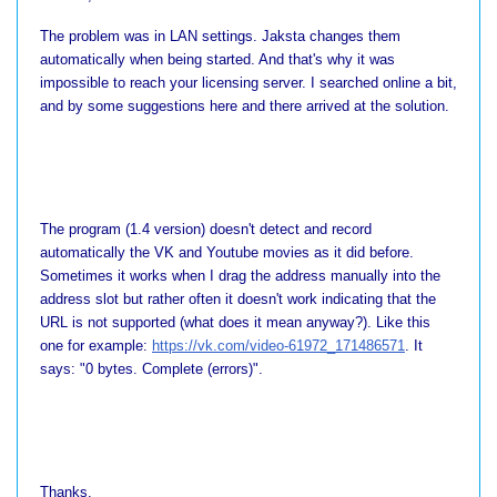
The problem was in LAN settings. Jaksta changes them
automatically when being started. And that's why it was
impossible to reach your licensing server. I searched online a bit,
and by some suggestions here and there arrived at the solution.
The program (1.4 version) doesn't detect and record
automatically the VK and Youtube movies as it did before.
Sometimes it works when I drag the address manually into the
address slot but rather often it doesn't work indicating that the
URL is not supported (what does it mean anyway?). Like this
one for example:
https://vk.com/video-61972_171486571
. It
says: "0 bytes. Complete (errors)".
Thanks.