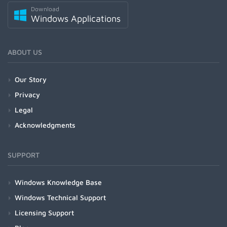
Download
Windows Applications
ABOUT US
Our Story
Privacy
Legal
Acknowledgments
SUPPORT
Windows Knowledge Base
Windows Technical Support
Licensing Support