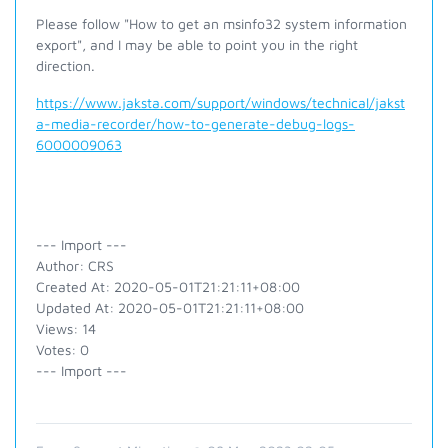
Please follow "How to get an msinfo32 system information
export", and I may be able to point you in the right
direction.
https://www.jaksta.com/support/windows/technical/jakst
a-media-recorder/how-to-generate-debug-logs-
6000009063
--- Import ---
Author: CRS
Created At: 2020-05-01T21:21:11+08:00
Updated At: 2020-05-01T21:21:11+08:00
Views: 14
Votes: 0
--- Import ---