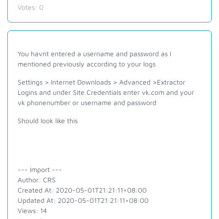
Votes:
0
You havnt entered a username and password as I
mentioned previously according to your logs
Settings > Internet Downloads > Advanced >Extractor
Logins and under Site Credentials enter vk.com and your
vk phonenumber or username and password
Should look like this
--- Import ---
Author: CRS
Created At: 2020-05-01T21:21:11+08:00
Updated At: 2020-05-01T21:21:11+08:00
Views: 14