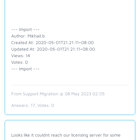
--- Import ---
Author: Mikhail.b
Created At: 2020-05-01T21:21:11+08:00
Updated At: 2020-05-01T21:21:11+08:00
Views: 14
Votes: 0
--- Import ---
From Support Migration @ 08 May 2023 02:05
Answers:
17
, Votes:
0
Looks like it couldnt reach our licensing server for some