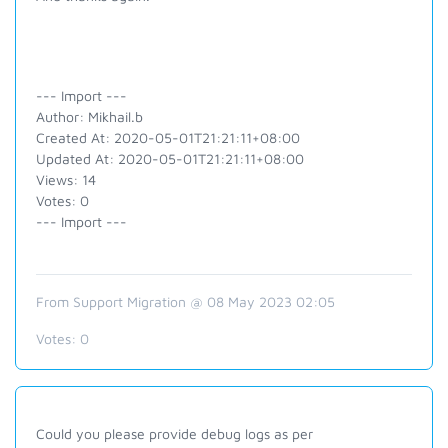
--- Import ---
Author: Mikhail.b
Created At: 2020-05-01T21:21:11+08:00
Updated At: 2020-05-01T21:21:11+08:00
Views: 14
Votes: 0
--- Import ---
From Support Migration @ 08 May 2023 02:05
Votes:
0
Could you please provide debug logs as per