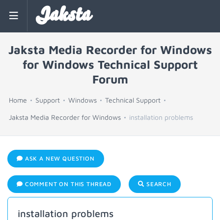
Jaksta
Jaksta Media Recorder for Windows
for Windows Technical Support
Forum
Home
Support
Windows
Technical Support
Jaksta Media Recorder for Windows
installation problems
ASK A NEW QUESTION
COMMENT ON THIS THREAD
SEARCH
installation problems