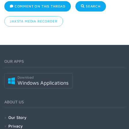
COMMENT ON THIS THREAD
SEARCH
JAKSTA MEDIA RECORDER
OUR APPS
Download
Windows Applications
ABOUT US
Our Story
Privacy