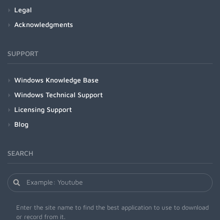
Legal
Acknowledgments
SUPPORT
Windows Knowledge Base
Windows Technical Support
Licensing Support
Blog
SEARCH
Enter the site name to find the best application to use to download
or record from it.