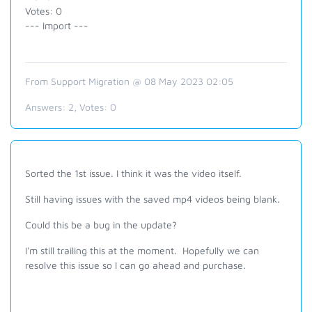
Votes: 0
--- Import ---
From Support Migration @ 08 May 2023 02:05
Answers:
2
, Votes:
0
Sorted the 1st issue. I think it was the video itself.
Still having issues with the saved mp4 videos being blank.
Could this be a bug in the update?
I'm still trailing this at the moment. Hopefully we can
resolve this issue so I can go ahead and purchase.