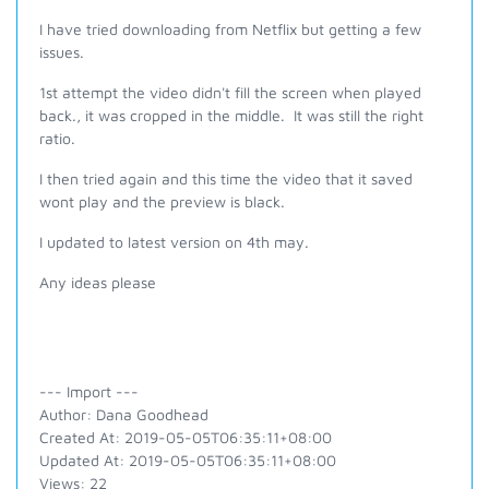
I have tried downloading from Netflix but getting a few
issues.
1st attempt the video didn't fill the screen when played
back., it was cropped in the middle. It was still the right
ratio.
I then tried again and this time the video that it saved
wont play and the preview is black.
I updated to latest version on 4th may.
Any ideas please
--- Import ---
Author: Dana Goodhead
Created At: 2019-05-05T06:35:11+08:00
Updated At: 2019-05-05T06:35:11+08:00
Views: 22