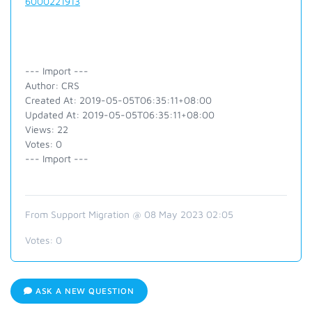
6000221913
--- Import ---
Author: CRS
Created At: 2019-05-05T06:35:11+08:00
Updated At: 2019-05-05T06:35:11+08:00
Views: 22
Votes: 0
--- Import ---
From Support Migration @ 08 May 2023 02:05
Votes:
0
ASK A NEW QUESTION