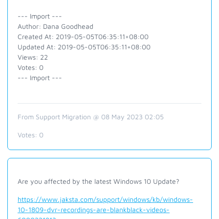
--- Import ---
Author: Dana Goodhead
Created At: 2019-05-05T06:35:11+08:00
Updated At: 2019-05-05T06:35:11+08:00
Views: 22
Votes: 0
--- Import ---
From Support Migration @ 08 May 2023 02:05
Votes:
0
Are you affected by the latest Windows 10 Update?
https://www.jaksta.com/support/windows/kb/windows-
10-1809-dvr-recordings-are-blankblack-videos-