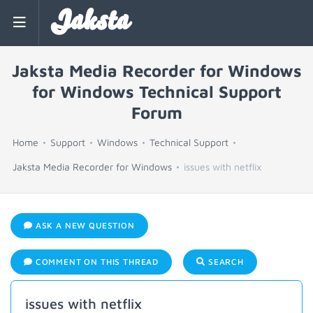
Jaksta
Jaksta Media Recorder for Windows
for Windows Technical Support
Forum
Home
Support
Windows
Technical Support
Jaksta Media Recorder for Windows
issues with netflix
ASK A NEW QUESTION
COMMENT ON THIS THREAD
SEARCH
issues with netflix