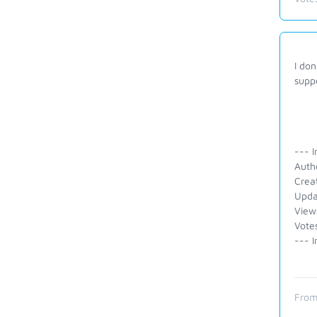
I do
supp
--- I
Auth
Crea
Upda
View
Vote
--- I
From