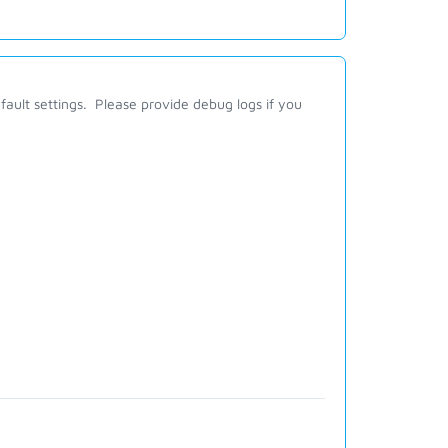
fault settings. Please provide debug logs if you