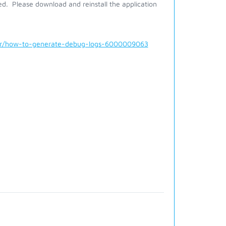
alled. Please download and reinstall the application
der/how-to-generate-debug-logs-6000009063