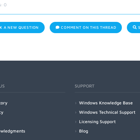
s:
0
K A NEW QUESTION
COMMENT ON THIS THREAD
S
US
SUPPORT
tory
Windows Knowledge Base
cy
Windows Technical Support
Licensing Support
owledgments
Blog