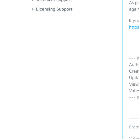
As pe
Licensing Support
again
If yo
http
--- I
Auth
Crea
Upda
View
Vote
--- I
From
Vote