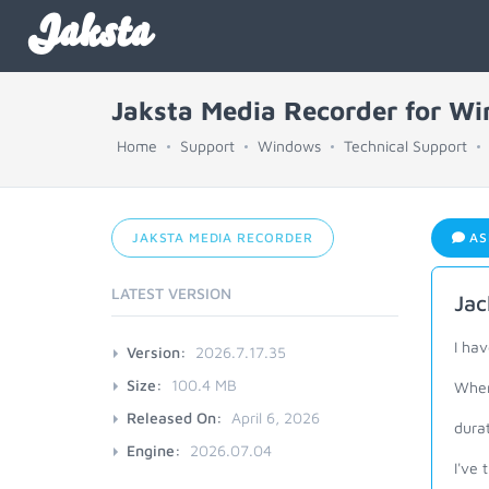
Jaksta
Jaksta Media Recorder for W
Home
Support
Windows
Technical Support
JAKSTA MEDIA RECORDER
AS
LATEST VERSION
Jac
I ha
Version:
2026.7.17.35
Size:
100.4 MB
When 
Released On:
April 6, 2026
dura
Engine:
2026.07.04
I've 