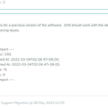
s:
0
is for a previous version of the software. DVR should work with the de
aving issues.
mport ---
or: CRS
ted At: 2022-03-04T02:06:47+08:00
ted At: 2022-03-04T02:06:47+08:00
s: 15
s: 0
mport ---
 Support Migration @ 08 May 2023 02:05