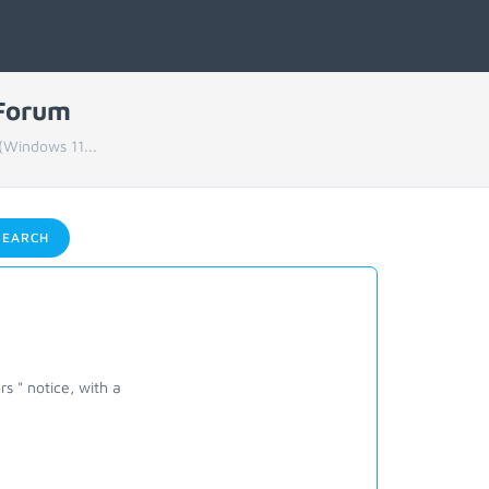
 Forum
(Windows 11...
EARCH
rs " notice, with a