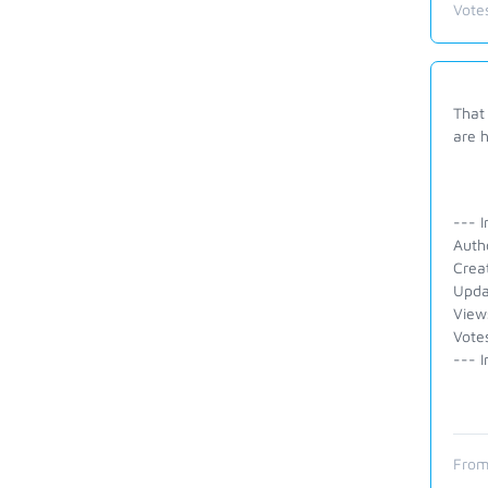
Vote
That 
are h
--- I
Auth
Crea
Upda
View
Vote
--- I
From