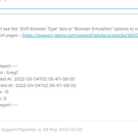
n't see the "DVR Browser Type" box or "Browser Emulation" options to 
ort pages -
https://support.jaksta.com/support/solutions/articles/60
mport ---
or: GregC
ted At: 2022-03-04T02:06:47+08:00
ted At: 2022-03-04T02:06:47+08:00
s: 15
s: 0
mport ---
 Support Migration @ 08 May 2023 02:05