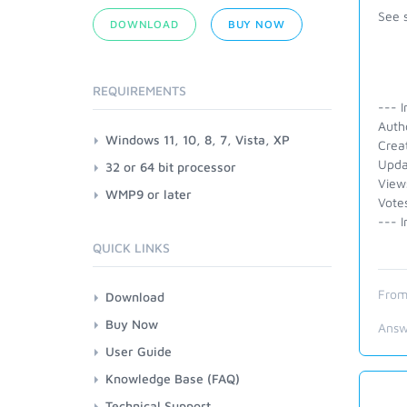
See 
DOWNLOAD
BUY NOW
REQUIREMENTS
--- I
Autho
Windows 11, 10, 8, 7, Vista, XP
Crea
Upda
32 or 64 bit processor
View
WMP9 or later
Vote
--- I
QUICK LINKS
From
Download
Buy Now
Answ
User Guide
Knowledge Base (FAQ)
Technical Support