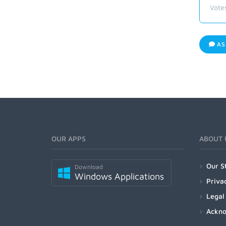
Vote
AS
OUR APPS
ABOUT 
Our S
Download
Windows Applications
Priva
Legal
Ackn