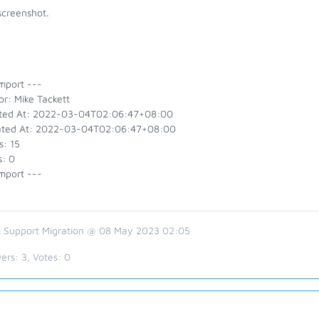
screenshot.
mport ---
r: Mike Tackett
ted At: 2022-03-04T02:06:47+08:00
ted At: 2022-03-04T02:06:47+08:00
s: 15
s: 0
mport ---
 Support Migration @ 08 May 2023 02:05
ers:
3
, Votes:
0