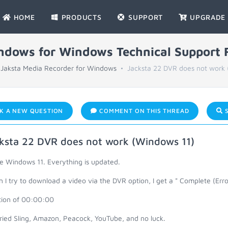
HOME
PRODUCTS
SUPPORT
UPGRADE
indows for Windows Technical Support
Jaksta Media Recorder for Windows
Jacksta 22 DVR does not work 
K A NEW QUESTION
COMMENT ON THIS THREAD
S
ksta 22 DVR does not work (Windows 11)
ve Windows 11. Everything is updated.
I try to download a video via the DVR option, I get a " Complete (Erro
tion of 00:00:00
tried Sling, Amazon, Peacock, YouTube, and no luck.