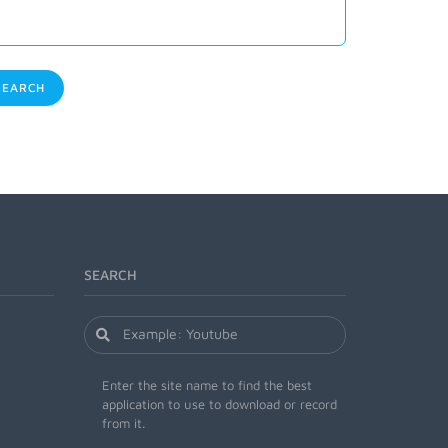
EARCH
SEARCH
Enter the site name to find the best
application to use to download or record
from it.