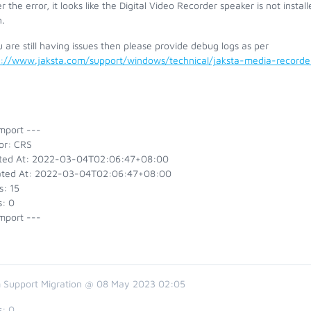
r the error, it looks like the Digital Video Recorder speaker is not inst
.
u are still having issues then please provide debug logs as per
s://www.jaksta.com/support/windows/technical/jaksta-media-recor
mport ---
or: CRS
ted At: 2022-03-04T02:06:47+08:00
ted At: 2022-03-04T02:06:47+08:00
s: 15
s: 0
mport ---
 Support Migration @ 08 May 2023 02:05
s:
0