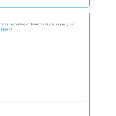
enable recording of Amazon Prime as per your
00139645