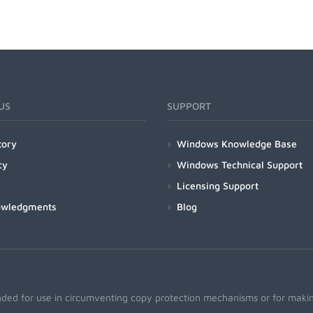
US
SUPPORT
tory
Windows Knowledge Base
cy
Windows Technical Support
Licensing Support
owledgments
Blog
nded for use in circumventing copy protection mechanisms or for making