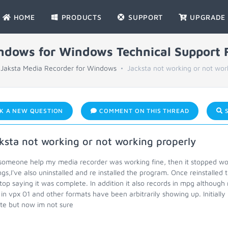
HOME
PRODUCTS
SUPPORT
UPGRADE
indows for Windows Technical Support
Jaksta Media Recorder for Windows
Jacksta not working or not wor
K A NEW QUESTION
COMMENT ON THIS THREAD
S
ksta not working or not working properly
omeone help my media recorder was working fine, then it stopped worki
ngs,I've also uninstalled and re installed the program. Once reinstall
top saying it was complete. In addition it also records in mpg althoug
s in vpx 01 and other formats have been arbitrarily showing up. Initial
te but now im not sure