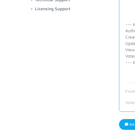
Licensing Support
--- I
Auth
Crea
Upda
View
Vote
--- I
From
Vote
AS