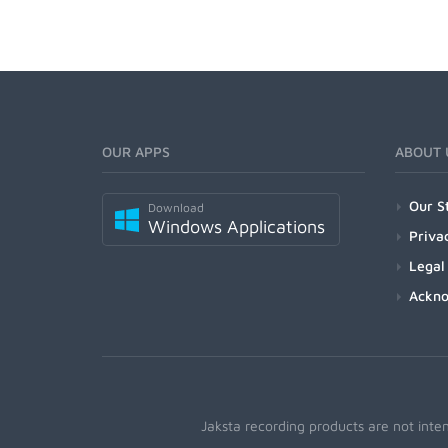
OUR APPS
ABOUT 
Our S
Download
Windows Applications
Priva
Legal
Ackn
Jaksta recording products are not inte