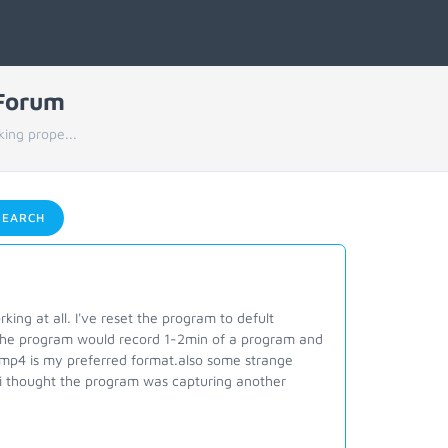
 Forum
king prope...
EARCH
ng at all. I've reset the program to defult
ed the program would record 1-2min of a program and
h mp4 is my preferred format.also some strange
ly i thought the program was capturing another