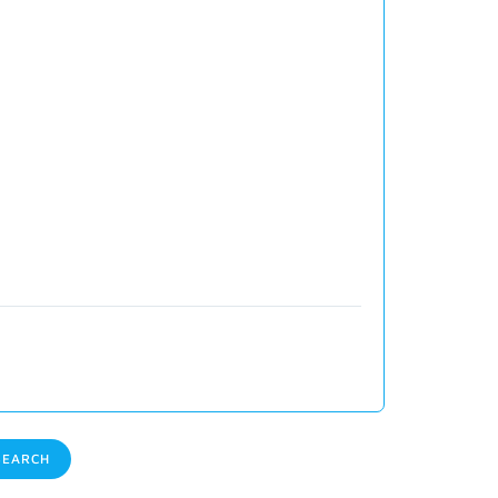
EARCH