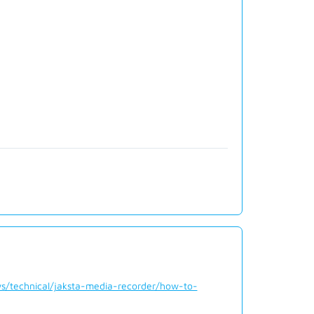
s/technical/jaksta-media-recorder/how-to-