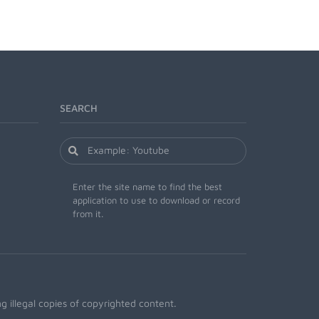
SEARCH
Enter the site name to find the best
application to use to download or record
from it.
 illegal copies of copyrighted content.