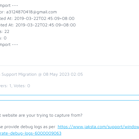
mport ---
or: a3124870418@gmail.com
ted At: 2019-03-22T02:45:09+08:00
ted At: 2019-03-22T02:45:09+08:00
s: 22
s: 0
mport ---
 Support Migration @ 08 May 2023 02:05
ers:
1
, Votes:
0
 website are your trying to capture from?
se provide debug logs as per
https://www.jaksta.com/support/window
rate-debug-logs-6000009063