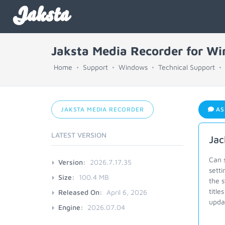
Jaksta
Jaksta Media Recorder for W
Home
Support
Windows
Technical Support
JAKSTA MEDIA RECORDER
AS
LATEST VERSION
Jac
Can s
Version:
2026.7.17.35
setti
Size:
100.4 MB
the s
title
Released On:
April 6, 2026
upda
Engine:
2026.07.04