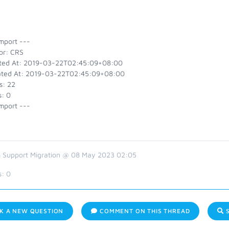
mport ---
or: CRS
ted At: 2019-03-22T02:45:09+08:00
ted At: 2019-03-22T02:45:09+08:00
s: 22
s: 0
mport ---
 Support Migration @ 08 May 2023 02:05
s:
0
K A NEW QUESTION
COMMENT ON THIS THREAD
S