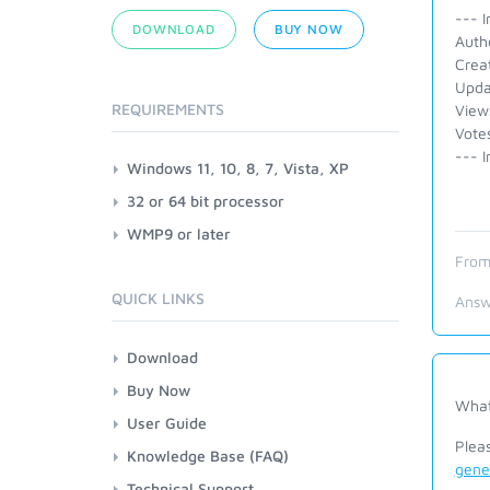
--- I
DOWNLOAD
BUY NOW
Auth
Crea
Upda
REQUIREMENTS
View
Vote
--- I
Windows 11, 10, 8, 7, Vista, XP
32 or 64 bit processor
WMP9 or later
From
QUICK LINKS
Answ
Download
Buy Now
What
User Guide
Plea
Knowledge Base (FAQ)
gene
Technical Support