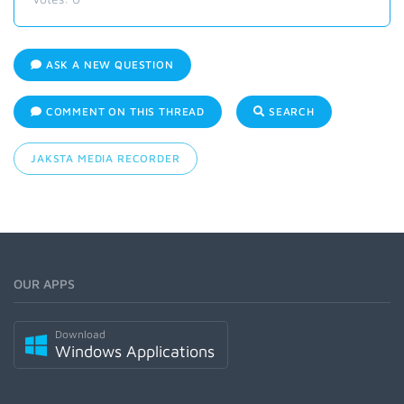
ASK A NEW QUESTION
COMMENT ON THIS THREAD
SEARCH
JAKSTA MEDIA RECORDER
OUR APPS
Download
Windows Applications