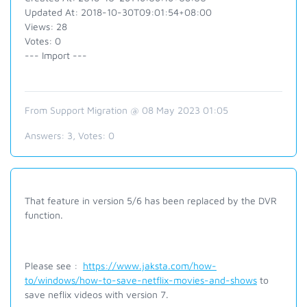
Updated At: 2018-10-30T09:01:54+08:00
Views: 28
Votes: 0
--- Import ---
From Support Migration @ 08 May 2023 01:05
Answers:
3
, Votes:
0
That feature in version 5/6 has been replaced by the DVR
function.
Please see :
https://www.jaksta.com/how-
to/windows/how-to-save-netflix-movies-and-shows
to
save neflix videos with version 7.