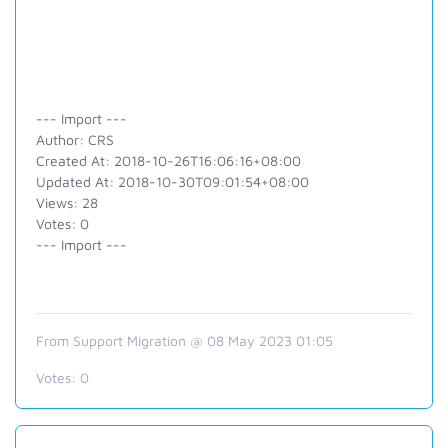
--- Import ---
Author: CRS
Created At: 2018-10-26T16:06:16+08:00
Updated At: 2018-10-30T09:01:54+08:00
Views: 28
Votes: 0
--- Import ---
From Support Migration @ 08 May 2023 01:05
Votes:
0