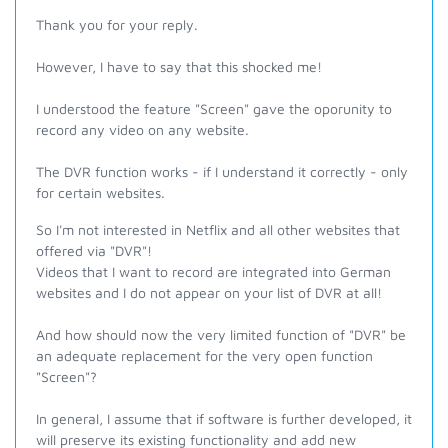
Thank you for your reply.
However, I have to say that this shocked me!
I understood the feature "Screen" gave the oporunity to
record any video on any website.
The DVR function works - if I understand it correctly - only
for certain websites.
So I'm not interested in Netflix and all other websites that
offered via "DVR"!
Videos that I want to record are integrated into German
websites and I do not appear on your list of DVR at all!
And how should now the very limited function of "DVR" be
an adequate replacement for the very open function
"Screen"?
In general, I assume that if software is further developed, it
will preserve its existing functionality and add new