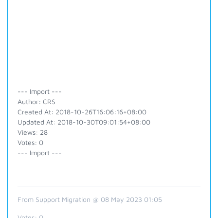
--- Import ---
Author: CRS
Created At: 2018-10-26T16:06:16+08:00
Updated At: 2018-10-30T09:01:54+08:00
Views: 28
Votes: 0
--- Import ---
From Support Migration @ 08 May 2023 01:05
Votes:
0