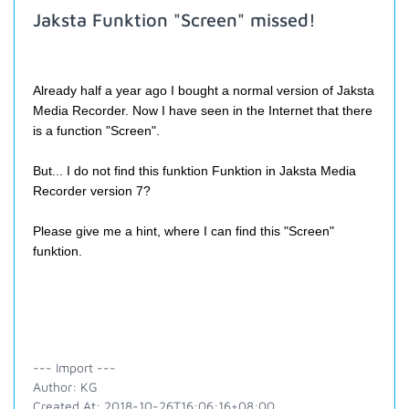
Jaksta Funktion "Screen" missed!
Already half a year ago I bought a normal version of Jaksta
Media Recorder. Now I have
seen
in the Internet that there
is a function "Screen".
But... I do not find this funktion Funktion in
Jaksta Media
Recorder version 7?
Please give me a hint, where I can find this "Screen"
funktion.
--- Import ---
Author: KG
Created At: 2018-10-26T16:06:16+08:00