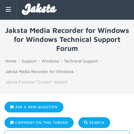
Jaksta
Jaksta Media Recorder for Windows
for Windows Technical Support
Forum
Home
Support
Windows
Technical Support
Jaksta Media Recorder for Windows
Jaksta Funktion "Screen" missed!
ASK A NEW QUESTION
COMMENT ON THIS THREAD
SEARCH