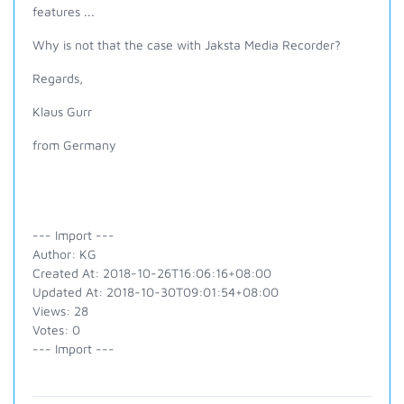
features ...
Why is not that the case with Jaksta Media Recorder?
Regards,
Klaus Gurr
from Germany
--- Import ---
Author: KG
Created At: 2018-10-26T16:06:16+08:00
Updated At: 2018-10-30T09:01:54+08:00
Views: 28
Votes: 0
--- Import ---