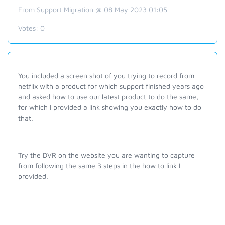
From Support Migration @ 08 May 2023 01:05
Votes:
0
You included a screen shot of you trying to record from
netflix with a product for which support finished years ago
and asked how to use our latest product to do the same,
for which I provided a link showing you exactly how to do
that.
Try the DVR on the website you are wanting to capture
from following the same 3 steps in the how to link I
provided.