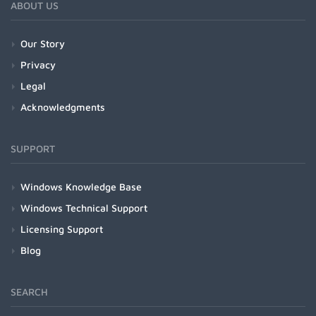
ABOUT US
Our Story
Privacy
Legal
Acknowledgments
SUPPORT
Windows Knowledge Base
Windows Technical Support
Licensing Support
Blog
SEARCH