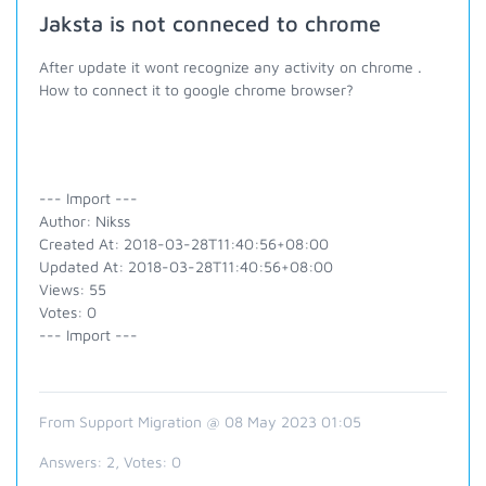
Jaksta is not conneced to chrome
After update it wont recognize any activity on chrome .
How to connect it to google chrome browser?
--- Import ---
Author: Nikss
Created At: 2018-03-28T11:40:56+08:00
Updated At: 2018-03-28T11:40:56+08:00
Views: 55
Votes: 0
--- Import ---
From Support Migration @ 08 May 2023 01:05
Answers:
2
, Votes:
0