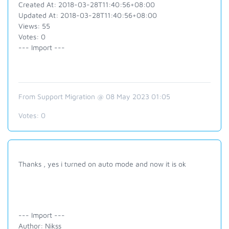
Created At: 2018-03-28T11:40:56+08:00
Updated At: 2018-03-28T11:40:56+08:00
Views: 55
Votes: 0
--- Import ---
From Support Migration @ 08 May 2023 01:05
Votes:
0
Thanks , yes i turned on auto mode and now it is ok
--- Import ---
Author: Nikss