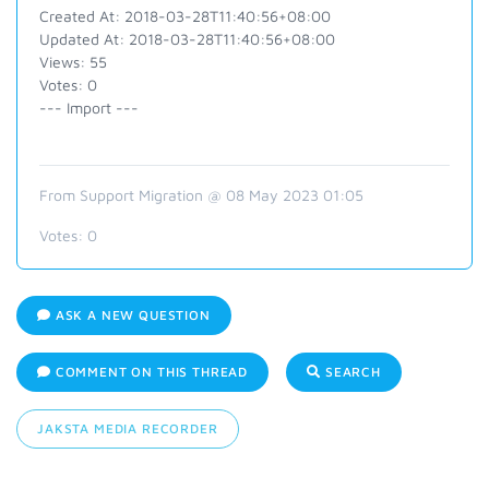
Created At: 2018-03-28T11:40:56+08:00
Updated At: 2018-03-28T11:40:56+08:00
Views: 55
Votes: 0
--- Import ---
From Support Migration @ 08 May 2023 01:05
Votes:
0
ASK A NEW QUESTION
COMMENT ON THIS THREAD
SEARCH
JAKSTA MEDIA RECORDER