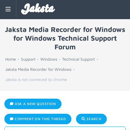
Jaksta
Jaksta Media Recorder for Windows
for Windows Technical Support
Forum
Home
Support
Windows
Technical Support
Jaksta Media Recorder for Windows
Jaksta is not conneced to chrome
ASK A NEW QUESTION
COMMENT ON THIS THREAD
SEARCH