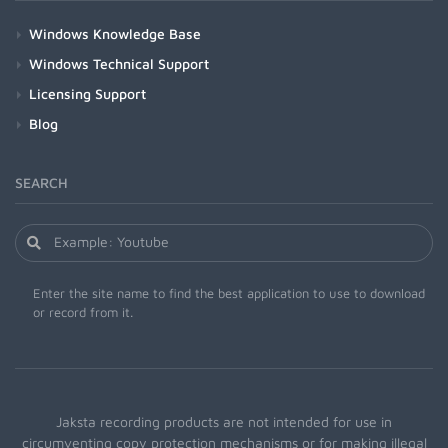
Windows Knowledge Base
Windows Technical Support
Licensing Support
Blog
SEARCH
Enter the site name to find the best application to use to download
or record from it.
Jaksta recording products are not intended for use in
circumventing copy protection mechanisms or for making illegal