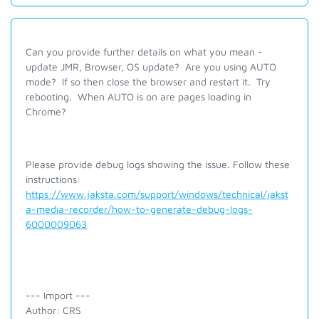
Can you provide further details on what you mean -
update JMR, Browser, OS update? Are you using AUTO
mode? If so then close the browser and restart it. Try
rebooting. When AUTO is on are pages loading in
Chrome?
Please provide debug logs showing the issue. Follow these
instructions:
https://www.jaksta.com/support/windows/technical/jakst
a-media-recorder/how-to-generate-debug-logs-
6000009063
--- Import ---
Author: CRS