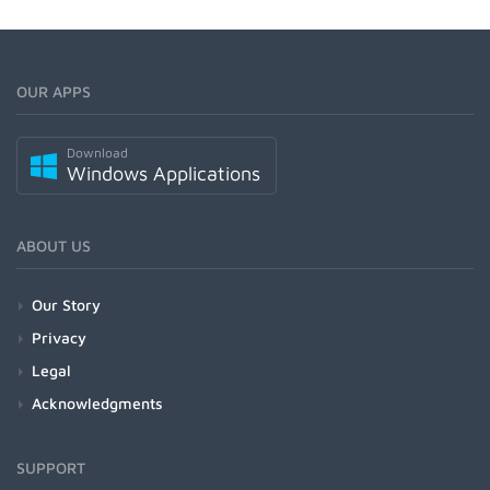
OUR APPS
Download
Windows Applications
ABOUT US
Our Story
Privacy
Legal
Acknowledgments
SUPPORT