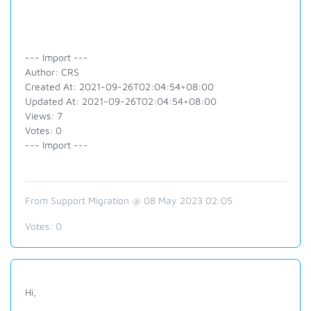
--- Import ---
Author: CRS
Created At: 2021-09-26T02:04:54+08:00
Updated At: 2021-09-26T02:04:54+08:00
Views: 7
Votes: 0
--- Import ---
From Support Migration @ 08 May 2023 02:05
Votes:
0
Hi,