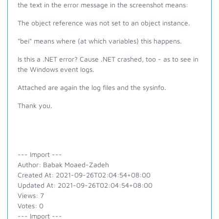
the text in the error message in the screenshot means:
The object reference was not set to an object instance.
"bei" means where (at which variables) this happens.
Is this a .NET error? Cause .NET crashed, too - as to see in
the Windows event logs.
Attached are again the log files and the sysinfo.
Thank you.
--- Import ---
Author: Babak Moaed-Zadeh
Created At: 2021-09-26T02:04:54+08:00
Updated At: 2021-09-26T02:04:54+08:00
Views: 7
Votes: 0
--- Import ---