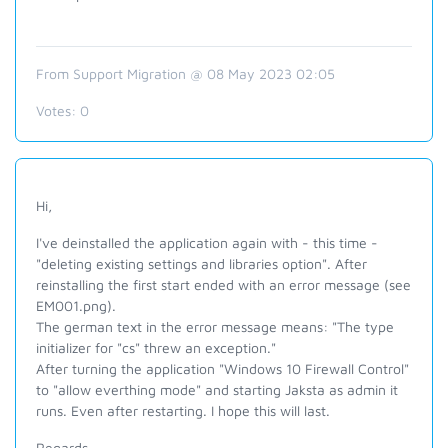
From Support Migration @ 08 May 2023 02:05
Votes:
0
Hi,
I've deinstalled the application again with - this time -
"deleting existing settings and libraries option". After
reinstalling the first start ended with an error message (see
EM001.png).
The german text in the error message means: "The type
initializer for "cs" threw an exception."
After turning the application "Windows 10 Firewall Control"
to "allow everthing mode" and starting Jaksta as admin it
runs. Even after restarting. I hope this will last.
Regards