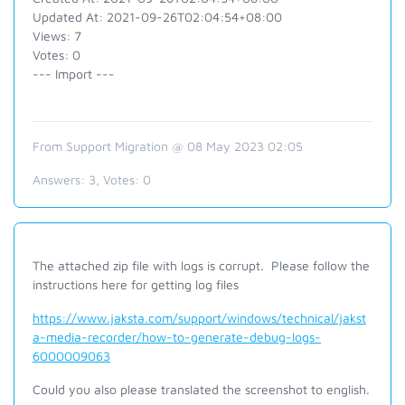
Updated At: 2021-09-26T02:04:54+08:00
Views: 7
Votes: 0
--- Import ---
From Support Migration @ 08 May 2023 02:05
Answers:
3
, Votes:
0
The attached zip file with logs is corrupt. Please follow the
instructions here for getting log files
https://www.jaksta.com/support/windows/technical/jakst
a-media-recorder/how-to-generate-debug-logs-
6000009063
Could you also please translated the screenshot to english.