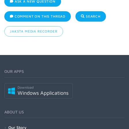
ASK A NEW QUESTION
COMMENT ON THIS THREAD
SEARCH
JAKSTA MEDIA RECORDER
OUR APPS
Download
Windows Applications
ABOUT US
Our Story