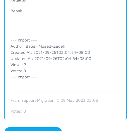
Babak
--- Import ---
Author: Babak Moaed-Zadeh
Created At: 2021-09-26T02:04:54+08:00
Updated At: 2021-09-26T02:04:54+08:00
Views: 7
Votes: 0
--- Import ---
From Support Migration @ 08 May 2023 02:05
Votes:
0