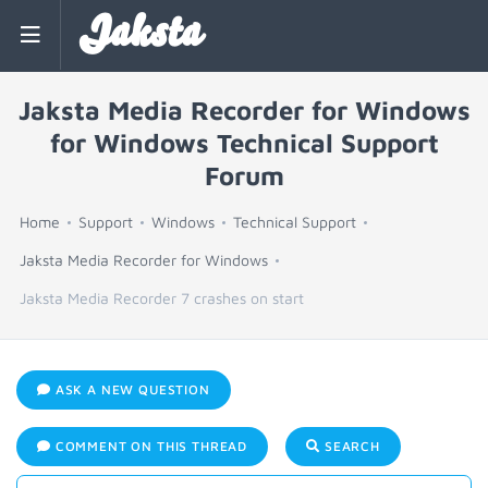
Jaksta
Jaksta Media Recorder for Windows
for Windows Technical Support
Forum
Home
Support
Windows
Technical Support
Jaksta Media Recorder for Windows
Jaksta Media Recorder 7 crashes on start
ASK A NEW QUESTION
COMMENT ON THIS THREAD
SEARCH