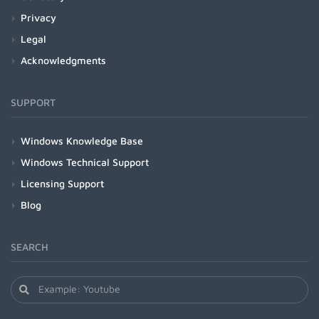
Privacy
Legal
Acknowledgments
SUPPORT
Windows Knowledge Base
Windows Technical Support
Licensing Support
Blog
SEARCH