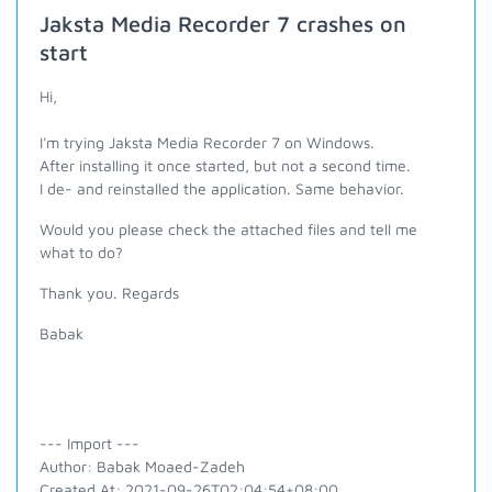
Jaksta Media Recorder 7 crashes on
start
Hi,
I'm trying Jaksta Media Recorder 7 on Windows.
After installing it once started, but not a second time.
I de- and reinstalled the application. Same behavior.
Would you please check the attached files and tell me
what to do?
Thank you. Regards
Babak
--- Import ---
Author: Babak Moaed-Zadeh
Created At: 2021-09-26T02:04:54+08:00