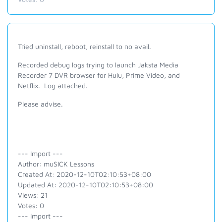
Tried uninstall, reboot, reinstall to no avail.
Recorded debug logs trying to launch Jaksta Media
Recorder 7 DVR browser for Hulu, Prime Video, and
Netflix. Log attached.
Please advise.
--- Import ---
Author: muSICK Lessons
Created At: 2020-12-10T02:10:53+08:00
Updated At: 2020-12-10T02:10:53+08:00
Views: 21
Votes: 0
--- Import ---