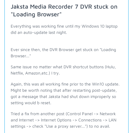
Jaksta Media Recorder 7 DVR stuck on
"Loading Browser"
Everything was working fine until my Windows 10 laptop
did an auto-update last night.
Ever since then, the DVR Browser get stuck on "Loading
Browser..."
Same issue no matter what DVR shortcut buttons (Hulu,
Netflix, Amazon,etc.) I try.
Again, this was all working fine prior to the Win10 update.
Might be worth noting that after restarting post-update,
got a message that Jaksta had shut down improperly so
setting would b reset.
Tried a fix from another post (Control Panel -> Network
and Internet -> Internet Options -> Connections -> LAN
settings -> check "Use a proxy server...") to no avail.