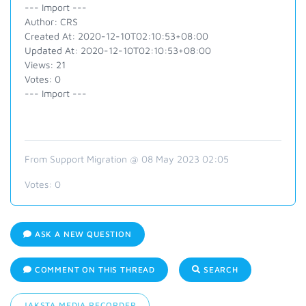
--- Import ---
Author: CRS
Created At: 2020-12-10T02:10:53+08:00
Updated At: 2020-12-10T02:10:53+08:00
Views: 21
Votes: 0
--- Import ---
From Support Migration @ 08 May 2023 02:05
Votes:
0
ASK A NEW QUESTION
COMMENT ON THIS THREAD
SEARCH
JAKSTA MEDIA RECORDER