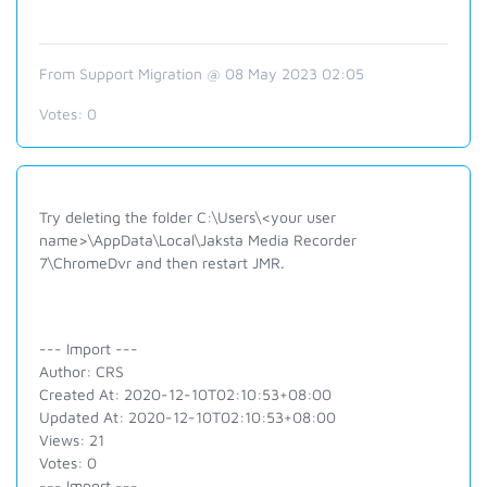
From Support Migration @ 08 May 2023 02:05
Votes:
0
Try deleting the folder C:\Users\<your user
name>\AppData\Local\Jaksta Media Recorder
7\ChromeDvr and then restart JMR.
--- Import ---
Author: CRS
Created At: 2020-12-10T02:10:53+08:00
Updated At: 2020-12-10T02:10:53+08:00
Views: 21
Votes: 0
--- Import ---