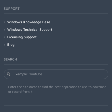
SUPPORT
Windows Knowledge Base
Windows Technical Support
Licensing Support
Blog
SEARCH
Enter the site name to find the best application to use to download
or record from it.