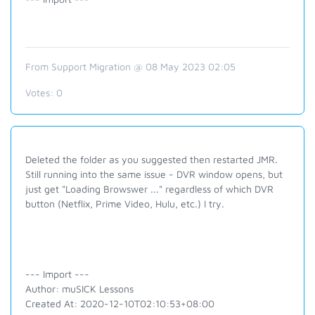
From Support Migration @ 08 May 2023 02:05
Votes:
0
Deleted the folder as you suggested then restarted JMR.
Still running into the same issue - DVR window opens, but
just get "Loading Browswer ..." regardless of which DVR
button (Netflix, Prime Video, Hulu, etc.) I try.
--- Import ---
Author: muSICK Lessons
Created At: 2020-12-10T02:10:53+08:00