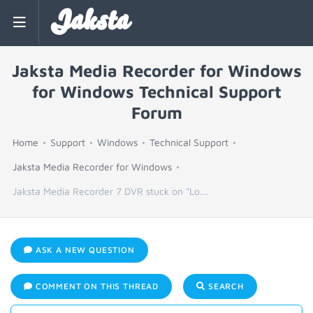
Jaksta
Jaksta Media Recorder for Windows
for Windows Technical Support
Forum
Home
Support
Windows
Technical Support
Jaksta Media Recorder for Windows
Jaksta Media Recorder 7 DVR stuck on "Lo...
ASK A NEW QUESTION
COMMENT ON THIS THREAD
SEARCH