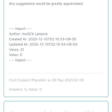
Any suggestions would be greatly appreciated.
--- Import ---
Author: muSICK Lessons
Created At: 2020-12-10T02:10:53+08:00
Updated At: 2020-12-10T02:10:53+08:00
Views: 21
Votes: 0
--- Import ---
From Support Migration @ 08 May 2023 02:05
Answers:
5
, Votes:
0