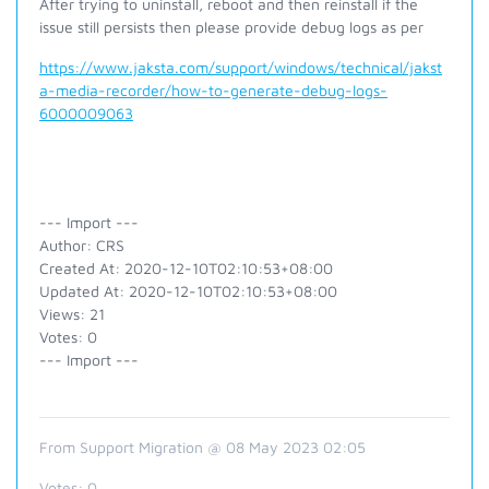
After trying to uninstall, reboot and then reinstall if the
issue still persists then please provide debug logs as per
https://www.jaksta.com/support/windows/technical/jakst
a-media-recorder/how-to-generate-debug-logs-
6000009063
--- Import ---
Author: CRS
Created At: 2020-12-10T02:10:53+08:00
Updated At: 2020-12-10T02:10:53+08:00
Views: 21
Votes: 0
--- Import ---
From Support Migration @ 08 May 2023 02:05
Votes:
0