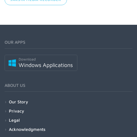
OUR APPS
Download
Windows Applications
ABOUT US
Our Story
Privacy
Legal
Acknowledgments