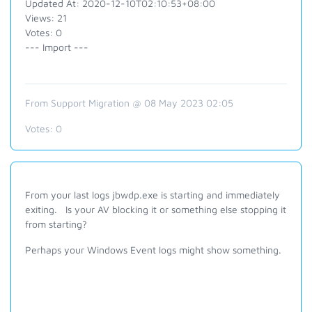
Updated At: 2020-12-10T02:10:53+08:00
Views: 21
Votes: 0
--- Import ---
From Support Migration @ 08 May 2023 02:05
Votes:
0
From your last logs jbwdp.exe is starting and immediately
exiting. Is your AV blocking it or something else stopping it
from starting?
Perhaps your Windows Event logs might show something.