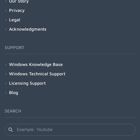
Our Story
Privacy
Legal
Acknowledgments
SUPPORT
Windows Knowledge Base
Windows Technical Support
Licensing Support
Blog
SEARCH