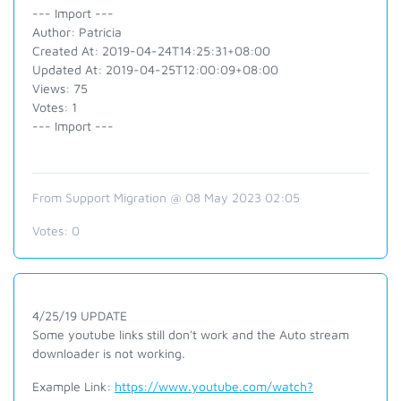
--- Import ---
Author: Patricia
Created At: 2019-04-24T14:25:31+08:00
Updated At: 2019-04-25T12:00:09+08:00
Views: 75
Votes: 1
--- Import ---
From Support Migration @ 08 May 2023 02:05
Votes:
0
4/25/19 UPDATE
Some youtube links still don't work and the Auto stream
downloader is not working.
Example Link:
https://www.youtube.com/watch?