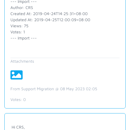
--- Import ---
Author: CRS
Created At: 2019-04-24T14:25:31+08:00
Updated At: 2019-04-25T12:00:09+08:00
Views: 75
Votes: 1
--- Import ---
Attachments
From Support Migration @ 08 May 2023 02:05
Votes:
0
Hi CRS,