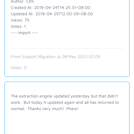
Author: CRS
Created At: 2019-04-24T14:25:31+08:00
Updated At: 2019-04-25T12:00:09+08:00
Views: 75
Votes: 1
--- Import ---
From Support Migration @ 08 May 2023 02:05
Votes:
0
The extraction engine updated yesterday but that didn't
work. But today it updated again and all has returned to
normal. Thanks very much! Phew!