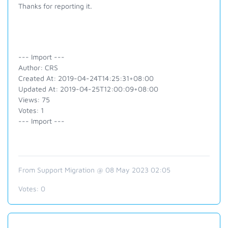
Thanks for reporting it.
--- Import ---
Author: CRS
Created At: 2019-04-24T14:25:31+08:00
Updated At: 2019-04-25T12:00:09+08:00
Views: 75
Votes: 1
--- Import ---
From Support Migration @ 08 May 2023 02:05
Votes:
0