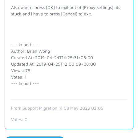
Also when i press [OK] to exit out of [Proxy settings], its
stuck and I have to press [Cancel] to exit.
--- Import ---
Author: Brian Wong
Created At: 2019-04-24T14:25:31+08:00
Updated At: 2019-04-25T12:00:09+08:00
Views: 75
Votes: 1
--- Import ---
From Support Migration @ 08 May 2023 02:05
Votes:
0