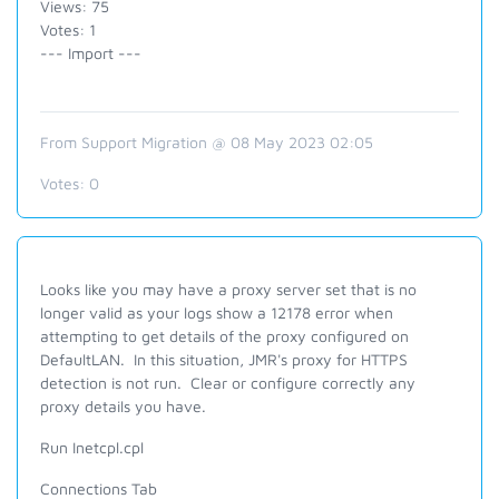
Views: 75
Votes: 1
--- Import ---
From Support Migration @ 08 May 2023 02:05
Votes:
0
Looks like you may have a proxy server set that is no
longer valid as your logs show a 12178 error when
attempting to get details of the proxy configured on
DefaultLAN. In this situation, JMR's proxy for HTTPS
detection is not run. Clear or configure correctly any
proxy details you have.
Run Inetcpl.cpl
Connections Tab