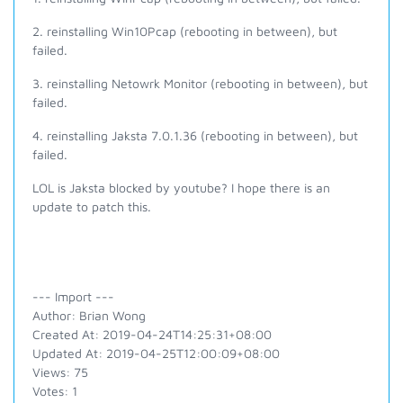
2. reinstalling Win10Pcap (rebooting in between), but
failed.
3. reinstalling Netowrk Monitor (rebooting in between), but
failed.
4. reinstalling Jaksta 7.0.1.36 (rebooting in between), but
failed.
LOL is Jaksta blocked by youtube? I hope there is an
update to patch this.
--- Import ---
Author: Brian Wong
Created At: 2019-04-24T14:25:31+08:00
Updated At: 2019-04-25T12:00:09+08:00
Views: 75
Votes: 1