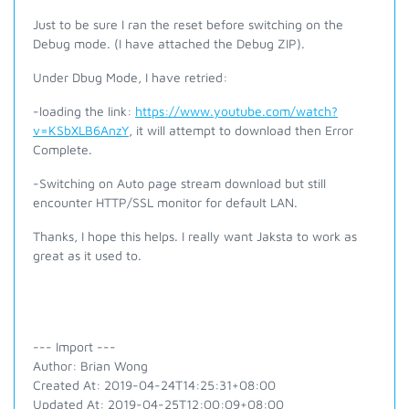
Just to be sure I ran the reset before switching on the
Debug mode. (I have attached the Debug ZIP).
Under Dbug Mode, I have retried:
-loading the link:
https://www.youtube.com/watch?
v=KSbXLB6AnzY
, it will attempt to download then Error
Complete.
-Switching on Auto page stream download but still
encounter HTTP/SSL monitor for default LAN.
Thanks, I hope this helps. I really want Jaksta to work as
great as it used to.
--- Import ---
Author: Brian Wong
Created At: 2019-04-24T14:25:31+08:00
Updated At: 2019-04-25T12:00:09+08:00