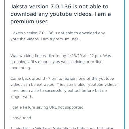
Jaksta version 7.0.1.36 is not able to
download any youtube videos. I am a
premium user.
Jaksta version 7.0.1.36 is not able to download any
youtube videos. I am a premium user.
Was working fine earlier today 4/23/19 at ~12 pm. Was
dropping URLs manually as well as doing auto-live
monitoring.
Came back around ~7 pm to realize none of the youtube
videos can be extracted. Tried some older youtube videos I
have been able to successfully extract before but no
longer work.
I get a Failure saying URL not supported.
I have tried:
1. reinstalling WinPcap (rebooting in between), but failed.