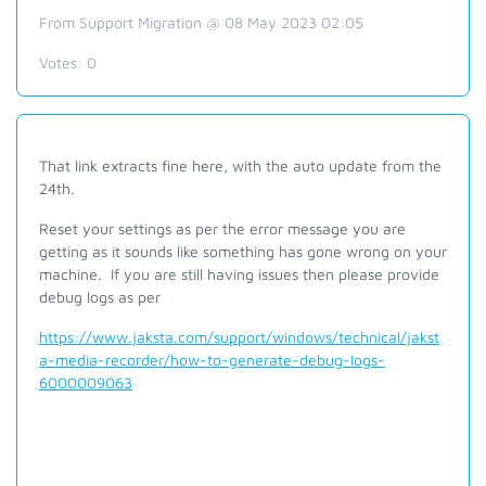
From Support Migration @ 08 May 2023 02:05
Votes:
0
That link extracts fine here, with the auto update from the
24th.
Reset your settings as per the error message you are
getting as it sounds like something has gone wrong on your
machine. If you are still having issues then please provide
debug logs as per
https://www.jaksta.com/support/windows/technical/jakst
a-media-recorder/how-to-generate-debug-logs-
6000009063