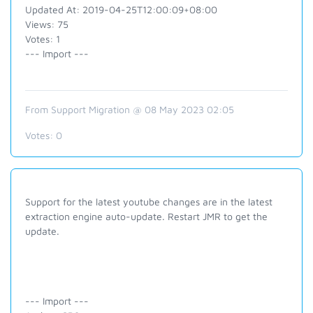
Updated At: 2019-04-25T12:00:09+08:00
Views: 75
Votes: 1
--- Import ---
From Support Migration @ 08 May 2023 02:05
Votes:
0
Support for the latest youtube changes are in the latest
extraction engine auto-update. Restart JMR to get the
update.
--- Import ---