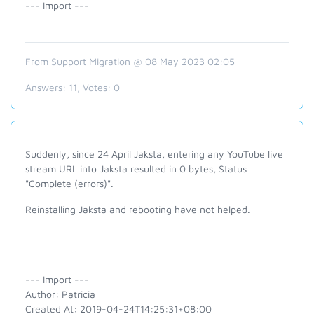
--- Import ---
From Support Migration @ 08 May 2023 02:05
Answers:
11
, Votes:
0
Suddenly, since 24 April Jaksta, entering any YouTube live
stream URL into Jaksta resulted in 0 bytes, Status
"Complete (errors)".
Reinstalling Jaksta and rebooting have not helped.
--- Import ---
Author: Patricia
Created At: 2019-04-24T14:25:31+08:00