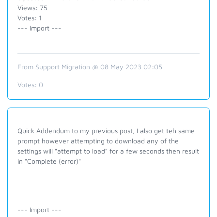
Views: 75
Votes: 1
--- Import ---
From Support Migration @ 08 May 2023 02:05
Votes:
0
Quick Addendum to my previous post, I also get teh same
prompt however attempting to download any of the
settings will "attempt to load" for a few seconds then result
in "Complete (error)"
--- Import ---