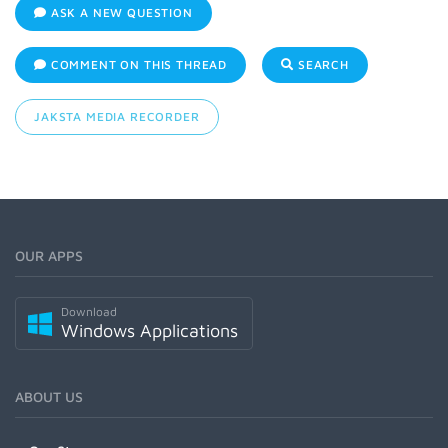
ASK A NEW QUESTION
COMMENT ON THIS THREAD
SEARCH
JAKSTA MEDIA RECORDER
OUR APPS
Download
Windows Applications
ABOUT US