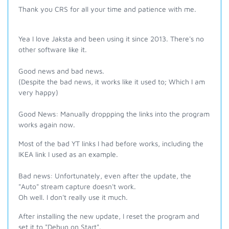
Thank you CRS for all your time and patience with me.
Yea I love Jaksta and been using it since 2013. There's no
other software like it.
Good news and bad news.
(Despite the bad news, it works like it used to; Which I am
very happy)
Good News: Manually droppping the links into the program
works again now.
Most of the bad YT links I had before works, including the
IKEA link I used as an example.
Bad news: Unfortunately, even after the update, the
"Auto" stream capture doesn't work.
Oh well. I don't really use it much.
After installing the new update, I reset the program and
set it to "Debug on Start".