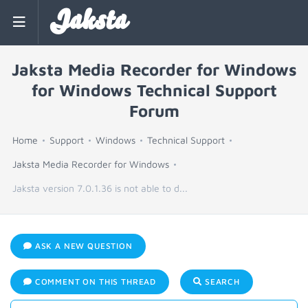
Jaksta
Jaksta Media Recorder for Windows
for Windows Technical Support
Forum
Home
Support
Windows
Technical Support
Jaksta Media Recorder for Windows
Jaksta version 7.0.1.36 is not able to d...
ASK A NEW QUESTION
COMMENT ON THIS THREAD
SEARCH