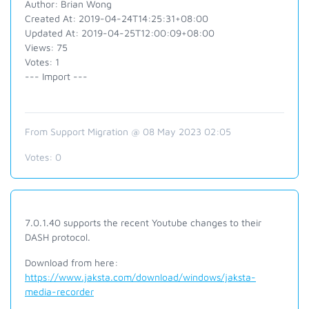
Author: Brian Wong
Created At: 2019-04-24T14:25:31+08:00
Updated At: 2019-04-25T12:00:09+08:00
Views: 75
Votes: 1
--- Import ---
From Support Migration @ 08 May 2023 02:05
Votes:
0
7.0.1.40 supports the recent Youtube changes to their
DASH protocol.
Download from here:
https://www.jaksta.com/download/windows/jaksta-
media-recorder