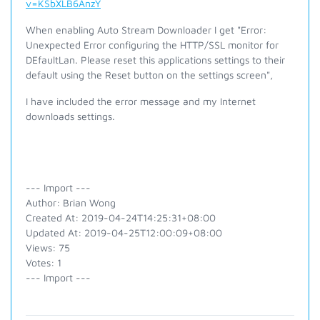
v=KSbXLB6AnzY
When enabling Auto Stream Downloader I get "Error:
Unexpected Error configuring the HTTP/SSL monitor for
DEfaultLan. Please reset this applications settings to their
default using the Reset button on the settings screen",
I have included the error message and my Internet
downloads settings.
--- Import ---
Author: Brian Wong
Created At: 2019-04-24T14:25:31+08:00
Updated At: 2019-04-25T12:00:09+08:00
Views: 75
Votes: 1
--- Import ---