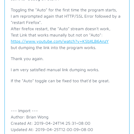
Toggling the "Auto" for the first time the program starts,
I am reprompted again that HTTP/SSL Error followed by a
"restart Firefox".
After firefox restart, the "Auto" stream doesn't work,
Test Link that works maunally but not on "Auto":
https://www.youtube.com/watch?v=KSbXLB6AnzY
but dumping the link into the program works.
Thank you again.
I am very satisfied manual link dumping works.
If the "Auto" toggle can be fixed too that'd be great.
--- Import ---
Author: Brian Wong
Created At: 2019-04-24T14:25:31+08:00
Updated At: 2019-04-25T12:00:09+08:00