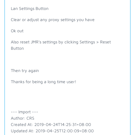
Lan Settings Button
Clear or adjust any proxy settings you have
Ok out
Also reset JMR's settings by clicking Settings > Reset
Button
Then try again
Thanks for being a long time user!
--- Import ---
Author: CRS
Created At: 2019-04-24T14:25:31+08:00
Updated At: 2019-04-25T12:00:09+08:00