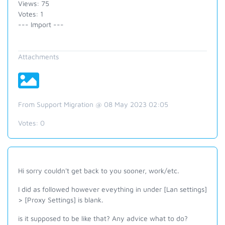
Views: 75
Votes: 1
--- Import ---
Attachments
From Support Migration @ 08 May 2023 02:05
Votes:
0
Hi sorry couldn't get back to you sooner, work/etc.
I did as followed however eveything in under [Lan settings]
> [Proxy Settings] is blank.
is it supposed to be like that? Any advice what to do?