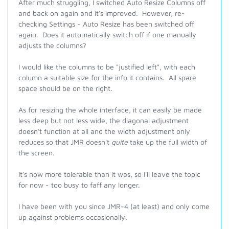
After much struggling, I switched Auto Resize Columns off
and back on again and it's improved. However, re-
checking Settings - Auto Resize has been switched off
again. Does it automatically switch off if one manually
adjusts the columns?
I would like the columns to be "justified left", with each
column a suitable size for the info it contains. All spare
space should be on the right.
As for resizing the whole interface, it can easily be made
less deep but not less wide, the diagonal adjustment
doesn't function at all and the width adjustment only
reduces so that JMR doesn't
quite
take up the full width of
the screen.
It's now more tolerable than it was, so I'll leave the topic
for now - too busy to faff any longer.
I have been with you since JMR-4 (at least) and only come
up against problems occasionally.