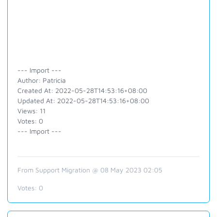
--- Import ---
Author: Patricia
Created At: 2022-05-28T14:53:16+08:00
Updated At: 2022-05-28T14:53:16+08:00
Views: 11
Votes: 0
--- Import ---
From Support Migration @ 08 May 2023 02:05
Votes:
0