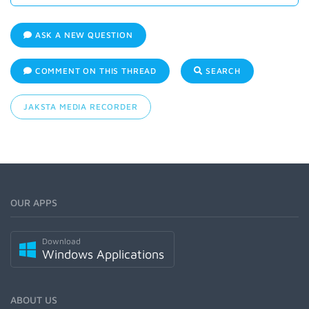
ASK A NEW QUESTION
COMMENT ON THIS THREAD
SEARCH
JAKSTA MEDIA RECORDER
OUR APPS
Download
Windows Applications
ABOUT US