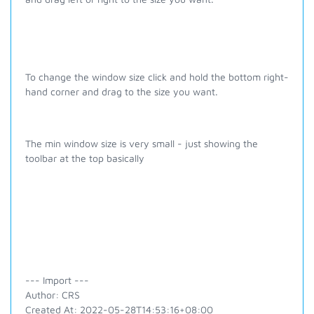
To change the window size click and hold the bottom right-
hand corner and drag to the size you want.
The min window size is very small - just showing the
toolbar at the top basically
--- Import ---
Author: CRS
Created At: 2022-05-28T14:53:16+08:00