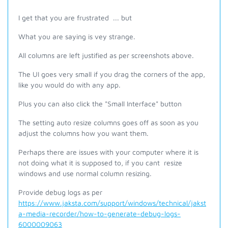
I get that you are frustrated ... but
What you are saying is vey strange.
All columns are left justified as per screenshots above.
The UI goes very small if you drag the corners of the app,
like you would do with any app.
Plus you can also click the "Small Interface" button
The setting auto resize columns goes off as soon as you
adjust the columns how you want them.
Perhaps there are issues with your computer where it is
not doing what it is supposed to, if you cant resize
windows and use normal column resizing.
Provide debug logs as per
https://www.jaksta.com/support/windows/technical/jakst
a-media-recorder/how-to-generate-debug-logs-
6000009063