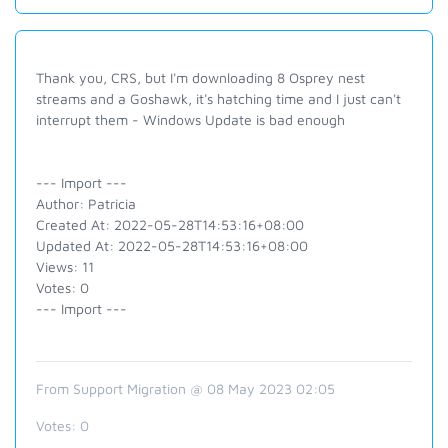
Thank you, CRS, but I'm downloading 8 Osprey nest
streams and a Goshawk, it's hatching time and I just can't
interrupt them - Windows Update is bad enough
--- Import ---
Author: Patricia
Created At: 2022-05-28T14:53:16+08:00
Updated At: 2022-05-28T14:53:16+08:00
Views: 11
Votes: 0
--- Import ---
From Support Migration @ 08 May 2023 02:05
Votes:
0