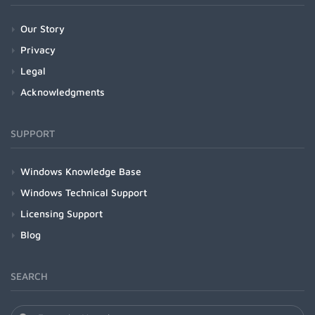
Our Story
Privacy
Legal
Acknowledgments
SUPPORT
Windows Knowledge Base
Windows Technical Support
Licensing Support
Blog
SEARCH