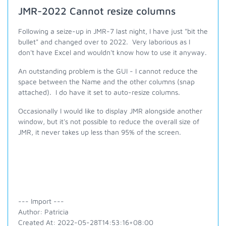
JMR-2022 Cannot resize columns
Following a seize-up in JMR-7 last night, I have just "bit the
bullet" and changed over to 2022. Very laborious as I
don't have Excel and wouldn't know how to use it anyway.
An outstanding problem is the GUI - I cannot reduce the
space between the Name and the other columns (snap
attached). I do have it set to auto-resize columns.
Occasionally I would like to display JMR alongside another
window, but it's not possible to reduce the overall size of
JMR, it never takes up less than 95% of the screen.
--- Import ---
Author: Patricia
Created At: 2022-05-28T14:53:16+08:00