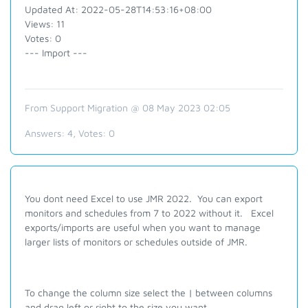
Updated At: 2022-05-28T14:53:16+08:00
Views: 11
Votes: 0
--- Import ---
From Support Migration @ 08 May 2023 02:05
Answers:
4
, Votes:
0
You dont need Excel to use JMR 2022. You can export
monitors and schedules from 7 to 2022 without it. Excel
exports/imports are useful when you want to manage
larger lists of monitors or schedules outside of JMR.
To change the column size select the | between columns
and drag left or right to the size you want.