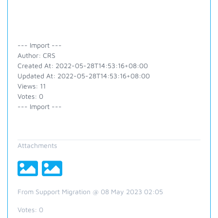
--- Import ---
Author: CRS
Created At: 2022-05-28T14:53:16+08:00
Updated At: 2022-05-28T14:53:16+08:00
Views: 11
Votes: 0
--- Import ---
Attachments
From Support Migration @ 08 May 2023 02:05
Votes:
0