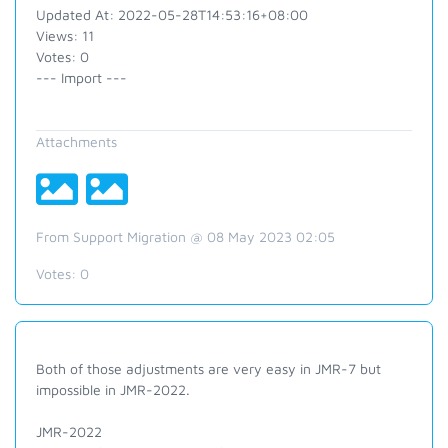
Updated At: 2022-05-28T14:53:16+08:00
Views: 11
Votes: 0
--- Import ---
Attachments
From Support Migration @ 08 May 2023 02:05
Votes:
0
Both of those adjustments are very easy in JMR-7 but
impossible in JMR-2022.
JMR-2022