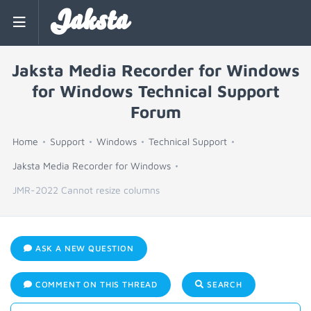
Jaksta
Jaksta Media Recorder for Windows
for Windows Technical Support
Forum
Home
Support
Windows
Technical Support
Jaksta Media Recorder for Windows
JMR-2022 Cannot resize columns
ASK A NEW QUESTION
COMMENT ON THIS THREAD
SEARCH