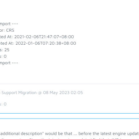
mport ---
or: CRS
ted At: 2021-02-06T21:47:07+08:00
ted At: 2022-01-06T07:20:38+08:00
s: 25
s: 0
mport ---
 Support Migration @ 08 May 2023 02:05
s:
0
additional description" would be that ... before the latest engine updat