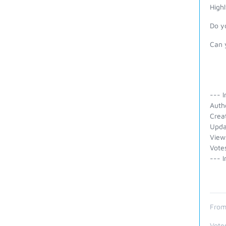
Highl
Do yo
Can 
--- I
Auth
Crea
Upda
View
Vote
--- I
From
Vote