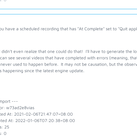
u have a scheduled recording that has "At Complete" set to "Quit appl
 didn't even realize that one could do that! I'll have to generate the l
 can see several videos that have completed with errors (meaning, tha
never used to happen before. It may not be causation, but the observa
s happening since the latest engine update.
mport ---
or: w73ad2e8vias
ted At: 2021-02-06T21:47:07+08:00
ted At: 2022-01-06T07:20:38+08:00
s: 25
s: 0