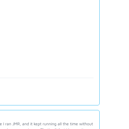
e I ran JMR, and it kept running all the time without