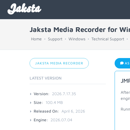
Jaksta
Jaksta Media Recorder for W
Home
Support
Windows
Technical Support
JAKSTA MEDIA RECORDER
AS
LATEST VERSION
JMR
After
Version:
2026.7.17.35
engin
Size:
100.4 MB
Runn
Released On:
April 6, 2026
Engine:
2026.07.04