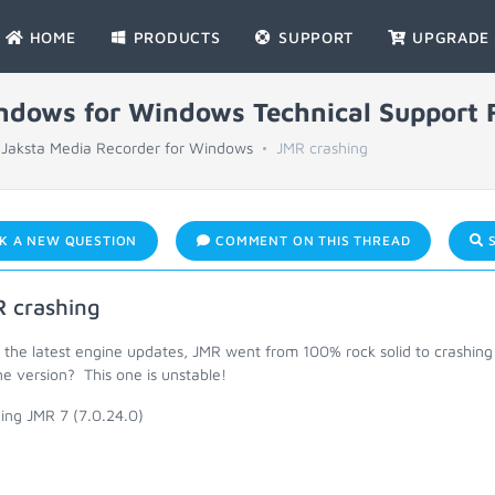
HOME
PRODUCTS
SUPPORT
UPGRADE
indows for Windows Technical Support
Jaksta Media Recorder for Windows
JMR crashing
K A NEW QUESTION
COMMENT ON THIS THREAD
S
 crashing
 the latest engine updates, JMR went from 100% rock solid to crashing 
e version? This one is unstable!
ing JMR 7 (7.0.24.0)