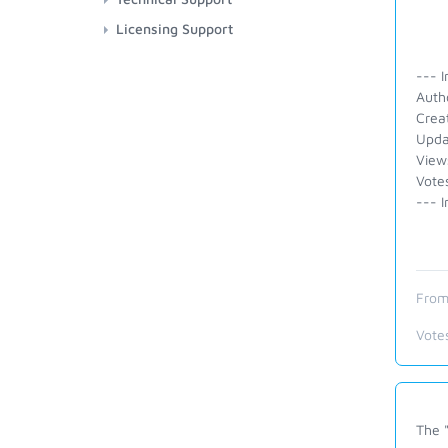
Licensing Support
--- I
Auth
Crea
Upda
View
Vote
--- I
From
Vote
The "