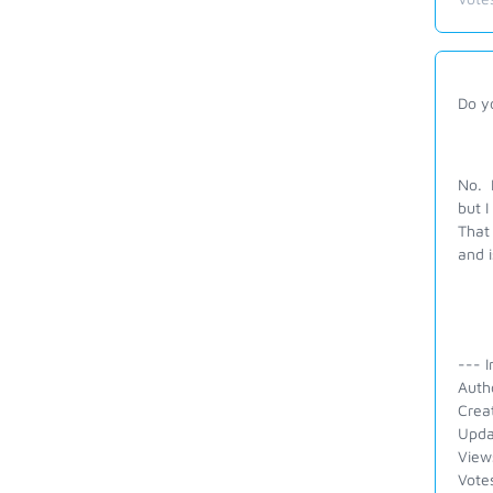
Do yo
No. I
but I
That 
and i
--- I
Auth
Crea
Upda
View
Vote