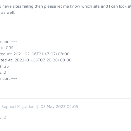
u have sites failing then please let me know which site and I can look
as well.
mport ---
or: CRS
ted At: 2021-02-06T21:47:07+08:00
ted At: 2022-01-06T07:20:38+08:00
s: 25
s: 0
mport ---
 Support Migration @ 08 May 2023 02:05
s:
0