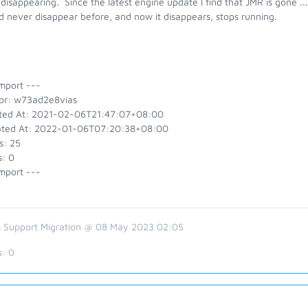
disappearing. Since the latest engine update I find that JMR is gone ... 
 never disappear before, and now it disappears, stops running.
mport ---
or: w73ad2e8vias
ted At: 2021-02-06T21:47:07+08:00
ted At: 2022-01-06T07:20:38+08:00
s: 25
s: 0
mport ---
 Support Migration @ 08 May 2023 02:05
s:
0