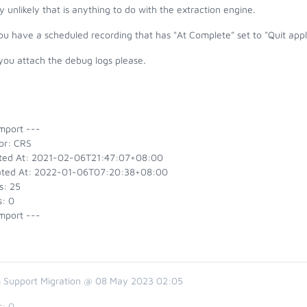
y unlikely that is anything to do with the extraction engine.
u have a scheduled recording that has "At Complete" set to "Quit appl
you attach the debug logs please.
mport ---
or: CRS
ted At: 2021-02-06T21:47:07+08:00
ted At: 2022-01-06T07:20:38+08:00
s: 25
s: 0
mport ---
 Support Migration @ 08 May 2023 02:05
s:
0