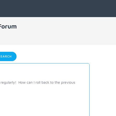
 Forum
EARCH
regularly! How can I roll back to the previous