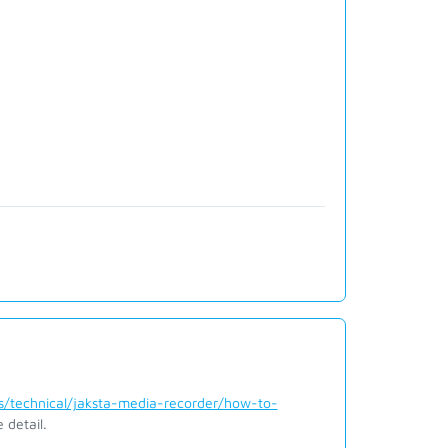
/technical/jaksta-media-recorder/how-to-
 detail.