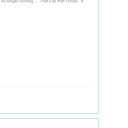
no longer running ... That's all that I know. It