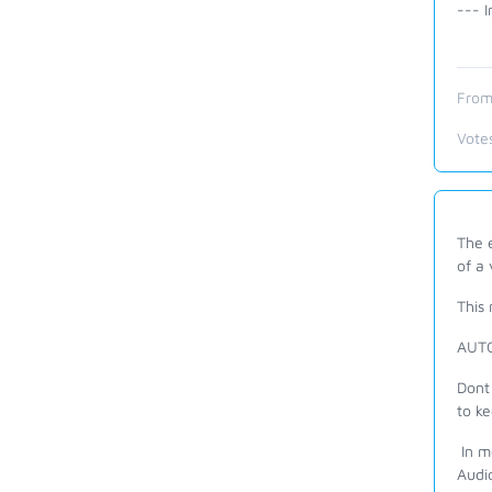
--- I
From
Vote
The e
of a
This 
AUTO
Dont 
to k
In m
Audio