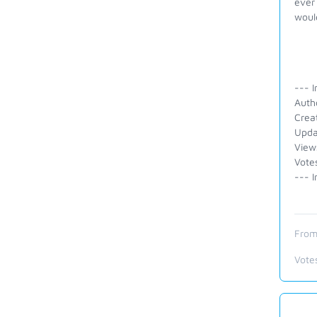
ever 
would
--- I
Auth
Crea
Upda
View
Vote
--- I
From
Vote