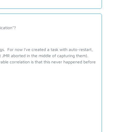
ication"?
ogs. For now I've created a task with auto-restart,
t JMR aborted in the middle of capturing them).
ble correlation is that this never happened before