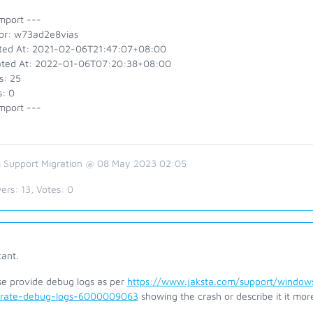
mport ---
or: w73ad2e8vias
ted At: 2021-02-06T21:47:07+08:00
ted At: 2022-01-06T07:20:38+08:00
s: 25
s: 0
mport ---
 Support Migration @ 08 May 2023 02:05
ers:
13
, Votes:
0
cant.
se provide debug logs as per
https://www.jaksta.com/support/windows
rate-debug-logs-6000009063
showing the crash or describe it it more