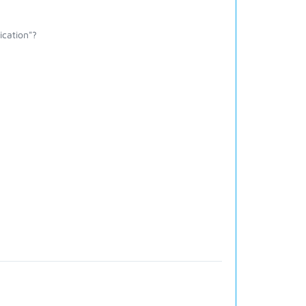
ication"?