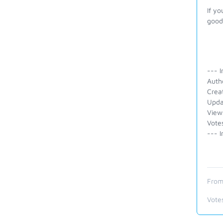
If yo
good 
--- I
Auth
Crea
Upda
View
Vote
--- I
From
Vote