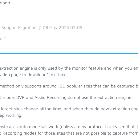
mport ---
 Support Migration @ 08 May 2023 02:05
s:
0
xtraction engine is only used by the monitor feature and when you ent
 video page to download" text box.
method only supports around 100 poplular sites that can be captured by
 mode, DVR and Audio Recording do not use the extraction engine.
forget sites change all the time, and when they do new extraction eng
eep working.
ost cases auto mode will work (unless a new protocol is released that
 Recording modes for those sites that are not possible to capture fro