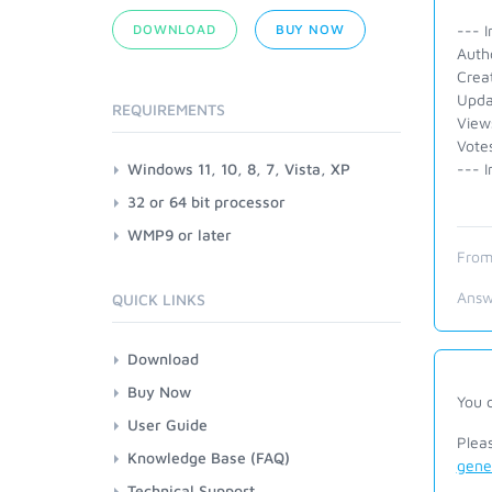
DOWNLOAD
BUY NOW
--- I
Auth
Crea
Upda
REQUIREMENTS
View
Vote
Windows 11, 10, 8, 7, Vista, XP
--- I
32 or 64 bit processor
WMP9 or later
From
Answ
QUICK LINKS
Download
Buy Now
You 
User Guide
Plea
Knowledge Base (FAQ)
gene
Technical Support