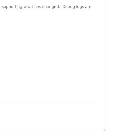
 at supporting what has changed. Debug logs are