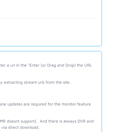
er a url in the "Enter (or Drag and Drop) the URL
 extracting stream urls from the site.
ine updates are required for the monitor feature
 JMR doesnt support). And there is always DVR and
m via direct download.