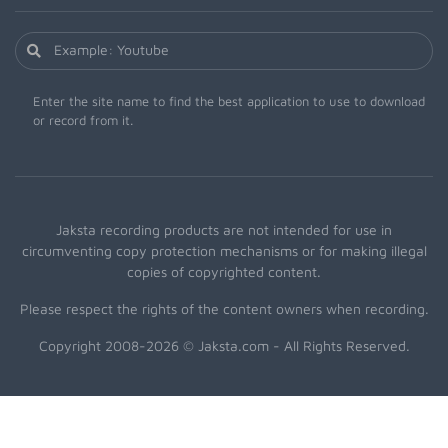
Enter the site name to find the best application to use to download
or record from it.
Jaksta recording products are not intended for use in
circumventing copy protection mechanisms or for making illegal
copies of copyrighted content.
Please respect the rights of the content owners when recording.
Copyright 2008-2026 © Jaksta.com - All Rights Reserved.