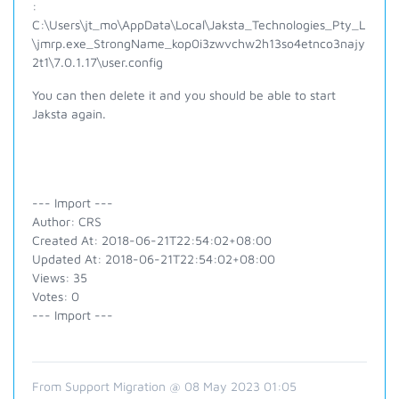
:
C:\Users\jt_mo\AppData\Local\Jaksta_Technologies_Pty_L
\jmrp.exe_StrongName_kop0i3zwvchw2h13so4etnco3najy
2t1\7.0.1.17\user.config
You can then delete it and you should be able to start
Jaksta again.
--- Import ---
Author: CRS
Created At: 2018-06-21T22:54:02+08:00
Updated At: 2018-06-21T22:54:02+08:00
Views: 35
Votes: 0
--- Import ---
From Support Migration @ 08 May 2023 01:05