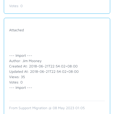
Votes:
0
Attached
--- Import ---
Author: Jim Mooney
Created At: 2018-06-21T22:54:02+08:00
Updated At: 2018-06-21T22:54:02+08:00
Views: 35
Votes: 0
--- Import ---
From Support Migration @ 08 May 2023 01:05