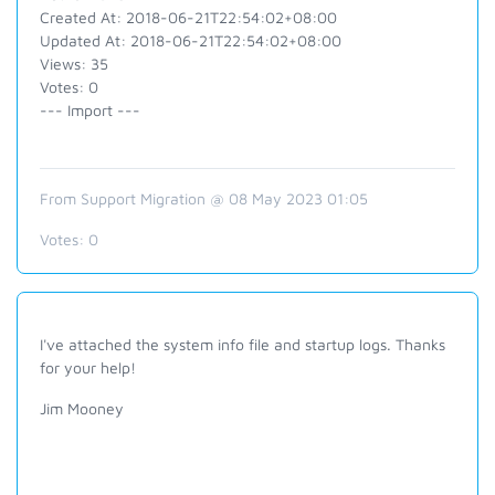
Created At: 2018-06-21T22:54:02+08:00
Updated At: 2018-06-21T22:54:02+08:00
Views: 35
Votes: 0
--- Import ---
From Support Migration @ 08 May 2023 01:05
Votes:
0
I've attached the system info file and startup logs. Thanks
for your help!
Jim Mooney