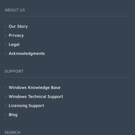
ABOUT US
Our Story
Privacy
Legal
Acknowledgments
SUPPORT
Windows Knowledge Base
Windows Technical Support
Licensing Support
Blog
SEARCH