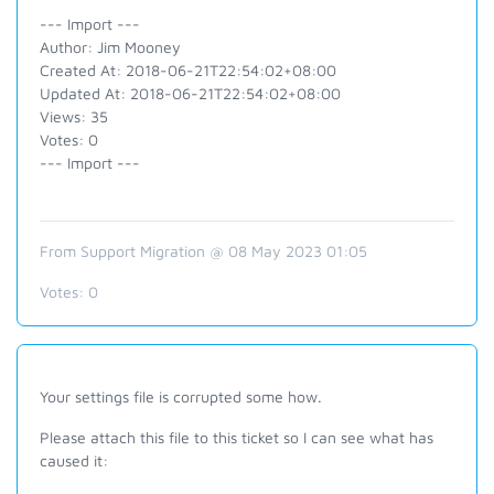
--- Import ---
Author: Jim Mooney
Created At: 2018-06-21T22:54:02+08:00
Updated At: 2018-06-21T22:54:02+08:00
Views: 35
Votes: 0
--- Import ---
From Support Migration @ 08 May 2023 01:05
Votes:
0
Your settings file is corrupted some how.
Please attach this file to this ticket so I can see what has
caused it: