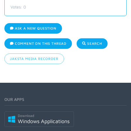
Votes:
0
ASK A NEW QUESTION
COMMENT ON THIS THREAD
SEARCH
JAKSTA MEDIA RECORDER
OUR APPS
Download
Windows Applications