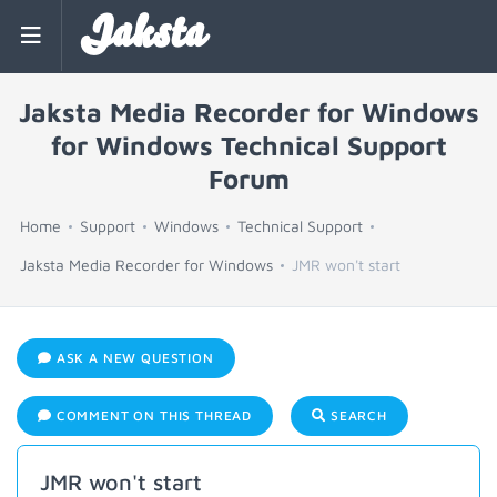
Jaksta
Jaksta Media Recorder for Windows
for Windows Technical Support
Forum
Home
Support
Windows
Technical Support
Jaksta Media Recorder for Windows
JMR won't start
ASK A NEW QUESTION
COMMENT ON THIS THREAD
SEARCH
JMR won't start