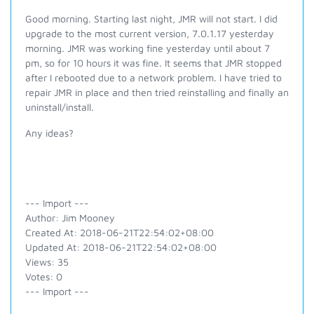
Good morning. Starting last night, JMR will not start. I did
upgrade to the most current version, 7.0.1.17 yesterday
morning. JMR was working fine yesterday until about 7
pm, so for 10 hours it was fine. It seems that JMR stopped
after I rebooted due to a network problem. I have tried to
repair JMR in place and then tried reinstalling and finally an
uninstall/install.
Any ideas?
--- Import ---
Author: Jim Mooney
Created At: 2018-06-21T22:54:02+08:00
Updated At: 2018-06-21T22:54:02+08:00
Views: 35
Votes: 0
--- Import ---