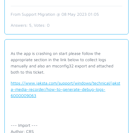
From Support Migration @ 08 May 2023 01:05
Answers:
5
, Votes:
0
As the app is crashing on start please follow the
appropriate section in the link below to collect logs
manually and also an msconfig32 export and attached
both to this ticket.
https://www.jaksta.com/support/windows/technical/jakst
a-media-recorder/how-to-generate-debug-logs-
6000009063
--- Import ---
Author: CRS