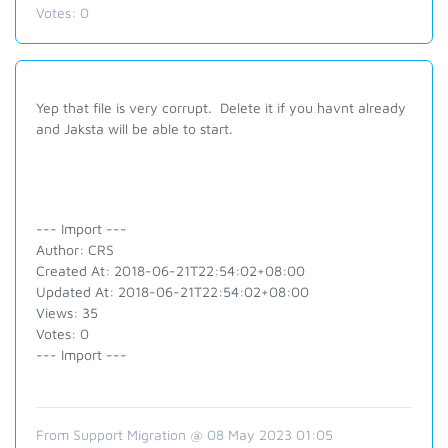
Votes:
0
Yep that file is very corrupt. Delete it if you havnt already
and Jaksta will be able to start.
--- Import ---
Author: CRS
Created At: 2018-06-21T22:54:02+08:00
Updated At: 2018-06-21T22:54:02+08:00
Views: 35
Votes: 0
--- Import ---
From Support Migration @ 08 May 2023 01:05