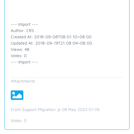
--- Import ---
Author: CRS
Created At: 2018-09-08T08:01:10+08:00
Updated At: 2018-09-19T21:08:04+08:00
Views: 48
Votes: 0
--- Import ---
Attachments
From Support Migration @ 08 May 2023 01:05
Votes:
0