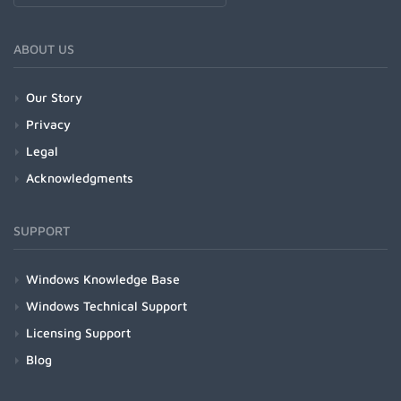
ABOUT US
Our Story
Privacy
Legal
Acknowledgments
SUPPORT
Windows Knowledge Base
Windows Technical Support
Licensing Support
Blog