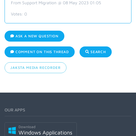
From Support Migration @ 08 May 2023 01:05
Votes:
0
ASK A NEW QUESTION
COMMENT ON THIS THREAD
SEARCH
JAKSTA MEDIA RECORDER
OUR APPS
Download
Windows Applications