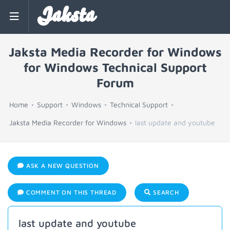
Jaksta
Jaksta Media Recorder for Windows
for Windows Technical Support
Forum
Home
Support
Windows
Technical Support
Jaksta Media Recorder for Windows
last update and youtube
ASK A NEW QUESTION
COMMENT ON THIS THREAD
SEARCH
last update and youtube