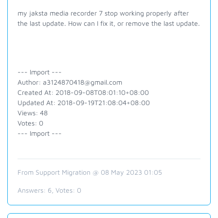
my jaksta media recorder 7 stop working properly after
the last update. How can I fix it, or remove the last update.
--- Import ---
Author: a3124870418@gmail.com
Created At: 2018-09-08T08:01:10+08:00
Updated At: 2018-09-19T21:08:04+08:00
Views: 48
Votes: 0
--- Import ---
From Support Migration @ 08 May 2023 01:05
Answers:
6
, Votes:
0