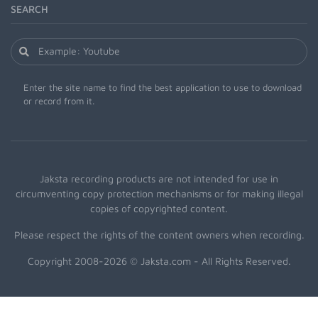
SEARCH
Enter the site name to find the best application to use to download
or record from it.
Jaksta recording products are not intended for use in
circumventing copy protection mechanisms or for making illegal
copies of copyrighted content.
Please respect the rights of the content owners when recording.
Copyright 2008-2026 © Jaksta.com - All Rights Reserved.