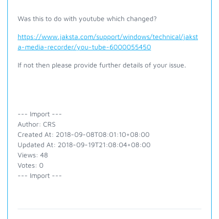
Was this to do with youtube which changed?
https://www.jaksta.com/support/windows/technical/jakst
a-media-recorder/you-tube-6000055450
If not then please provide further details of your issue.
--- Import ---
Author: CRS
Created At: 2018-09-08T08:01:10+08:00
Updated At: 2018-09-19T21:08:04+08:00
Views: 48
Votes: 0
--- Import ---