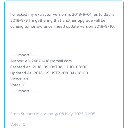
I checked my extractor version is 2018-9-01, as to day is
2018-9-9 I'm gathering that another upgrade will be
coming tomorrow since I need update version 2018-9-10.
--- Import ---
Author: a3124870418@gmail.com
Created At: 2018-09-08T08:01:10+08:00
Updated At: 2018-09-19T21:08:04+08:00
Views: 48
Votes: 0
--- Import ---
From Support Migration @ 08 May 2023 01:05
Votes:
0