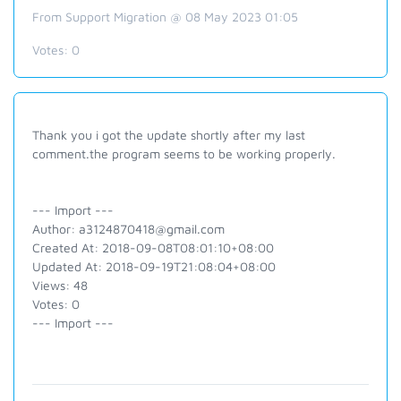
From Support Migration @ 08 May 2023 01:05
Votes:
0
Thank you i got the update shortly after my last
comment.the program seems to be working properly.
--- Import ---
Author: a3124870418@gmail.com
Created At: 2018-09-08T08:01:10+08:00
Updated At: 2018-09-19T21:08:04+08:00
Views: 48
Votes: 0
--- Import ---