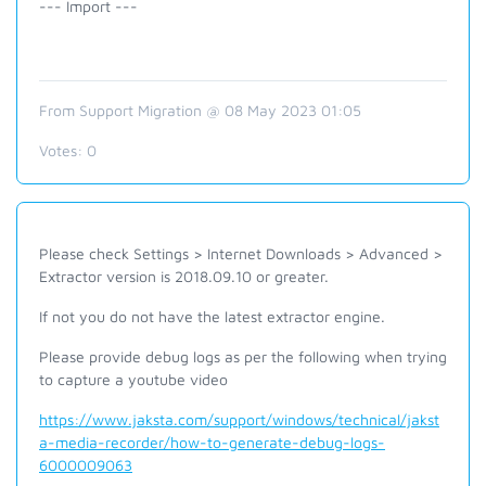
--- Import ---
From Support Migration @ 08 May 2023 01:05
Votes:
0
Please check Settings > Internet Downloads > Advanced >
Extractor version is 2018.09.10 or greater.
If not you do not have the latest extractor engine.
Please provide debug logs as per the following when trying
to capture a youtube video
https://www.jaksta.com/support/windows/technical/jakst
a-media-recorder/how-to-generate-debug-logs-
6000009063