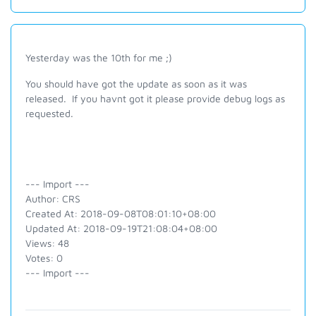
Yesterday was the 10th for me ;)
You should have got the update as soon as it was
released. If you havnt got it please provide debug logs as
requested.
--- Import ---
Author: CRS
Created At: 2018-09-08T08:01:10+08:00
Updated At: 2018-09-19T21:08:04+08:00
Views: 48
Votes: 0
--- Import ---