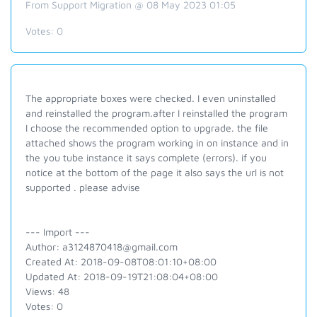
From Support Migration @ 08 May 2023 01:05
Votes:
0
The appropriate boxes were checked. I even uninstalled
and reinstalled the program.after I reinstalled the program
I choose the recommended option to upgrade. the file
attached shows the program working in on instance and in
the you tube instance it says complete (errors). if you
notice at the bottom of the page it also says the url is not
supported . please advise
--- Import ---
Author: a3124870418@gmail.com
Created At: 2018-09-08T08:01:10+08:00
Updated At: 2018-09-19T21:08:04+08:00
Views: 48
Votes: 0