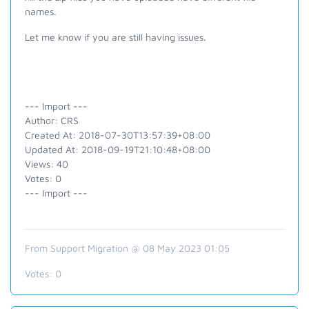
names.
Let me know if you are still having issues.
--- Import ---
Author: CRS
Created At: 2018-07-30T13:57:39+08:00
Updated At: 2018-09-19T21:10:48+08:00
Views: 40
Votes: 0
--- Import ---
From Support Migration @ 08 May 2023 01:05
Votes:
0