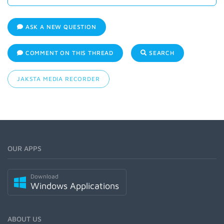
ASK A NEW QUESTION
COMMENT ON THIS THREAD
SEARCH
JAKSTA MEDIA RECORDER
OUR APPS
Download
Windows Applications
ABOUT US