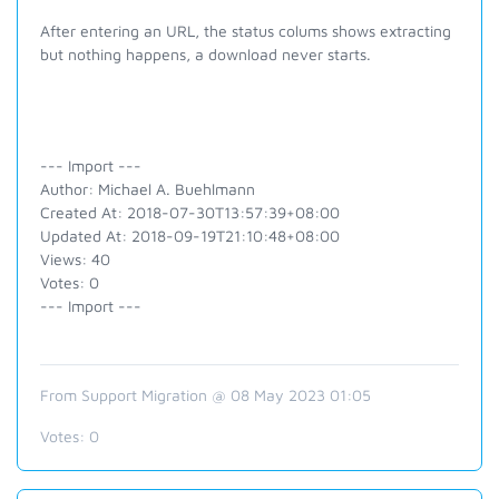
After entering an URL, the status colums shows extracting
but nothing happens, a download never starts.
--- Import ---
Author: Michael A. Buehlmann
Created At: 2018-07-30T13:57:39+08:00
Updated At: 2018-09-19T21:10:48+08:00
Views: 40
Votes: 0
--- Import ---
From Support Migration @ 08 May 2023 01:05
Votes:
0