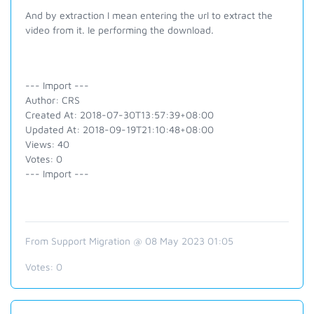
And by extraction I mean entering the url to extract the
video from it. Ie performing the download.
--- Import ---
Author: CRS
Created At: 2018-07-30T13:57:39+08:00
Updated At: 2018-09-19T21:10:48+08:00
Views: 40
Votes: 0
--- Import ---
From Support Migration @ 08 May 2023 01:05
Votes:
0