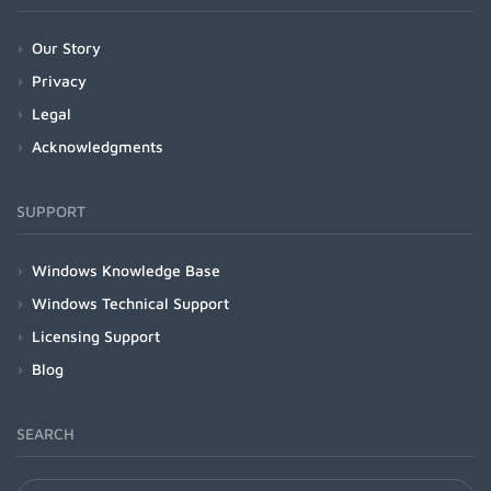
Our Story
Privacy
Legal
Acknowledgments
SUPPORT
Windows Knowledge Base
Windows Technical Support
Licensing Support
Blog
SEARCH