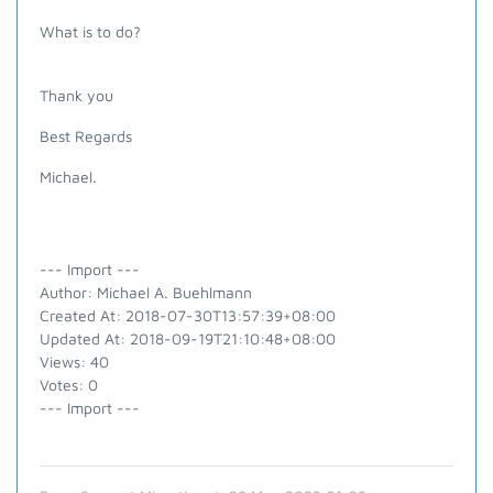
What is to do?
Thank you
Best Regards
Michael.
--- Import ---
Author: Michael A. Buehlmann
Created At: 2018-07-30T13:57:39+08:00
Updated At: 2018-09-19T21:10:48+08:00
Views: 40
Votes: 0
--- Import ---