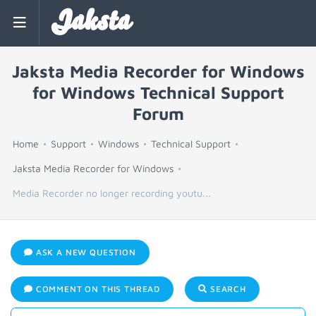
Jaksta
Jaksta Media Recorder for Windows
for Windows Technical Support
Forum
Home
Support
Windows
Technical Support
Jaksta Media Recorder for Windows
Media Recorder no longer recording youtu...
ASK A NEW QUESTION
COMMENT ON THIS THREAD
SEARCH