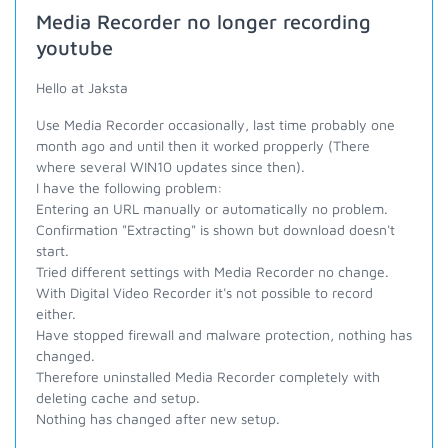
Media Recorder no longer recording
youtube
Hello at Jaksta
Use Media Recorder occasionally, last time probably one
month ago and until then it worked propperly (There
where several WIN10 updates since then).
I have the following problem:
Entering an URL manually or automatically no problem.
Confirmation "Extracting" is shown but download doesn't
start.
Tried different settings with Media Recorder no change.
With Digital Video Recorder it's not possible to record
either.
Have stopped firewall and malware protection, nothing has
changed.
Therefore uninstalled Media Recorder completely with
deleting cache and setup.
Nothing has changed after new setup.