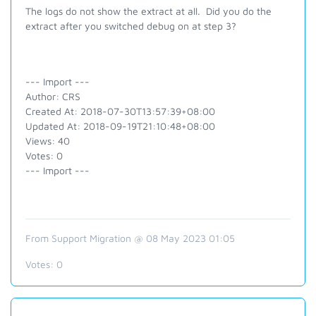
The logs do not show the extract at all. Did you do the
extract after you switched debug on at step 3?
--- Import ---
Author: CRS
Created At: 2018-07-30T13:57:39+08:00
Updated At: 2018-09-19T21:10:48+08:00
Views: 40
Votes: 0
--- Import ---
From Support Migration @ 08 May 2023 01:05
Votes:
0