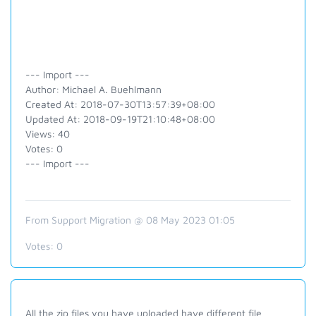
--- Import ---
Author: Michael A. Buehlmann
Created At: 2018-07-30T13:57:39+08:00
Updated At: 2018-09-19T21:10:48+08:00
Views: 40
Votes: 0
--- Import ---
From Support Migration @ 08 May 2023 01:05
Votes:
0
All the zip files you have uploaded have different file