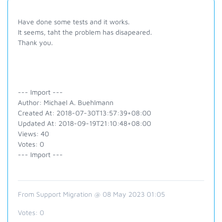
Have done some tests and it works.
It seems, taht the problem has disapeared.
Thank you.
--- Import ---
Author: Michael A. Buehlmann
Created At: 2018-07-30T13:57:39+08:00
Updated At: 2018-09-19T21:10:48+08:00
Views: 40
Votes: 0
--- Import ---
From Support Migration @ 08 May 2023 01:05
Votes:
0