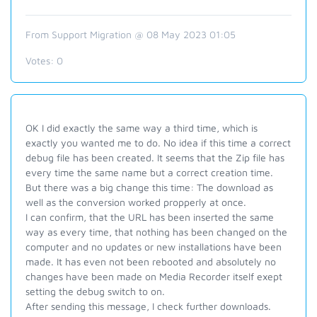
From Support Migration @ 08 May 2023 01:05
Votes:
0
OK I did exactly the same way a third time, which is
exactly you wanted me to do. No idea if this time a correct
debug file has been created. It seems that the Zip file has
every time the same name but a correct creation time.
But there was a big change this time: The download as
well as the conversion worked propperly at once.
I can confirm, that the URL has been inserted the same
way as every time, that nothing has been changed on the
computer and no updates or new installations have been
made. It has even not been rebooted and absolutely no
changes have been made on Media Recorder itself exept
setting the debug switch to on.
After sending this message, I check further downloads.