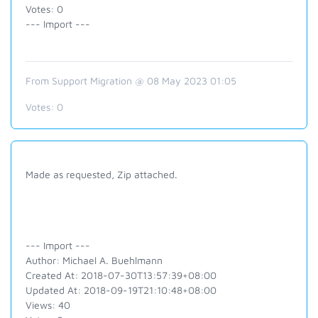
Votes: 0
--- Import ---
From Support Migration @ 08 May 2023 01:05
Votes:
0
Made as requested, Zip attached.
--- Import ---
Author: Michael A. Buehlmann
Created At: 2018-07-30T13:57:39+08:00
Updated At: 2018-09-19T21:10:48+08:00
Views: 40