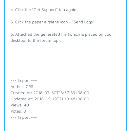
4. Click the "Get Support" tab again
5. Click the paper airplane icon - "Send Logs"
6. Attached the generated file (which is placed on your
desktop) to the forum topic.
--- Import ---
Author: CRS
Created At: 2018-07-30T13:57:39+08:00
Updated At: 2018-09-19T21:10:48+08:00
Views: 40
Votes: 0
--- Import ---