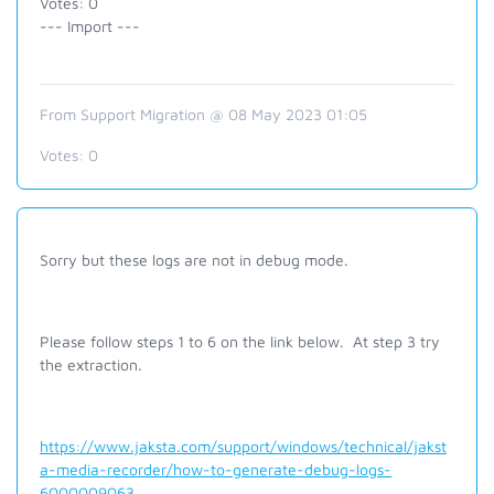
Votes: 0
--- Import ---
From Support Migration @ 08 May 2023 01:05
Votes:
0
Sorry but these logs are not in debug mode.
Please follow steps 1 to 6 on the link below. At step 3 try
the extraction.
https://www.jaksta.com/support/windows/technical/jakst
a-media-recorder/how-to-generate-debug-logs-
6000009063