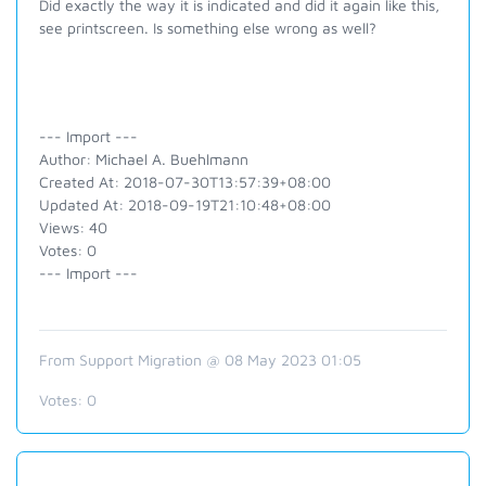
Did exactly the way it is indicated and did it again like this,
see printscreen. Is something else wrong as well?
--- Import ---
Author: Michael A. Buehlmann
Created At: 2018-07-30T13:57:39+08:00
Updated At: 2018-09-19T21:10:48+08:00
Views: 40
Votes: 0
--- Import ---
From Support Migration @ 08 May 2023 01:05
Votes:
0