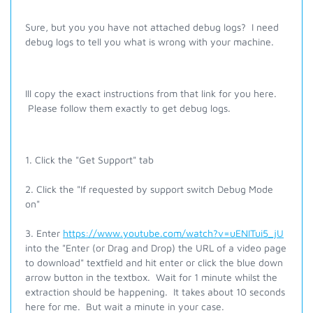
Sure, but you you have not attached debug logs? I need
debug logs to tell you what is wrong with your machine.
Ill copy the exact instructions from that link for you here.
Please follow them exactly to get debug logs.
1. Click the "Get Support" tab
2. Click the "If requested by support switch Debug Mode
on"
3. Enter
https://www.youtube.com/watch?v=uENITui5_jU
into the "Enter (or Drag and Drop) the URL of a video page
to download" textfield and hit enter or click the blue down
arrow button in the textbox. Wait for 1 minute whilst the
extraction should be happening. It takes about 10 seconds
here for me. But wait a minute in your case.