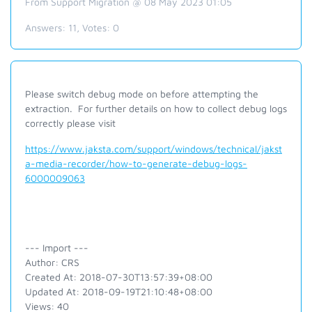
From Support Migration @ 08 May 2023 01:05
Answers:
11
, Votes:
0
Please switch debug mode on before attempting the
extraction. For further details on how to collect debug logs
correctly please visit
https://www.jaksta.com/support/windows/technical/jakst
a-media-recorder/how-to-generate-debug-logs-
6000009063
--- Import ---
Author: CRS
Created At: 2018-07-30T13:57:39+08:00
Updated At: 2018-09-19T21:10:48+08:00
Views: 40