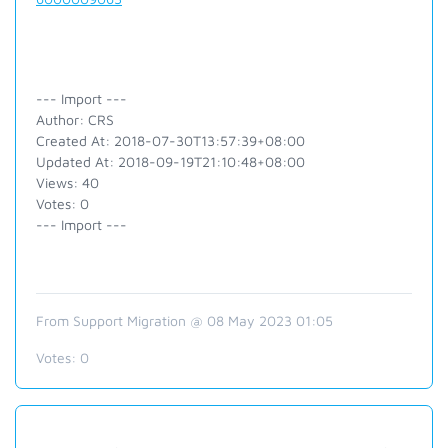
--- Import ---
Author: CRS
Created At: 2018-07-30T13:57:39+08:00
Updated At: 2018-09-19T21:10:48+08:00
Views: 40
Votes: 0
--- Import ---
From Support Migration @ 08 May 2023 01:05
Votes:
0