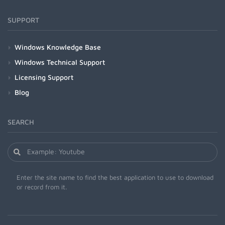
SUPPORT
Windows Knowledge Base
Windows Technical Support
Licensing Support
Blog
SEARCH
Enter the site name to find the best application to use to download
or record from it.