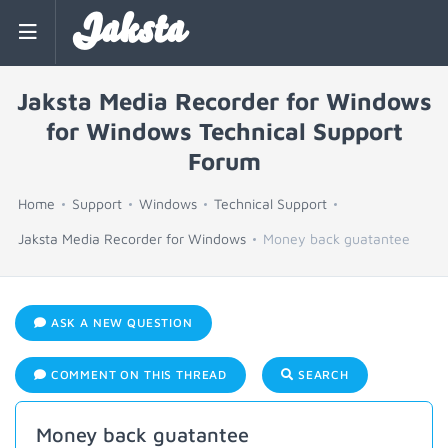
Jaksta
Jaksta Media Recorder for Windows
for Windows Technical Support
Forum
Home
Support
Windows
Technical Support
Jaksta Media Recorder for Windows
Money back guatantee
ASK A NEW QUESTION
COMMENT ON THIS THREAD
SEARCH
Money back guatantee