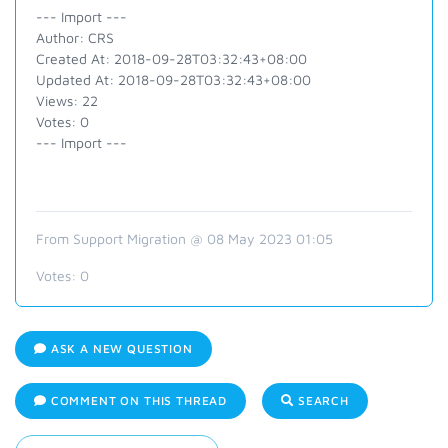
--- Import ---
Author: CRS
Created At: 2018-09-28T03:32:43+08:00
Updated At: 2018-09-28T03:32:43+08:00
Views: 22
Votes: 0
--- Import ---
From Support Migration @ 08 May 2023 01:05
Votes:
0
ASK A NEW QUESTION
COMMENT ON THIS THREAD
SEARCH