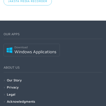
JAKSTA MEDIA RECORDER
OUR APPS
Download
Windows Applications
ABOUT US
Our Story
Privacy
Legal
Acknowledgments