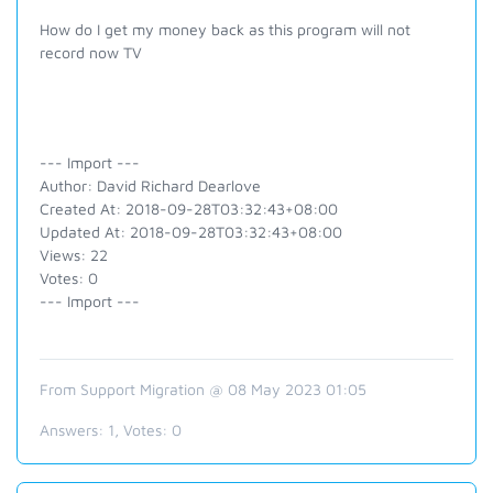
How do I get my money back as this program will not
record now TV
--- Import ---
Author: David Richard Dearlove
Created At: 2018-09-28T03:32:43+08:00
Updated At: 2018-09-28T03:32:43+08:00
Views: 22
Votes: 0
--- Import ---
From Support Migration @ 08 May 2023 01:05
Answers:
1
, Votes:
0