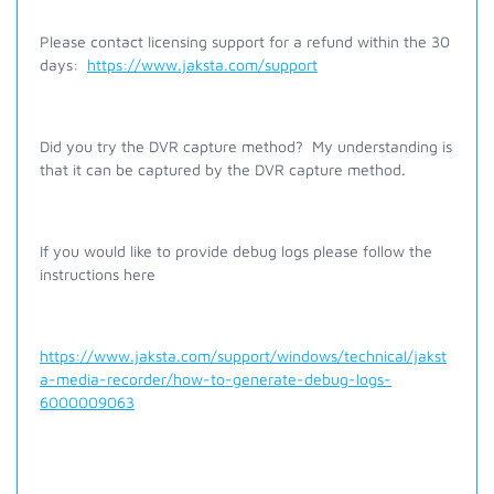
Please contact licensing support for a refund within the 30
days:
https://www.jaksta.com/support
Did you try the DVR capture method? My understanding is
that it can be captured by the DVR capture method.
If you would like to provide debug logs please follow the
instructions here
https://www.jaksta.com/support/windows/technical/jakst
a-media-recorder/how-to-generate-debug-logs-
6000009063