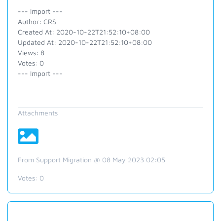
--- Import ---
Author: CRS
Created At: 2020-10-22T21:52:10+08:00
Updated At: 2020-10-22T21:52:10+08:00
Views: 8
Votes: 0
--- Import ---
Attachments
From Support Migration @ 08 May 2023 02:05
Votes:
0