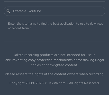
Enter the site name to find the best application to use to download
or record from it.
Jaksta recording products are not intended for use in
circumventing copy protection mechanisms or for making illegal
copies of copyrighted content.
Please respect the rights of the content owners when recording.
Copyright 2008-2026 © Jaksta.com - All Rights Reserved.