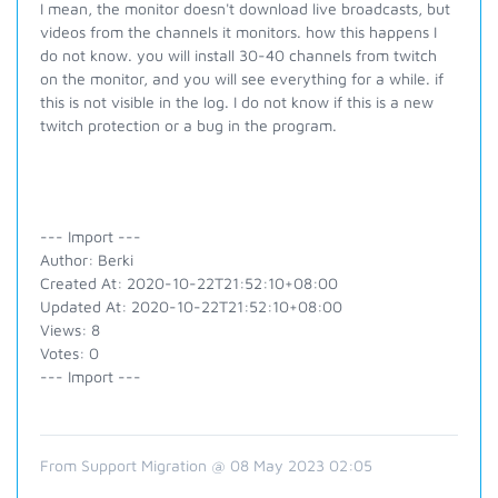
I mean, the monitor doesn't download live broadcasts, but
videos from the channels it monitors. how this happens I
do not know. you will install 30-40 channels from twitch
on the monitor, and you will see everything for a while. if
this is not visible in the log. I do not know if this is a new
twitch protection or a bug in the program.
--- Import ---
Author: Berki
Created At: 2020-10-22T21:52:10+08:00
Updated At: 2020-10-22T21:52:10+08:00
Views: 8
Votes: 0
--- Import ---
From Support Migration @ 08 May 2023 02:05