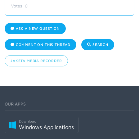
Votes:
0
ASK A NEW QUESTION
COMMENT ON THIS THREAD
SEARCH
JAKSTA MEDIA RECORDER
OUR APPS
Download
Windows Applications