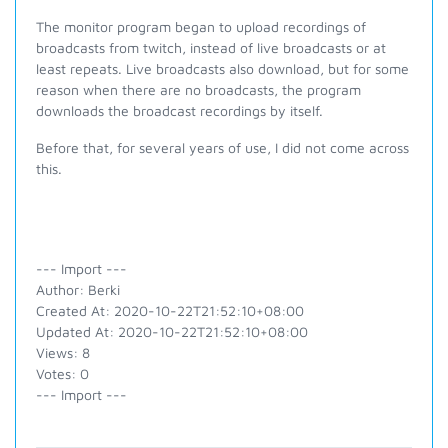
The monitor program began to upload recordings of
broadcasts from twitch, instead of live broadcasts or at
least repeats. Live broadcasts also download, but for some
reason when there are no broadcasts, the program
downloads the broadcast recordings by itself.
Before that, for several years of use, I did not come across
this.
--- Import ---
Author: Berki
Created At: 2020-10-22T21:52:10+08:00
Updated At: 2020-10-22T21:52:10+08:00
Views: 8
Votes: 0
--- Import ---