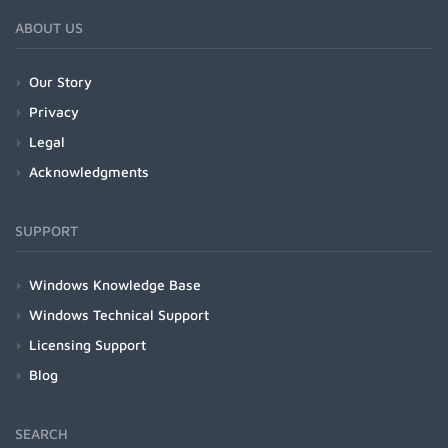
ABOUT US
Our Story
Privacy
Legal
Acknowledgments
SUPPORT
Windows Knowledge Base
Windows Technical Support
Licensing Support
Blog
SEARCH