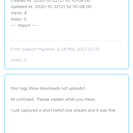
Created At: 2020-10-22T21:52:10+08:00
Updated At: 2020-10-22T21:52:10+08:00
Views: 8
Votes: 0
--- Import ---
From Support Migration @ 08 May 2023 02:05
Votes:
0
Your logs show downloads not uploads?
Im confused. Please explain what you mean.
I just captured a short twitch live stream and it was fine