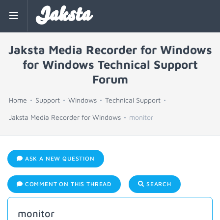
Jaksta
Jaksta Media Recorder for Windows
for Windows Technical Support
Forum
Home
Support
Windows
Technical Support
Jaksta Media Recorder for Windows
monitor
ASK A NEW QUESTION
COMMENT ON THIS THREAD
SEARCH
monitor