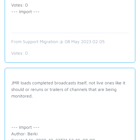
Votes: 0
--- Import ---
From Support Migration @ 08 May 2023 02:05
Votes:
0
JMR loads completed broadcasts itself, not live ones like it
should or reruns or trailers of channels that are being
monitored.
--- Import ---
Author: Berki