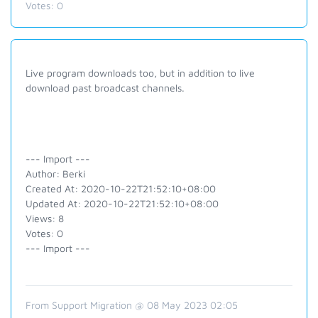
Votes:
0
Live program downloads too, but in addition to live
download past broadcast channels.
--- Import ---
Author: Berki
Created At: 2020-10-22T21:52:10+08:00
Updated At: 2020-10-22T21:52:10+08:00
Views: 8
Votes: 0
--- Import ---
From Support Migration @ 08 May 2023 02:05