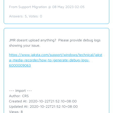
From Support Migration @ 08 May 2023 02:05
Answers:
5
, Votes:
0
JMR doesnt upload anything? Please provide debug logs
showing your issue.
https://www.jaksta.com/support/windows/technical/jakst
a-media-recorder/how-to-generate-debug-logs-
6000009063
--- Import ---
Author: CRS
Created At: 2020-10-22T21:52:10+08:00
Updated At: 2020-10-22T21:52:10+08:00
Views: 8