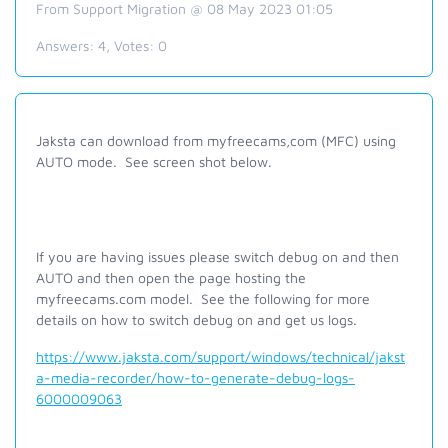
From Support Migration @ 08 May 2023 01:05
Answers:
4
, Votes:
0
Jaksta can download from myfreecams,com (MFC) using
AUTO mode. See screen shot below.
If you are having issues please switch debug on and then
AUTO and then open the page hosting the
myfreecams.com model. See the following for more
details on how to switch debug on and get us logs.
https://www.jaksta.com/support/windows/technical/jakst
a-media-recorder/how-to-generate-debug-logs-
6000009063