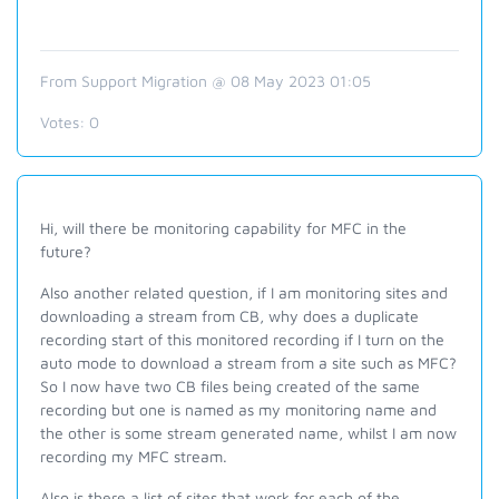
From Support Migration @ 08 May 2023 01:05
Votes:
0
Hi, will there be monitoring capability for MFC in the
future?
Also another related question, if I am monitoring sites and
downloading a stream from CB, why does a duplicate
recording start of this monitored recording if I turn on the
auto mode to download a stream from a site such as MFC?
So I now have two CB files being created of the same
recording but one is named as my monitoring name and
the other is some stream generated name, whilst I am now
recording my MFC stream.
Also is there a list of sites that work for each of the