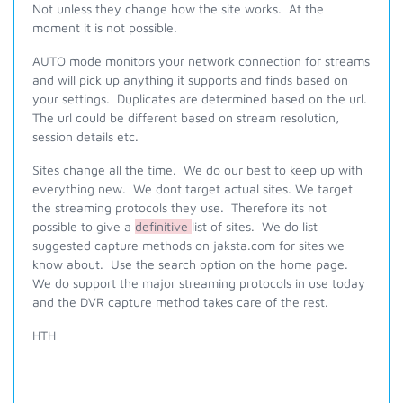
Not unless they change how the site works. At the
moment it is not possible.
AUTO mode monitors your network connection for streams
and will pick up anything it supports and finds based on
your settings. Duplicates are determined based on the url.
The url could be different based on stream resolution,
session details etc.
Sites change all the time. We do our best to keep up with
everything new. We dont target actual sites. We target
the streaming protocols they use. Therefore its not
possible to give a
definitive
list of sites. We do list
suggested capture methods on jaksta.com for sites we
know about. Use the search option on the home page.
We do support the major streaming protocols in use today
and the DVR capture method takes care of the rest.
HTH