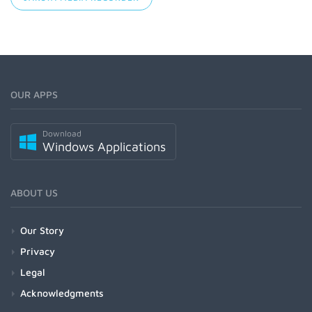
OUR APPS
Download
Windows Applications
ABOUT US
Our Story
Privacy
Legal
Acknowledgments