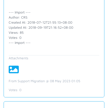
--- Import ---
Author: CRS
Created At: 2018-07-12T21:55:13+08:00
Updated At: 2018-09-19T21:16:52+08:00
Views: 85
Votes: 0
--- Import ---
Attachments
From Support Migration @ 08 May 2023 01:05
Votes:
0