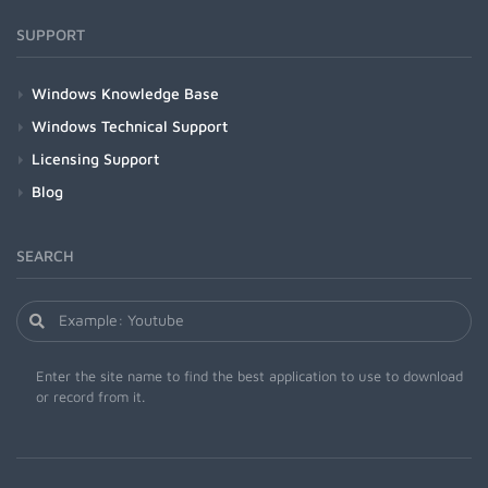
SUPPORT
Windows Knowledge Base
Windows Technical Support
Licensing Support
Blog
SEARCH
Enter the site name to find the best application to use to download
or record from it.