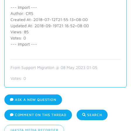
--- Import ---
Author: CRS
Created At: 2018-07-12T21:55:13+08:00
Updated At: 2018-09-19T21:16:52+08:00
Views: 85
Votes: 0
--- Import ---
From Support Migration @ 08 May 2023 01:05
Votes:
0
ASK A NEW QUESTION
COMMENT ON THIS THREAD
SEARCH
JAKSTA MEDIA RECORDER