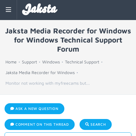
Jaksta
Jaksta Media Recorder for Windows
for Windows Technical Support
Forum
Home
Support
Windows
Technical Support
Jaksta Media Recorder for Windows
Monitor not working with myfreecams but...
ASK A NEW QUESTION
COMMENT ON THIS THREAD
SEARCH