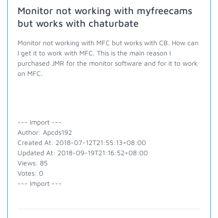
Monitor not working with myfreecams
but works with chaturbate
Monitor not working with MFC but works with CB. How can
I get it to work with MFC. This is the main reason I
purchased JMR for the monitor software and for it to work
on MFC.
--- Import ---
Author: Apcds192
Created At: 2018-07-12T21:55:13+08:00
Updated At: 2018-09-19T21:16:52+08:00
Views: 85
Votes: 0
--- Import ---