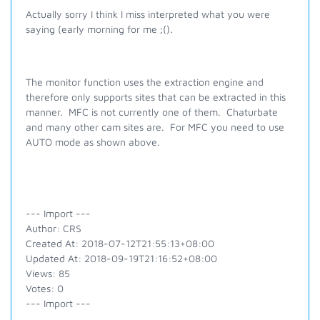
Actually sorry I think I miss interpreted what you were
saying (early morning for me ;().
The monitor function uses the extraction engine and
therefore only supports sites that can be extracted in this
manner. MFC is not currently one of them. Chaturbate
and many other cam sites are. For MFC you need to use
AUTO mode as shown above.
--- Import ---
Author: CRS
Created At: 2018-07-12T21:55:13+08:00
Updated At: 2018-09-19T21:16:52+08:00
Views: 85
Votes: 0
--- Import ---