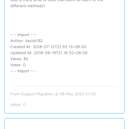
different methods?
--- Import ---
Author: Apcds192
Created At: 2018-07-12T21:55:13+08:00
Updated At: 2018-09-19T21:16:52+08:00
Views: 85
Votes: 0
--- Import ---
From Support Migration @ 08 May 2023 01:05
Votes:
0