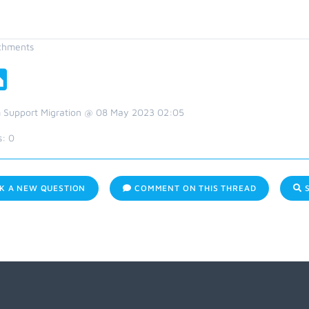
chments
 Support Migration @ 08 May 2023 02:05
s:
0
K A NEW QUESTION
COMMENT ON THIS THREAD
S