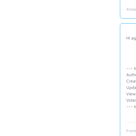
Answ
Hi ag
--- I
Auth
Crea
Upda
View
Vote
--- I
From