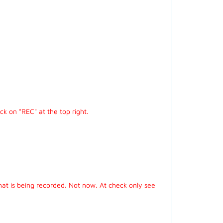
ick on "REC" at the top right.
hat is being recorded. Not now. At check only see