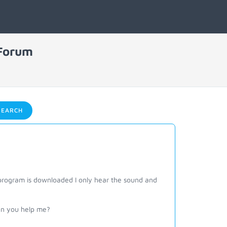
 Forum
EARCH
rogram is downloaded I only hear the sound and
Can you help me?