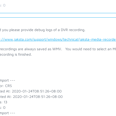
s:
0
d you please provide debug logs of a DVR recording.
s://www.jaksta.com/support/windows/technical/jaksta-media-recor
recordings are always saved as WMV. You would need to select an MP4
ecording is finished.
mport ---
or: CRS
ted At: 2020-01-24T08:51:26+08:00
ted At: 2020-01-24T08:51:26+08:00
s: 13
s: 0
mport ---