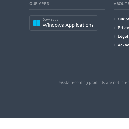
OUR APPS
ABOUT 
Our S
Download
Windows Applications
Priva
Legal
Ackn
Jaksta recording products are not inte