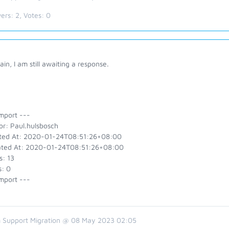
ers:
2
, Votes:
0
ain, I am still awaiting a response.
mport ---
or: Paul.hulsbosch
ted At: 2020-01-24T08:51:26+08:00
ted At: 2020-01-24T08:51:26+08:00
s: 13
s: 0
mport ---
 Support Migration @ 08 May 2023 02:05