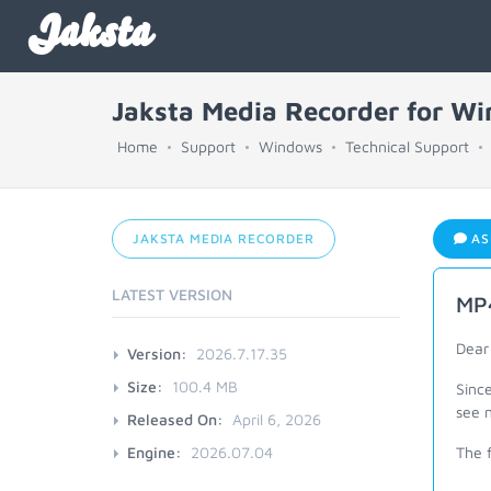
Jaksta
Jaksta Media Recorder for W
Home
Support
Windows
Technical Support
JAKSTA MEDIA RECORDER
AS
LATEST VERSION
MP4
Dear
Version:
2026.7.17.35
Size:
100.4 MB
Sinc
see n
Released On:
April 6, 2026
Engine:
2026.07.04
The 