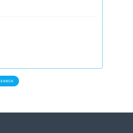
EARCH