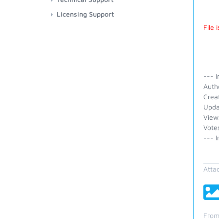
Licensing Support
File
--- I
Auth
Crea
Upda
View
Vote
--- I
Atta
From