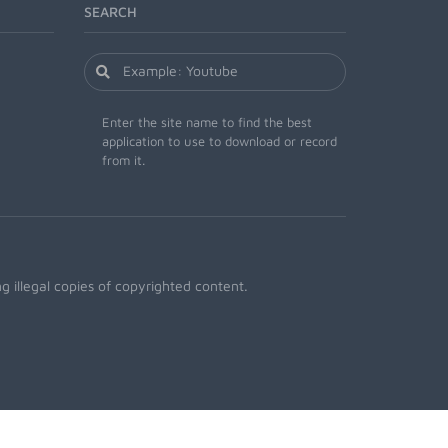
SEARCH
Enter the site name to find the best
application to use to download or record
from it.
 illegal copies of copyrighted content.