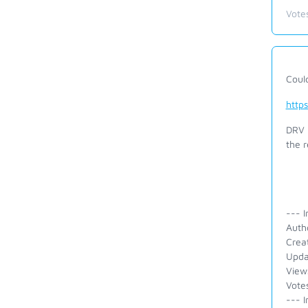
Vote
Coul
http
DRV 
the r
--- I
Auth
Crea
Upda
View
Vote
--- I