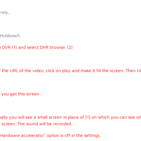
rely,
 Hulsbosch
o DVR (1) and select DVR browser (2)
 the URL of the video, click on play and make it fill the screen. Then cl
you get this screen:
lly you will see a small screen in place of [1] on which you can see w
 screen. The sound will be recorded.
Hardware accelerator" option is off in the settings.