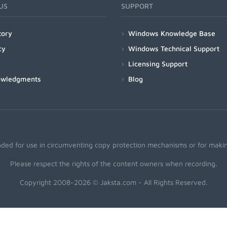
US
SUPPORT
tory
Windows Knowledge Base
cy
Windows Technical Support
Licensing Support
owledgments
Blog
nded for use in circumventing copy protection mechanisms or for making
Please respect the rights of the content owners when recording.
Copyright 2008-2026 © Jaksta.com - All Rights Reserved.