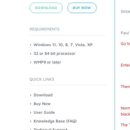
DOWNLOAD
BUY NOW
Since
REQUIREMENTS
Paul
Go t
Windows 11, 10, 8, 7, Vista, XP
32 or 64 bit processor
WMP9 or later
Enter
QUICK LINKS
Then 
Download
Buy Now
Norma
User Guide
black
Knowledge Base (FAQ)
The "
Technical Support