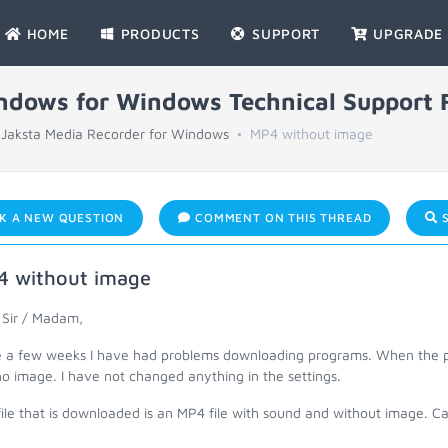
HOME
PRODUCTS
SUPPORT
UPGRADE
indows for Windows Technical Support
Jaksta Media Recorder for Windows
MP4 without image
K A NEW QUESTION
COMMENT ON THIS THREAD
S
 without image
 Sir / Madam,
e a few weeks I have had problems downloading programs. When the p
o image. I have not changed anything in the settings.
file that is downloaded is an MP4 file with sound and without image. 