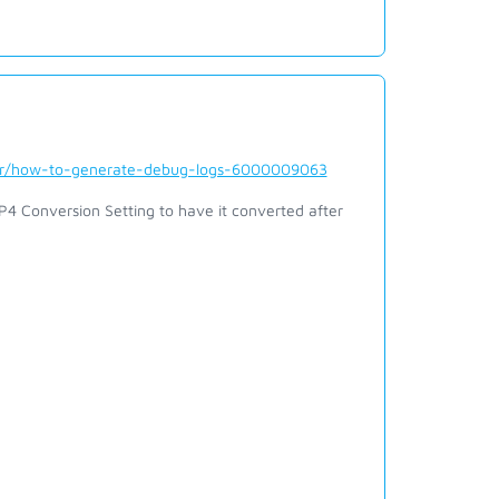
der/how-to-generate-debug-logs-6000009063
 Conversion Setting to have it converted after