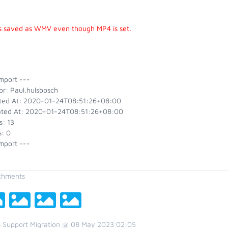
 is saved as WMV even though MP4 is set.
mport ---
or: Paul.hulsbosch
ted At: 2020-01-24T08:51:26+08:00
ted At: 2020-01-24T08:51:26+08:00
s: 13
s: 0
mport ---
chments
 Support Migration @ 08 May 2023 02:05