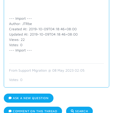
--- Import ---
Author: JTRbe
Created At: 2019-10-09T04:18:46+08:00
Updated At: 2019-10-09T04:18:46+08:00
Views: 22
Votes: 0
--- Import ---
From Support Migration @ 08 May 2023 02:05
Votes:
0
ASK A NEW QUESTION
COMMENT ON THIS THREAD
SEARCH