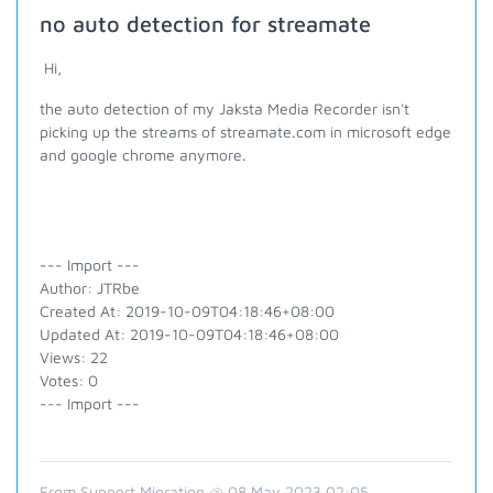
no auto detection for streamate
Hi,
the auto detection of my Jaksta Media Recorder isn't
picking up the streams of streamate.com in microsoft edge
and google chrome anymore.
--- Import ---
Author: JTRbe
Created At: 2019-10-09T04:18:46+08:00
Updated At: 2019-10-09T04:18:46+08:00
Views: 22
Votes: 0
--- Import ---
From Support Migration @ 08 May 2023 02:05