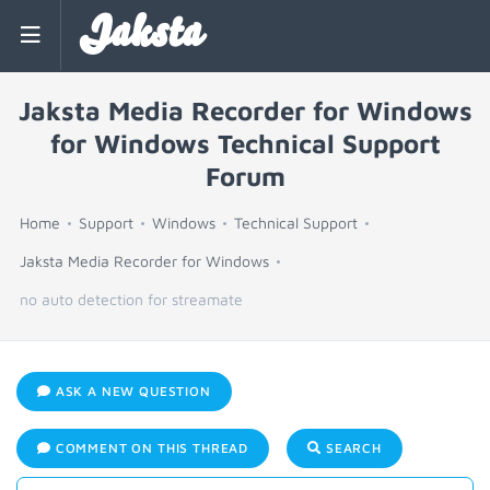
Jaksta
Jaksta Media Recorder for Windows
for Windows Technical Support
Forum
Home
Support
Windows
Technical Support
Jaksta Media Recorder for Windows
no auto detection for streamate
ASK A NEW QUESTION
COMMENT ON THIS THREAD
SEARCH