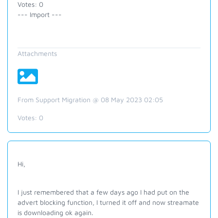
Votes: 0
--- Import ---
Attachments
From Support Migration @ 08 May 2023 02:05
Votes:
0
Hi,
I just remembered that a few days ago I had put on the
advert blocking function, I turned it off and now streamate
is downloading ok again.