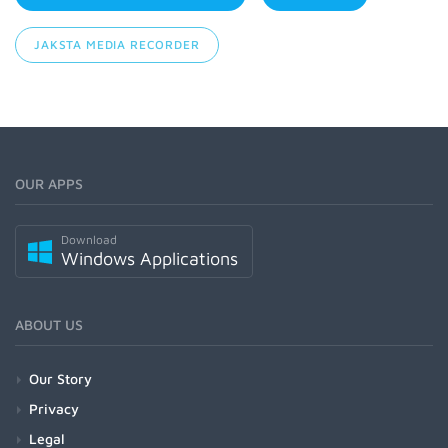
JAKSTA MEDIA RECORDER
OUR APPS
Download
Windows Applications
ABOUT US
Our Story
Privacy
Legal