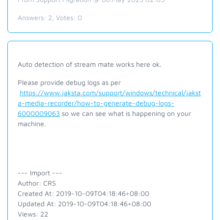
Answers:
2
, Votes:
0
Auto detection of stream mate works here ok.
Please provide debug logs as per
https://www.jaksta.com/support/windows/technical/jakst
a-media-recorder/how-to-generate-debug-logs-
6000009063
so we can see what is happening on your
machine.
--- Import ---
Author: CRS
Created At: 2019-10-09T04:18:46+08:00
Updated At: 2019-10-09T04:18:46+08:00
Views: 22