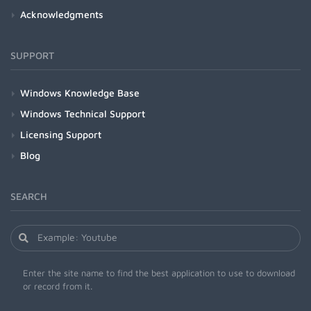
Acknowledgments
SUPPORT
Windows Knowledge Base
Windows Technical Support
Licensing Support
Blog
SEARCH
Enter the site name to find the best application to use to download
or record from it.