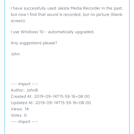
I have successfully used Jaksta Media Recorder in the past,
but now I find that sound is recorded, but no picture (blank
screen).
I use Windows 10 - automatically upgraded.
Any suggestions please?
John
--- Import ---
Author: JohnB
Created At: 2019-09-14T15:59:16+08:00
Updated At: 2019-09-14T15:59:16+08:00
Views: 14
Votes: 0
--- Import ---