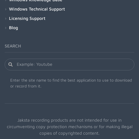
Windows Technical Support
Licensing Support
Blog
SEARCH
Enter the site name to find the best application to use to download
or record from it.
Jaksta recording products are not intended for use in
circumventing copy protection mechanisms or for making illegal
copies of copyrighted content.