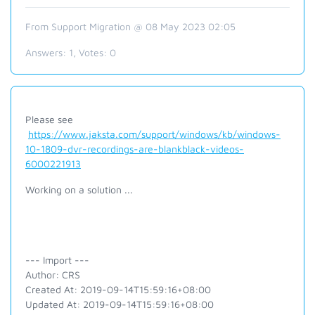
From Support Migration @ 08 May 2023 02:05
Answers:
1
, Votes:
0
Please see
https://www.jaksta.com/support/windows/kb/windows-
10-1809-dvr-recordings-are-blankblack-videos-
6000221913
Working on a solution ...
--- Import ---
Author: CRS
Created At: 2019-09-14T15:59:16+08:00
Updated At: 2019-09-14T15:59:16+08:00