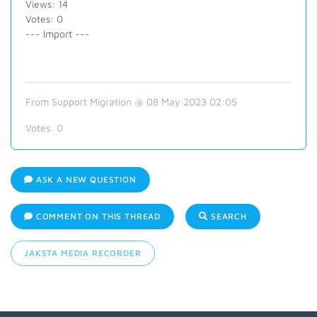
Views: 14
Votes: 0
--- Import ---
From Support Migration @ 08 May 2023 02:05
Votes:
0
ASK A NEW QUESTION
COMMENT ON THIS THREAD
SEARCH
JAKSTA MEDIA RECORDER