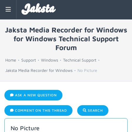
Jaksta
Jaksta Media Recorder for Windows
for Windows Technical Support
Forum
Home
Support
Windows
Technical Support
Jaksta Media Recorder for Windows
No Picture
ASK A NEW QUESTION
COMMENT ON THIS THREAD
SEARCH
No Picture