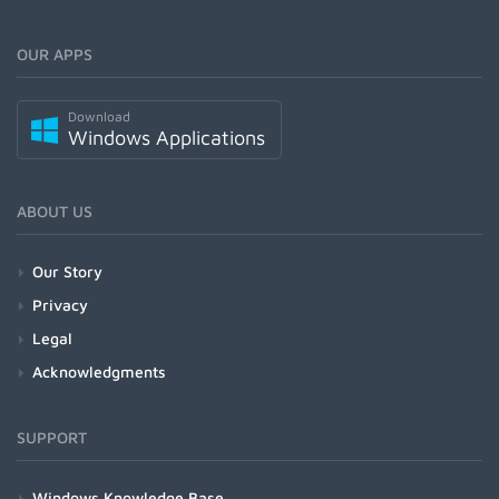
OUR APPS
Download
Windows Applications
ABOUT US
Our Story
Privacy
Legal
Acknowledgments
SUPPORT
Windows Knowledge Base