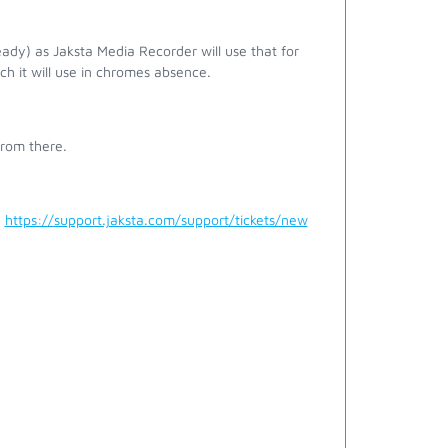
ady) as Jaksta Media Recorder will use that for
ch it will use in chromes absence.
from there.
a
https://support.jaksta.com/support/tickets/new