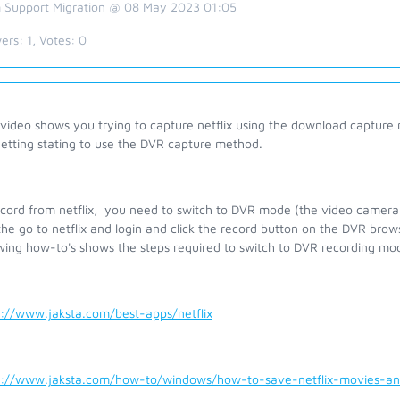
 Support Migration @ 08 May 2023 01:05
ers:
1
, Votes:
0
video shows you trying to capture netflix using the download capture 
getting stating to use the DVR capture method.
ecord from netflix, you need to switch to DVR mode (the video camera
he go to netflix and login and click the record button on the DVR bro
owing how-to's shows the steps required to switch to DVR recording mo
s://www.jaksta.com/best-apps/netflix
s://www.jaksta.com/how-to/windows/how-to-save-netflix-movies-a