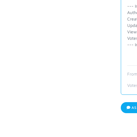
--- I
Auth
Crea
Upda
View
Vote
--- I
From
Vote
AS