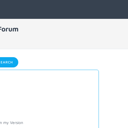
 Forum
EARCH
on my Version