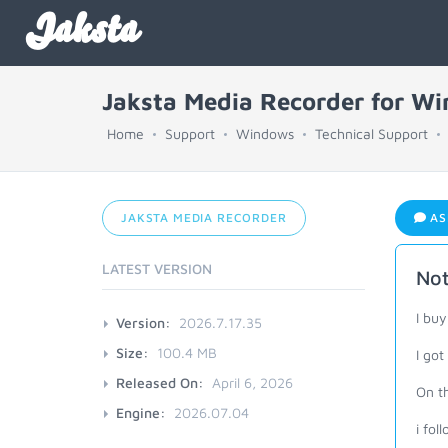
Jaksta
Jaksta Media Recorder for W
Home
Support
Windows
Technical Support
JAKSTA MEDIA RECORDER
AS
LATEST VERSION
Not
I buy
Version:
2026.7.17.35
Size:
100.4 MB
I got
Released On:
April 6, 2026
On th
Engine:
2026.07.04
i fol