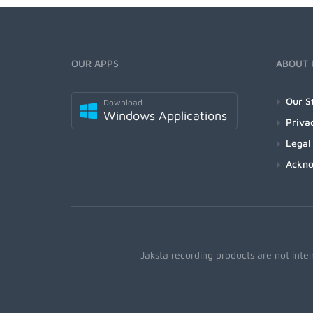
OUR APPS
ABOUT 
Our S
Download
Windows Applications
Priva
Legal
Ackn
Jaksta recording products are not inte