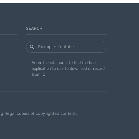
SEARCH
Enter the site name to find the best
application to use to download or record
from it.
 illegal copies of copyrighted content.