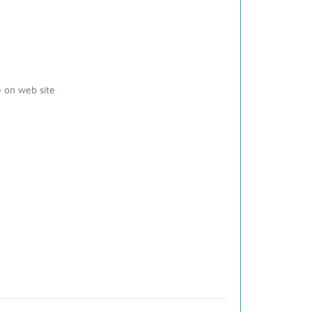
 on web site