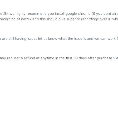
etflix we highly recommend you install google chrome (if you dont alre
ecording of netflix and this should give superior recordings over IE whi
u are still having issues let us know what the issue is and we can work 
ay request a refund at anytime in the first 30 days after purchase vi