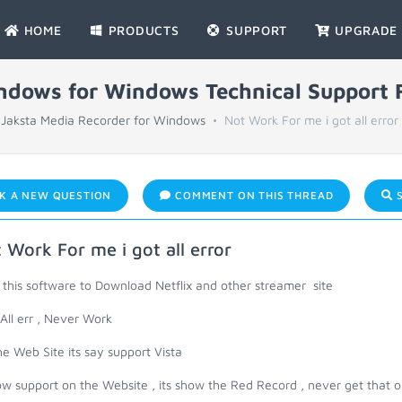
HOME
PRODUCTS
SUPPORT
UPGRADE
indows for Windows Technical Support
Jaksta Media Recorder for Windows
Not Work For me i got all error
K A NEW QUESTION
COMMENT ON THIS THREAD
S
 Work For me i got all error
 this software to Download Netflix and other streamer site
 All err , Never Work
e Web Site its say support Vista
low support on the Website , its show the Red Record , never get that 