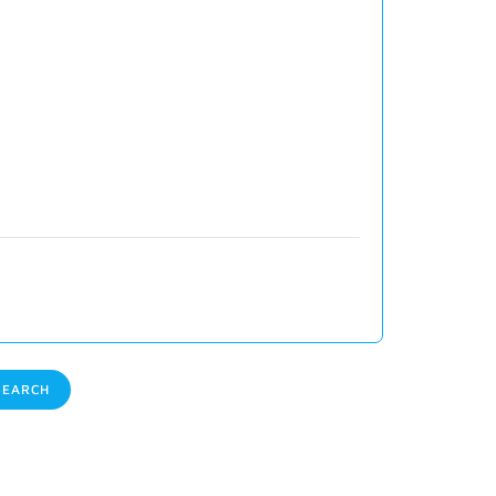
EARCH