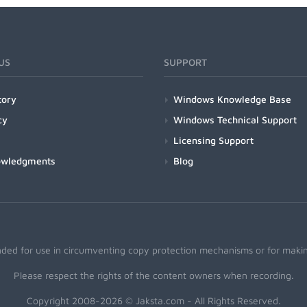
US
SUPPORT
tory
Windows Knowledge Base
cy
Windows Technical Support
Licensing Support
owledgments
Blog
nded for use in circumventing copy protection mechanisms or for making
Please respect the rights of the content owners when recording.
Copyright 2008-2026 © Jaksta.com - All Rights Reserved.