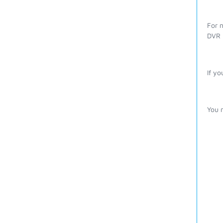
For n
DVR r
If yo
You m