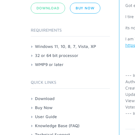
Got 
DOWNLOAD
BUY NOW
I tir
its n
REQUIREMENTS
I am
http
Windows 11, 10, 8, 7, Vista, XP
32 or 64 bit processor
WMP9 or later
--- I
Auth
QUICK LINKS
Crea
Upda
Download
View
Vote
Buy Now
--- I
User Guide
Knowledge Base (FAQ)
Technical Support