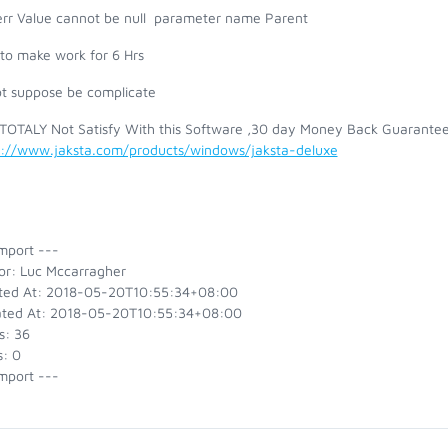
err Value cannot be null parameter name Parent
e to make work for 6 Hrs
ot suppose be complicate
 TOTALY Not Satisfy With this Software ,30 day Money Back Guarantee
s://www.jaksta.com/products/windows/jaksta-deluxe
mport ---
or: Luc Mccarragher
ted At: 2018-05-20T10:55:34+08:00
ted At: 2018-05-20T10:55:34+08:00
s: 36
s: 0
mport ---