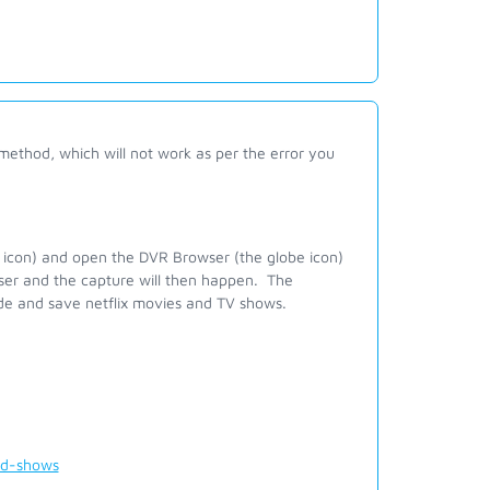
method, which will not work as per the error you
 icon) and open the DVR Browser (the globe icon)
wser and the capture will then happen. The
de and save netflix movies and TV shows.
nd-shows