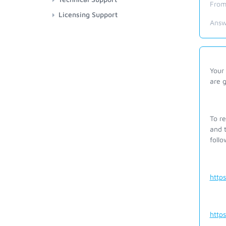
From
Licensing Support
Answ
Your 
are 
To r
and t
foll
http
http