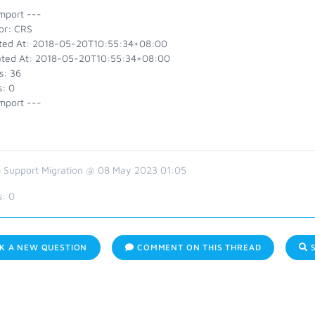
mport ---
or: CRS
ted At: 2018-05-20T10:55:34+08:00
ted At: 2018-05-20T10:55:34+08:00
s: 36
s: 0
mport ---
 Support Migration @ 08 May 2023 01:05
s:
0
K A NEW QUESTION
COMMENT ON THIS THREAD
S