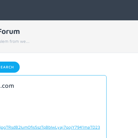
 Forum
blem from we...
EARCH
o.com
ipgTRsdB2Ium0fis5szTqBbIwLyaj7qojY7941maTD23