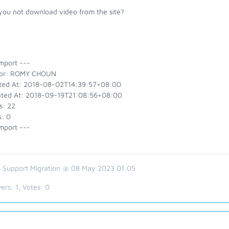
you not download video from the site?
mport ---
or: ROMY CHOUN
ted At: 2018-08-02T14:39:57+08:00
ted At: 2018-09-19T21:08:56+08:00
s: 22
s: 0
mport ---
 Support Migration @ 08 May 2023 01:05
ers:
1
, Votes:
0