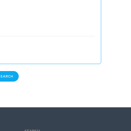
EARCH
SEARCH