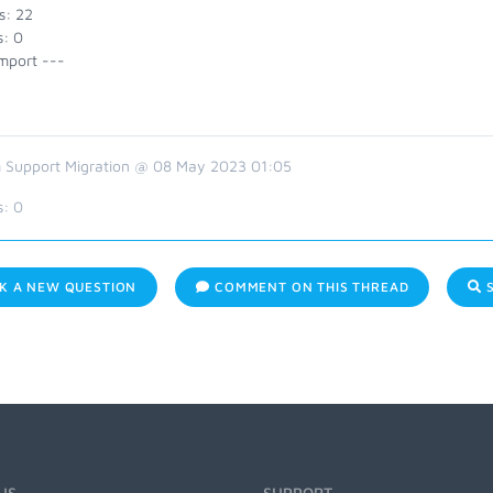
s: 22
s: 0
mport ---
 Support Migration @ 08 May 2023 01:05
s:
0
K A NEW QUESTION
COMMENT ON THIS THREAD
S
US
SUPPORT