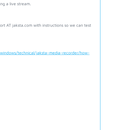
ing a live stream.
pport AT jaksta.com with instructions so we can test
/windows/technical/jaksta-media-recorder/how-