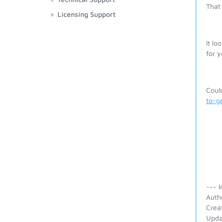
That 
Licensing Support
It lo
for y
Coul
to-g
--- I
Auth
Crea
Upda