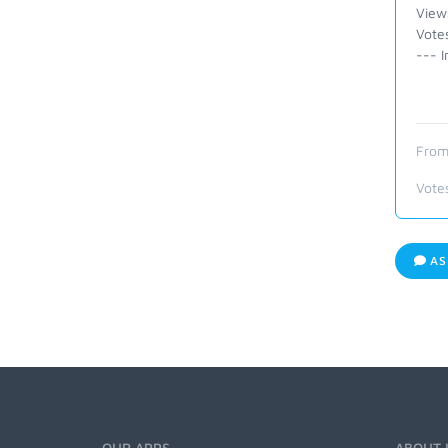
View
Vote
--- I
From
Vote
AS
OUR APPS
ABOUT 