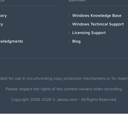
tory
Windows Knowledge Base
cy
Windows Technical Support
Licensing Support
owledgments
Blog
nded for use in circumventing copy protection mechanisms or for making
Please respect the rights of the content owners when recording.
Copyright 2008-2026 © Jaksta.com - All Rights Reserved.