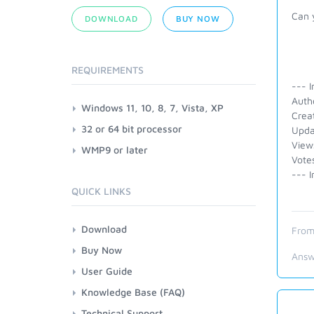
Can 
DOWNLOAD
BUY NOW
REQUIREMENTS
--- I
Auth
Windows 11, 10, 8, 7, Vista, XP
Crea
32 or 64 bit processor
Upda
View
WMP9 or later
Vote
--- I
QUICK LINKS
Download
From
Buy Now
Answ
User Guide
Knowledge Base (FAQ)
Technical Support