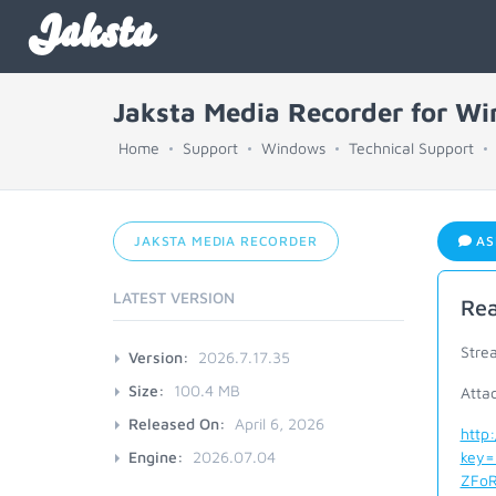
Jaksta
Jaksta Media Recorder for W
Home
Support
Windows
Technical Support
JAKSTA MEDIA RECORDER
AS
LATEST VERSION
Rea
Stre
Version:
2026.7.17.35
Size:
100.4 MB
Atta
Released On:
April 6, 2026
http
Engine:
2026.07.04
key=
ZFoR