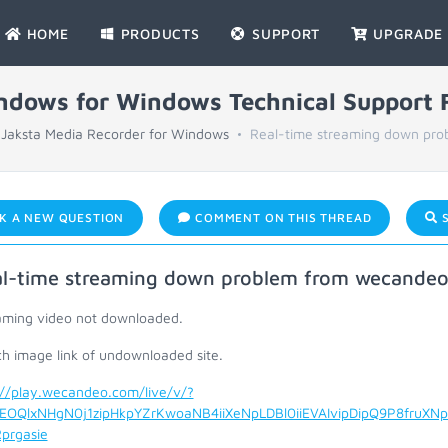
HOME
PRODUCTS
SUPPORT
UPGRADE
indows for Windows Technical Support
Jaksta Media Recorder for Windows
Real-time streaming down pro
K A NEW QUESTION
COMMENT ON THIS THREAD
S
l-time streaming down problem from wecande
aming video not downloaded.
ch image link of undownloaded site.
://play.wecandeo.com/live/v/?
EOQlxNHgN0j1zipHkpYZrKwoaNB4iiXeNpLDBl0iiEVAIvipDipQ9P8fruXNp
prgasie