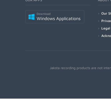
Our S
Download
Windows Applications
Priva
Legal
Ackn
Jaksta recording products are not inte