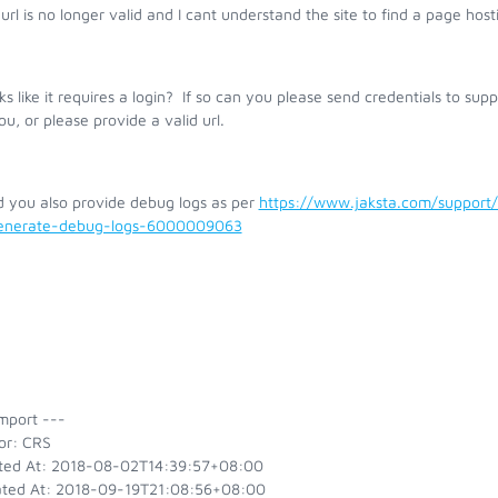
url is no longer valid and I cant understand the site to find a page host
oks like it requires a login? If so can you please send credentials to su
ou, or please provide a valid url.
d you also provide debug logs as per
https://www.jaksta.com/support
enerate-debug-logs-6000009063
mport ---
or: CRS
ted At: 2018-08-02T14:39:57+08:00
ted At: 2018-09-19T21:08:56+08:00