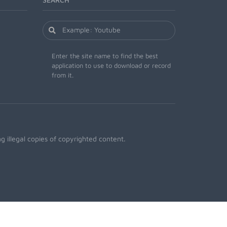
Enter the site name to find the best
application to use to download or record
from it.
 illegal copies of copyrighted content.