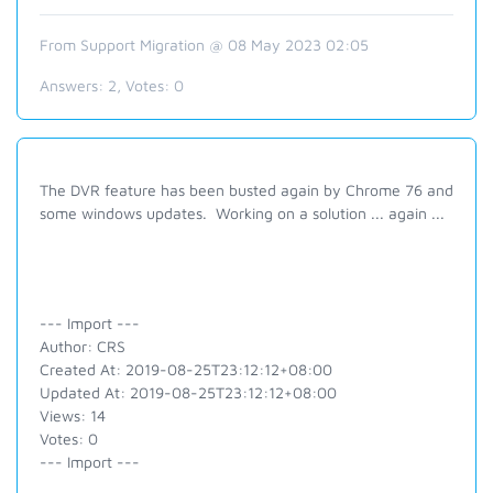
From Support Migration @ 08 May 2023 02:05
Answers:
2
, Votes:
0
The DVR feature has been busted again by Chrome 76 and
some windows updates. Working on a solution ... again ...
--- Import ---
Author: CRS
Created At: 2019-08-25T23:12:12+08:00
Updated At: 2019-08-25T23:12:12+08:00
Views: 14
Votes: 0
--- Import ---