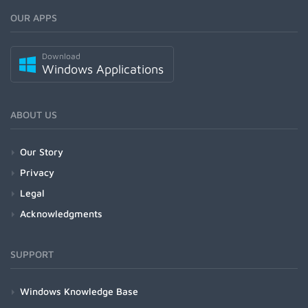
OUR APPS
Download
Windows Applications
ABOUT US
Our Story
Privacy
Legal
Acknowledgments
SUPPORT
Windows Knowledge Base