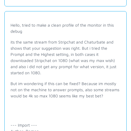
Hello, tried to make a clean profile of the monitor in this
debug
its the same stream from Stripchat and Chaturbate and
shows that your suggestion was right. But i tried the
Prompt and the Highest setting, in both cases it
downloaded Stripchat on 1080 (what was my max wish)
and also i did not get any prompt for what version, it just
started on 1080.
But im wondering if this can be fixed? Because im mostly
not on the machine to answer prompts, also some streams
would be 4k so max 1080 seems like my best bet?
--- Import ---