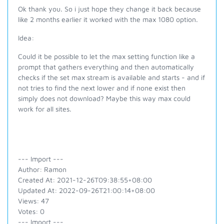
Ok thank you. So i just hope they change it back because
like 2 months earlier it worked with the max 1080 option.
Idea:
Could it be possible to let the max setting function like a
prompt that gathers everything and then automatically
checks if the set max stream is available and starts - and if
not tries to find the next lower and if none exist then
simply does not download? Maybe this way max could
work for all sites.
--- Import ---
Author: Ramon
Created At: 2021-12-26T09:38:55+08:00
Updated At: 2022-09-26T21:00:14+08:00
Views: 47
Votes: 0
--- Import ---