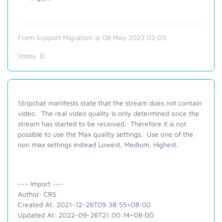
From Support Migration @ 08 May 2023 02:05
Votes:
0
Stripchat manifests state that the stream does not contain
video. The real video quality is only determined once the
stream has started to be received. Therefore it is not
possible to use the Max quality settings. Use one of the
non max settings instead Lowest, Medium, Highest.
--- Import ---
Author: CRS
Created At: 2021-12-26T09:38:55+08:00
Updated At: 2022-09-26T21:00:14+08:00