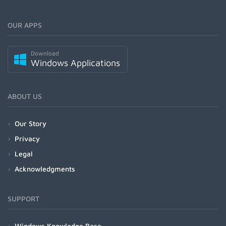
OUR APPS
Download
Windows Applications
ABOUT US
Our Story
Privacy
Legal
Acknowledgments
SUPPORT
Windows Knowledge Base