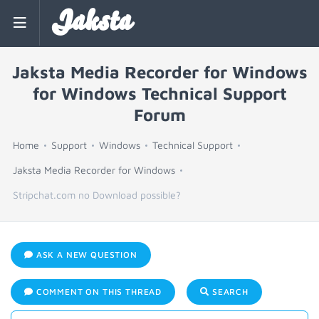
Jaksta
Jaksta Media Recorder for Windows
for Windows Technical Support
Forum
Home
Support
Windows
Technical Support
Jaksta Media Recorder for Windows
Stripchat.com no Download possible?
ASK A NEW QUESTION
COMMENT ON THIS THREAD
SEARCH