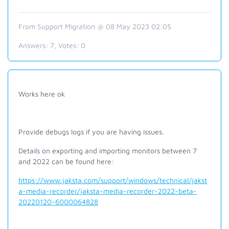
From Support Migration @ 08 May 2023 02:05
Answers:
7
, Votes:
0
Works here ok
Provide debugs logs if you are having issues.
Details on exporting and importing monitors between 7
and 2022 can be found here:
https://www.jaksta.com/support/windows/technical/jakst
a-media-recorder/jaksta-media-recorder-2022-beta-
20220120-6000064828