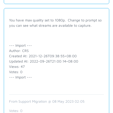
You have max quality set to 1080p. Change to prompt so
you can see what streams are available to capture.
--- Import ---
Author: CRS
Created At: 2021-12-26T09:38:55+08:00
Updated At: 2022-09-26T21:00:14+08:00
Views: 47
Votes: 0
--- Import ---
From Support Migration @ 08 May 2023 02:05
Votes:
0