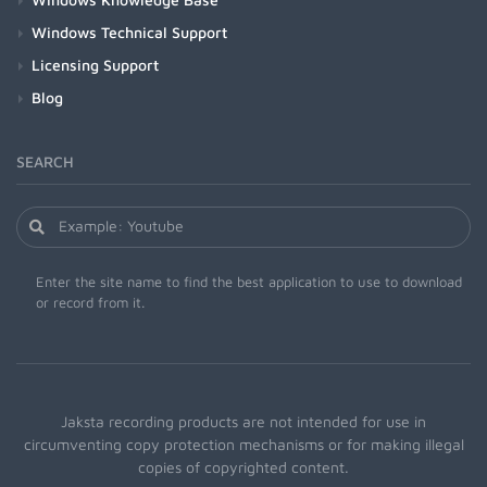
Windows Technical Support
Licensing Support
Blog
SEARCH
Enter the site name to find the best application to use to download
or record from it.
Jaksta recording products are not intended for use in
circumventing copy protection mechanisms or for making illegal
copies of copyrighted content.