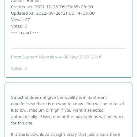
Author: Ramon
Created At: 2021-12-26T09:38:55+08:00
Updated At: 2022-09-26T21:00:14+08:00
Views: 47
Votes: 0
--- Import ---
From Support Migration @ 08 May 2023 02:05
Votes:
0
Stripchat does not give the quality is in its stream
manifests so there is no way to know. You will need to set
it to low, medium or high if you want it selected
automatically. Using one of the max options will not work
for this site.
If it starts download straight away that just means there