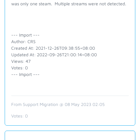
was only one steam. Multiple streams were not detected.
--- Import ---
Author: CRS
Created At: 2021-12-26T09:38:55+08:00
Updated At: 2022-09-26T21:00:14+08:00
Views: 47
Votes: 0
--- Import ---
From Support Migration @ 08 May 2023 02:05
Votes:
0