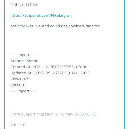
hi this url i tried
https://stripchat.com/NikaLegran
definitly was live and could not dowload/monitor
--- Import ---
Author: Ramon
Created At: 2021-12-26T09:38:55+08:00
Updated At: 2022-09-26T21:00:14+08:00
Views: 47
Votes: 0
--- Import ---
From Support Migration @ 08 May 2023 02:05
Votes:
0