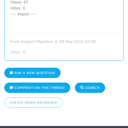
Views: 47
Votes: 0
--- Import ---
From Support Migration @ 08 May 2023 02:05
Votes:
0
ASK A NEW QUESTION
COMMENT ON THIS THREAD
SEARCH
JAKSTA MEDIA RECORDER