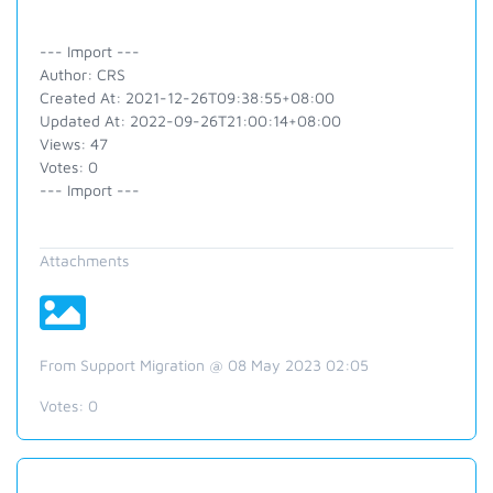
--- Import ---
Author: CRS
Created At: 2021-12-26T09:38:55+08:00
Updated At: 2022-09-26T21:00:14+08:00
Views: 47
Votes: 0
--- Import ---
Attachments
From Support Migration @ 08 May 2023 02:05
Votes:
0