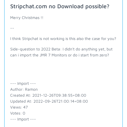
Stripchat.com no Download possible?
Merry Christmas !!
--
I think Stripchat is not working is this also the case for you?
Side-question to 2022 Beta: I didn't do anything yet, but
can i import the JMR 7 Monitors or do i start from zero?
--- Import ---
Author: Ramon
Created At: 2021-12-26T09:38:55+08:00
Updated At: 2022-09-26T21:00:14+08:00
Views: 47
Votes: 0
--- Import ---