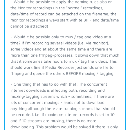
- Would it be possible to apply the naming rules also on
the Monitor recordings (in the "normal" recordings,
date/time of record can be attached on the filename, the
monitor recordings always start with te url - and date/time
cannot be attached)
- Would it be possible only to mux / tag one video at a
time? If i'm recording several videos (i.e. via monitor),
some videos end at about the same time and there are
more than one ffmpeg-processes, it slows down that much
that it sometimes take hours to mux / tag the videos. This
should work fine if Media Recorder just sends one file to
ffmpeg and queue the others BEFORE muxing / tagging.
- One thing that has to do with that: The concurrent
internet downloads is affecting both, recording and
muxing/tagging streams which - sometimes, if there are
lots of concurrent muxings - leads not to download
anything although there are running streams that should
be recorded. I.e. if maximum internet records is set to 10
and if 10 streams are muxing, there is no more
downloading. This problem would be solved if there is only