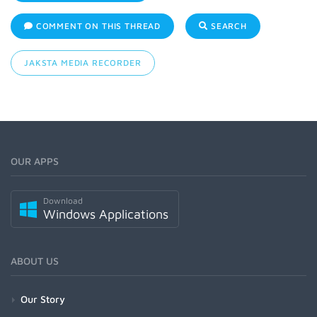
COMMENT ON THIS THREAD
SEARCH
JAKSTA MEDIA RECORDER
OUR APPS
Download
Windows Applications
ABOUT US
Our Story