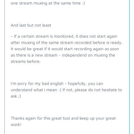
one stream muxing at the same time :)
And last but not least
- If a certain stream is monitored, it does not start again
after muxing of the same stream recorded before is ready.
It would be great if it would start recording again as soon
as there is a new stream - independend on muxing the
streams before.
I'm sorry for my bad english - hopefully, you can
understand what i mean :) If not, please do not hesitate to
ask ;)
Thanks again for this great tool and keep up your great
work!