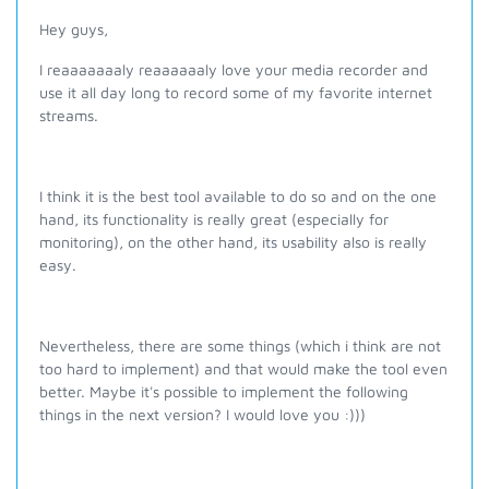
Hey guys,
I reaaaaaaaly reaaaaaaly love your media recorder and
use it all day long to record some of my favorite internet
streams.
I think it is the best tool available to do so and on the one
hand, its functionality is really great (especially for
monitoring), on the other hand, its usability also is really
easy.
Nevertheless, there are some things (which i think are not
too hard to implement) and that would make the tool even
better. Maybe it's possible to implement the following
things in the next version? I would love you :)))