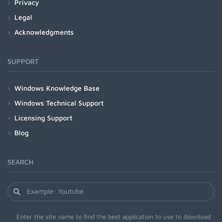
Privacy
Legal
Acknowledgments
SUPPORT
Windows Knowledge Base
Windows Technical Support
Licensing Support
Blog
SEARCH
Enter the site name to find the best application to use to download