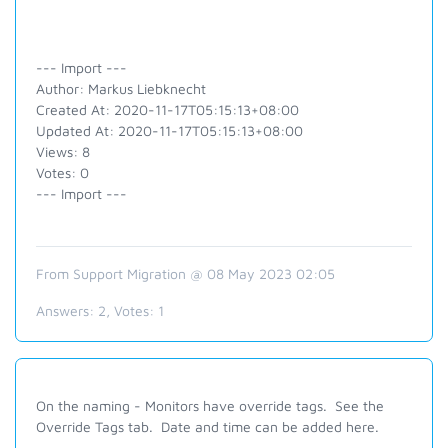
--- Import ---
Author: Markus Liebknecht
Created At: 2020-11-17T05:15:13+08:00
Updated At: 2020-11-17T05:15:13+08:00
Views: 8
Votes: 0
--- Import ---
From Support Migration @ 08 May 2023 02:05
Answers:
2
, Votes:
1
On the naming - Monitors have override tags. See the
Override Tags tab. Date and time can be added here.