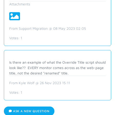
Attachments
From Support Migration @ 08 May 2023 02:05
Votes:
1
Is there an example of what the Override Title script should
look like?? EVERY monitor comes across as the web-page
title, not the desired "renamed" title.
From Kyle Wolf @ 26 Nov 2023 15:11
Votes:
1
ASK A NEW QUESTION