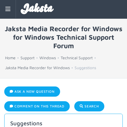
Jaksta
Jaksta Media Recorder for Windows
for Windows Technical Support
Forum
Home
Support
Windows
Technical Support
Jaksta Media Recorder for Windows
Suggestions
ASK A NEW QUESTION
COMMENT ON THIS THREAD
SEARCH
Suggestions