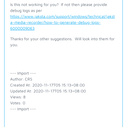
Is this not working for you? If not then please provide
debug logs as per
https://www.jaksta.com/support/windows/technical/jakst
a-media-recorder/how-to-generate-debug-logs-
6000009063
Thanks for your other suggestions. Will look into them for
you.
--- Import ---
Author: CRS
Created At: 2020-11-17T05:15:13+08:00
Updated At: 2020-11-17T05:15:13+08:00
Views: 8
Votes: 0
--- Import ---