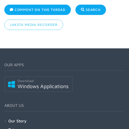
COMMENT ON THIS THREAD
SEARCH
JAKSTA MEDIA RECORDER
OUR APPS
Download
Windows Applications
ABOUT US
Our Story