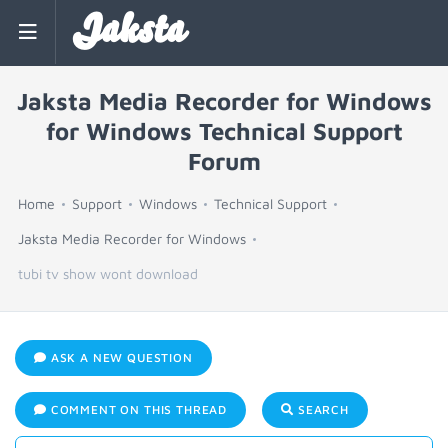
Jaksta
Jaksta Media Recorder for Windows
for Windows Technical Support
Forum
Home
Support
Windows
Technical Support
Jaksta Media Recorder for Windows
tubi tv show wont download
ASK A NEW QUESTION
COMMENT ON THIS THREAD
SEARCH