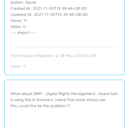
Author: David
Created At: 2021-11-05T13:39:46+08:00
Updated At: 2021-11-05T13:39:46+08:00
Views: 11
Votes: 0
--- Import ---
From Support Migration @ 08 May 2023 02:05
Votes:
0
What about DRM ...Digital Rights Management...heard tubi
is using this in browsers..heard that some shows use
this..could this be the problem ??