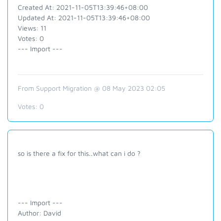
Created At: 2021-11-05T13:39:46+08:00
Updated At: 2021-11-05T13:39:46+08:00
Views: 11
Votes: 0
--- Import ---
From Support Migration @ 08 May 2023 02:05
Votes:
0
so is there a fix for this..what can i do ?
--- Import ---
Author: David