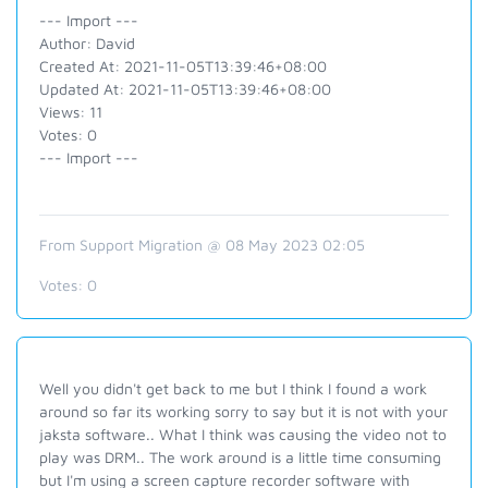
--- Import ---
Author: David
Created At: 2021-11-05T13:39:46+08:00
Updated At: 2021-11-05T13:39:46+08:00
Views: 11
Votes: 0
--- Import ---
From Support Migration @ 08 May 2023 02:05
Votes:
0
Well you didn't get back to me but I think I found a work
around so far its working sorry to say but it is not with your
jaksta software.. What I think was causing the video not to
play was DRM.. The work around is a little time consuming
but I'm using a screen capture recorder software with