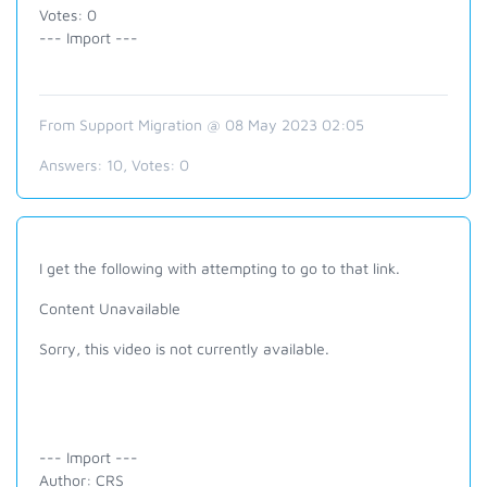
Votes: 0
--- Import ---
From Support Migration @ 08 May 2023 02:05
Answers:
10
, Votes:
0
I get the following with attempting to go to that link.
Content Unavailable
Sorry, this video is not currently available.
--- Import ---
Author: CRS