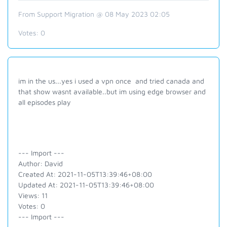
From Support Migration @ 08 May 2023 02:05
Votes:
0
im in the us...yes i used a vpn once and tried canada and
that show wasnt available..but im using edge browser and
all episodes play
--- Import ---
Author: David
Created At: 2021-11-05T13:39:46+08:00
Updated At: 2021-11-05T13:39:46+08:00
Views: 11
Votes: 0
--- Import ---