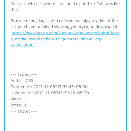
Australia which is where I am, but I didnt think Tubi was like
that.
Provide debug logs if you can see and play a video at the
link you have provided showing you trying to download it.
https://www.jaksta.com/support/windows/technical/jakst
a-media-recorder/how-to-generate-debug-logs-
6000009063
--- Import ---
Author: CRS
Created At: 2021-11-05T13:39:46+08:00
Updated At: 2021-11-05T13:39:46+08:00
Views: 11
Votes: 0
--- Import ---