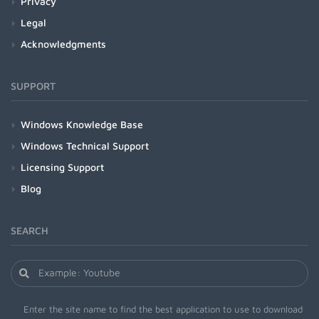
Privacy
Legal
Acknowledgments
SUPPORT
Windows Knowledge Base
Windows Technical Support
Licensing Support
Blog
SEARCH
Enter the site name to find the best application to use to download