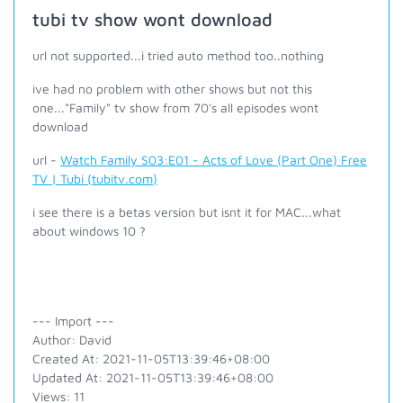
tubi tv show wont download
url not supported...i tried auto method too..nothing
ive had no problem with other shows but not this
one..."Family" tv show from 70's all episodes wont
download
url -
Watch Family S03:E01 - Acts of Love (Part One) Free
TV | Tubi (tubitv.com)
i see there is a betas version but isnt it for MAC...what
about windows 10 ?
--- Import ---
Author: David
Created At: 2021-11-05T13:39:46+08:00
Updated At: 2021-11-05T13:39:46+08:00
Views: 11