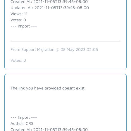
Created At: 2021-11-05T13:39:46+08:00
Updated At: 2021-11-05T13:39:46+08:00
Views: 11
Votes: 0
--- Import ---
From Support Migration @ 08 May 2023 02:05
Votes:
0
The link you have provided doesnt exist.
--- Import ---
Author: CRS
Created At: 2021-11-05T13:39:46+08:00