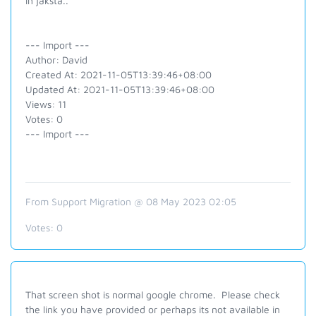
in jaksta..
--- Import ---
Author: David
Created At: 2021-11-05T13:39:46+08:00
Updated At: 2021-11-05T13:39:46+08:00
Views: 11
Votes: 0
--- Import ---
From Support Migration @ 08 May 2023 02:05
Votes:
0
That screen shot is normal google chrome. Please check
the link you have provided or perhaps its not available in