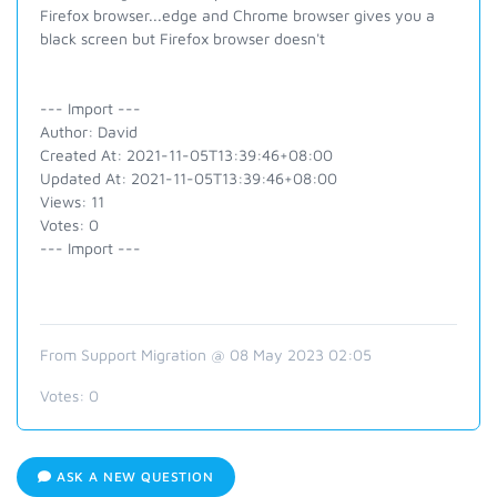
Firefox browser...edge and Chrome browser gives you a
black screen but Firefox browser doesn't
--- Import ---
Author: David
Created At: 2021-11-05T13:39:46+08:00
Updated At: 2021-11-05T13:39:46+08:00
Views: 11
Votes: 0
--- Import ---
From Support Migration @ 08 May 2023 02:05
Votes:
0
ASK A NEW QUESTION