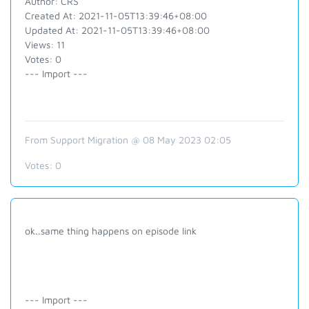
Author: CRS
Created At: 2021-11-05T13:39:46+08:00
Updated At: 2021-11-05T13:39:46+08:00
Views: 11
Votes: 0
--- Import ---
From Support Migration @ 08 May 2023 02:05
Votes:
0
ok..same thing happens on episode link
--- Import ---