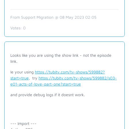
From Support Migration @ 08 May 2023 02:05
Votes:
0
Looks like you are using the show link - not the episode
link.
Ie your using
https://tubitv.com/tv-shows/599882?
start=true
, try
https://tubitv.com/tv-shows/599882/s03-
e01-acts-of-love-part-one?start=true
and provide debug logs if it doesnt work.
--- Import ---