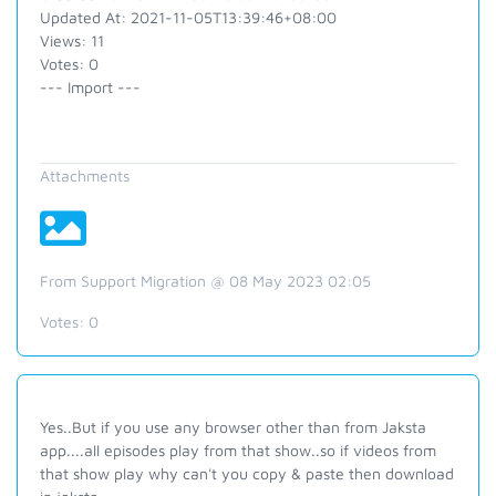
Updated At: 2021-11-05T13:39:46+08:00
Views: 11
Votes: 0
--- Import ---
Attachments
From Support Migration @ 08 May 2023 02:05
Votes:
0
Yes..But if you use any browser other than from Jaksta
app....all episodes play from that show..so if videos from
that show play why can't you copy & paste then download