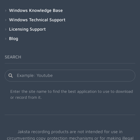
Windows Knowledge Base
Windows Technical Support
Licensing Support
Blog
SEARCH
Enter the site name to find the best application to use to download
or record from it.
Jaksta recording products are not intended for use in
circumventing copy protection mechanisms or for making illegal