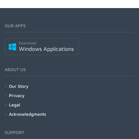
OUR APPS
Download
Windows Applications
ABOUT US
Our Story
Privacy
Legal
Acknowledgments
SUPPORT