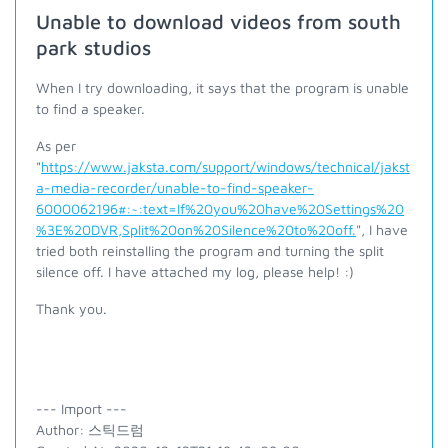
Unable to download videos from south
park studios
When I try downloading, it says that the program is unable
to find a speaker.
As per
"
https://www.jaksta.com/support/windows/technical/jakst
a-media-recorder/unable-to-find-speaker-
6000062196#:~:text=If%20you%20have%20Settings%20
%3E%20DVR,Split%20on%20Silence%20to%20off.
", I have
tried both reinstalling the program and turning the split
silence off. I have attached my log, please help! :)
Thank you.
--- Import ---
Author: 스틱드럼