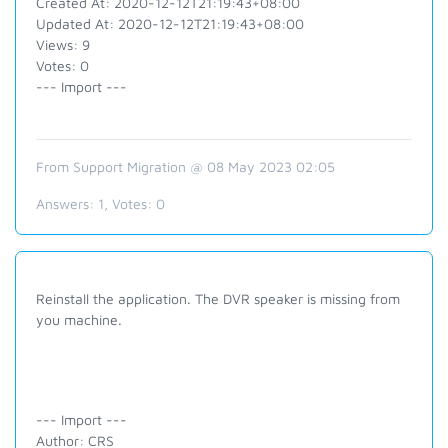
Created At: 2020-12-12T21:19:43+08:00
Updated At: 2020-12-12T21:19:43+08:00
Views: 9
Votes: 0
--- Import ---
From Support Migration @ 08 May 2023 02:05
Answers:
1
, Votes:
0
Reinstall the application. The DVR speaker is missing from
you machine.
--- Import ---
Author: CRS