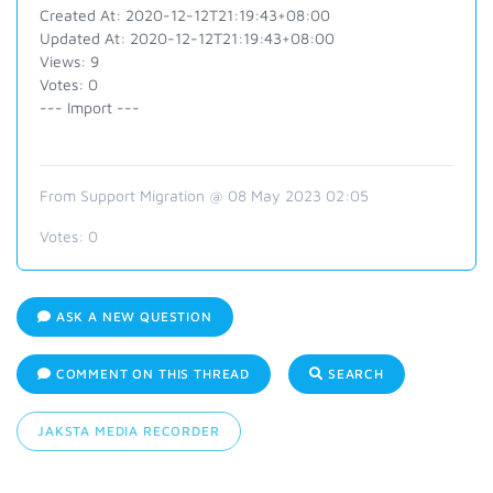
Created At: 2020-12-12T21:19:43+08:00
Updated At: 2020-12-12T21:19:43+08:00
Views: 9
Votes: 0
--- Import ---
From Support Migration @ 08 May 2023 02:05
Votes:
0
ASK A NEW QUESTION
COMMENT ON THIS THREAD
SEARCH
JAKSTA MEDIA RECORDER