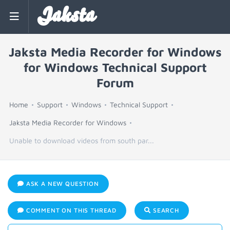
Jaksta
Jaksta Media Recorder for Windows
for Windows Technical Support
Forum
Home
Support
Windows
Technical Support
Jaksta Media Recorder for Windows
Unable to download videos from south par...
ASK A NEW QUESTION
COMMENT ON THIS THREAD
SEARCH