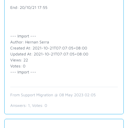
End: 20/10/21 17:55
--- Import ---
Author: Hernan Serra
Created At: 2021-10-21T07:07:05+08:00
Updated At: 2021-10-21T07:07:05+08:00
Views: 22
Votes: 0
--- Import ---
From Support Migration @ 08 May 2023 02:05
Answers:
1
, Votes:
0