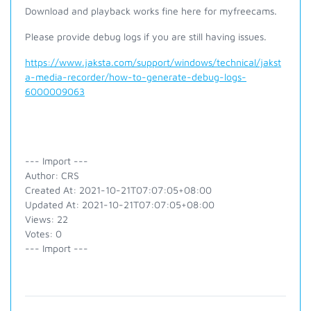
Download and playback works fine here for myfreecams.
Please provide debug logs if you are still having issues.
https://www.jaksta.com/support/windows/technical/jakst
a-media-recorder/how-to-generate-debug-logs-
6000009063
--- Import ---
Author: CRS
Created At: 2021-10-21T07:07:05+08:00
Updated At: 2021-10-21T07:07:05+08:00
Views: 22
Votes: 0
--- Import ---