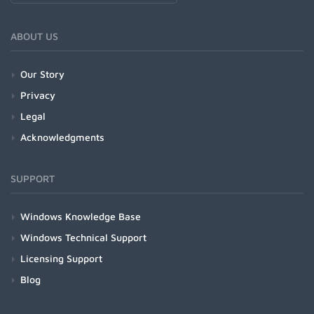
ABOUT US
Our Story
Privacy
Legal
Acknowledgments
SUPPORT
Windows Knowledge Base
Windows Technical Support
Licensing Support
Blog