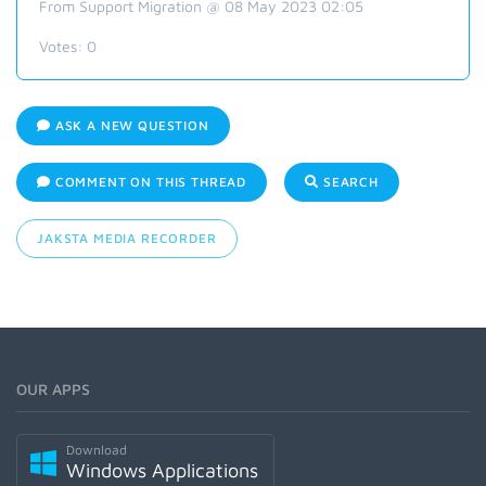
From Support Migration @ 08 May 2023 02:05
Votes:
0
ASK A NEW QUESTION
COMMENT ON THIS THREAD
SEARCH
JAKSTA MEDIA RECORDER
OUR APPS
Download
Windows Applications