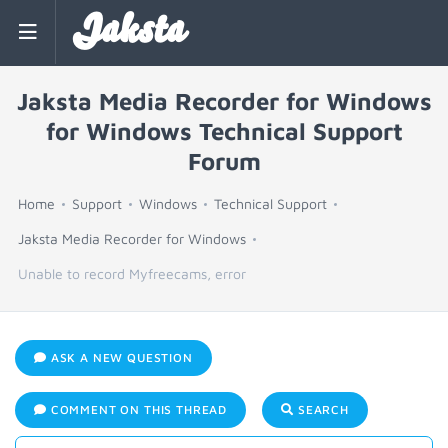
Jaksta
Jaksta Media Recorder for Windows
for Windows Technical Support
Forum
Home
Support
Windows
Technical Support
Jaksta Media Recorder for Windows
Unable to record Myfreecams, error
ASK A NEW QUESTION
COMMENT ON THIS THREAD
SEARCH