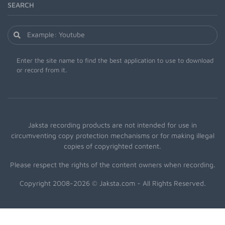
SEARCH
Enter the site name to find the best application to use to download
or record from it.
Jaksta recording products are not intended for use in
circumventing copy protection mechanisms or for making illegal
copies of copyrighted content.
Please respect the rights of the content owners when recording.
Copyright 2008-2026 © Jaksta.com - All Rights Reserved.