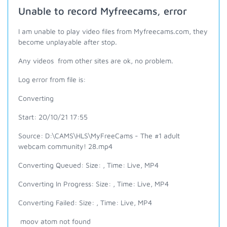
Unable to record Myfreecams, error
I am unable to play video files from Myfreecams.com, they
become unplayable after stop.
Any videos from other sites are ok, no problem.
Log error from file is:
Converting
Start: 20/10/21 17:55
Source: D:\CAMS\HLS\MyFreeCams - The #1 adult
webcam community! 28.mp4
Converting Queued: Size: , Time: Live, MP4
Converting In Progress: Size: , Time: Live, MP4
Converting Failed: Size: , Time: Live, MP4
moov atom not found