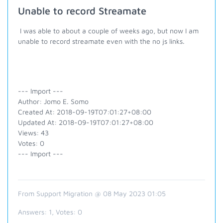
Unable to record Streamate
I was able to about a couple of weeks ago, but now I am
unable to record streamate even with the no js links.
--- Import ---
Author: Jomo E. Somo
Created At: 2018-09-19T07:01:27+08:00
Updated At: 2018-09-19T07:01:27+08:00
Views: 43
Votes: 0
--- Import ---
From Support Migration @ 08 May 2023 01:05
Answers:
1
, Votes:
0