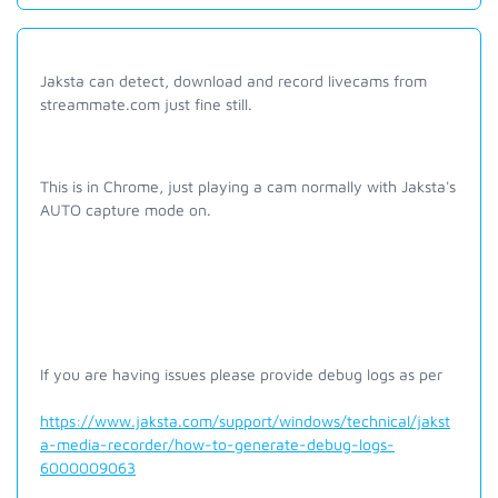
Jaksta can detect, download and record livecams from
streammate.com just fine still.
This is in Chrome, just playing a cam normally with Jaksta's
AUTO capture mode on.
If you are having issues please provide debug logs as per
https://www.jaksta.com/support/windows/technical/jakst
a-media-recorder/how-to-generate-debug-logs-
6000009063