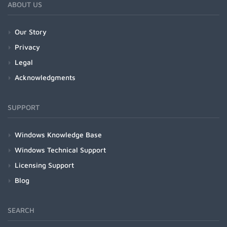
ABOUT US
Our Story
Privacy
Legal
Acknowledgments
SUPPORT
Windows Knowledge Base
Windows Technical Support
Licensing Support
Blog
SEARCH