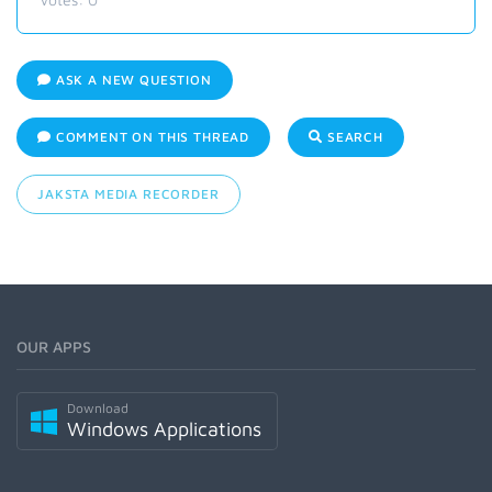
ASK A NEW QUESTION
COMMENT ON THIS THREAD
SEARCH
JAKSTA MEDIA RECORDER
OUR APPS
Download
Windows Applications