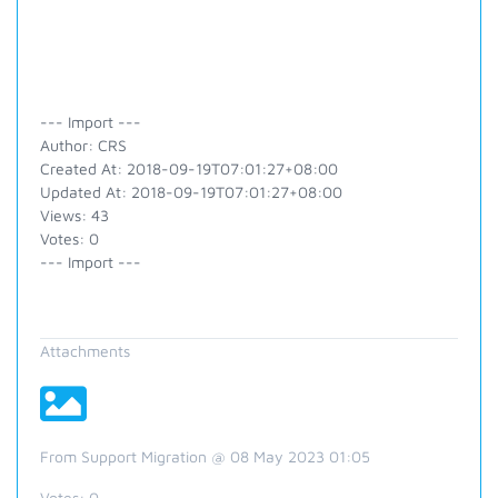
--- Import ---
Author: CRS
Created At: 2018-09-19T07:01:27+08:00
Updated At: 2018-09-19T07:01:27+08:00
Views: 43
Votes: 0
--- Import ---
Attachments
From Support Migration @ 08 May 2023 01:05
Votes:
0