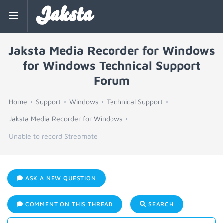
Jaksta
Jaksta Media Recorder for Windows
for Windows Technical Support
Forum
Home
Support
Windows
Technical Support
Jaksta Media Recorder for Windows
Unable to record Streamate
ASK A NEW QUESTION
COMMENT ON THIS THREAD
SEARCH