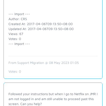
--- Import ---
Author: CRS
Created At: 2017-04-06T09:13:50+08:00
Updated At: 2017-04-06T09:13:50+08:00
Views: 67
Votes: 0
--- Import ---
From Support Migration @ 08 May 2023 01:05
Votes:
0
Followed your instructions but when I go to Netflix on JMR I
am not logged in and am still unable to proceed past this
screen. Can you help?