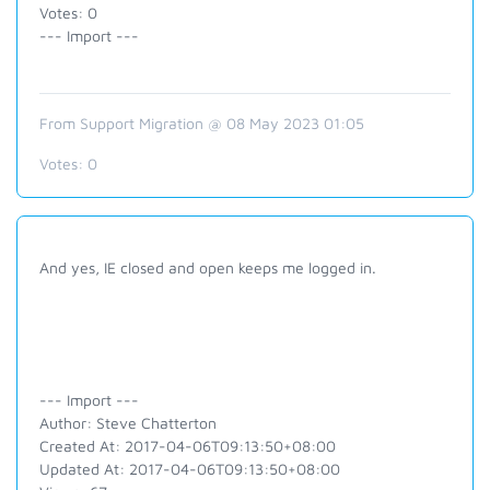
Votes: 0
--- Import ---
From Support Migration @ 08 May 2023 01:05
Votes:
0
And yes, IE closed and open keeps me logged in.
--- Import ---
Author: Steve Chatterton
Created At: 2017-04-06T09:13:50+08:00
Updated At: 2017-04-06T09:13:50+08:00