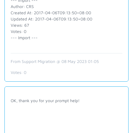
--- Import ---
Author: CRS
Created At: 2017-04-06T09:13:50+08:00
Updated At: 2017-04-06T09:13:50+08:00
Views: 67
Votes: 0
--- Import ---
From Support Migration @ 08 May 2023 01:05
Votes:
0
OK, thank you for your prompt help!