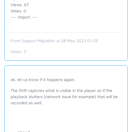
Views: 67
Votes: 0
--- Import ---
From Support Migration @ 08 May 2023 01:05
Votes:
0
ok. let us know if it happens again.
The DVR captures what is visible in the player so if the
playback stutters (network issue for example) that will be
recorded as well.