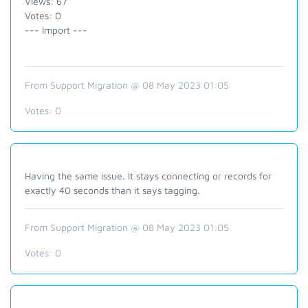
Views: 67
Votes: 0
--- Import ---
From Support Migration @ 08 May 2023 01:05
Votes:
0
Having the same issue. It stays connecting or records for
exactly 40 seconds than it says tagging.
From Support Migration @ 08 May 2023 01:05
Votes:
0