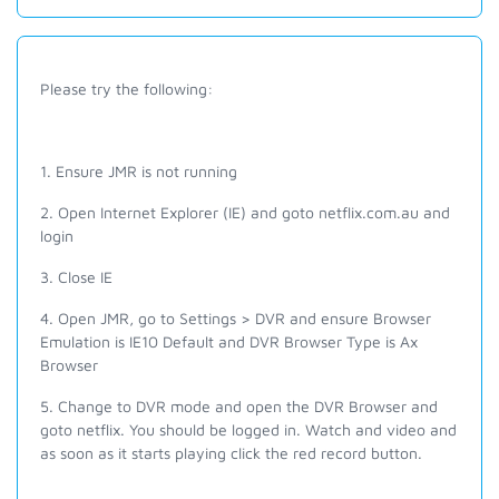
Please try the following:
1. Ensure JMR is not running
2. Open Internet Explorer (IE) and goto netflix.com.au and
login
3. Close IE
4. Open JMR, go to Settings > DVR and e
nsure Browser
Emulation is IE10 Default and DVR Browser Type is Ax
Browser
5. Change to DVR mode and open the DVR Browser and
g
oto
netflix. Y
ou should be logged in. Watch and video and
as soon as it starts playing click the red record button.