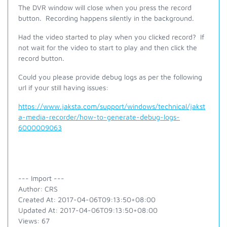
The DVR window will close when you press the record
button. Recording happens silently in the background.
Had the video started to play when you clicked record? If
not wait for the video to start to play and then click the
record button.
Could you please provide debug logs as per the following
url if your still having issues:
https://www.jaksta.com/support/windows/technical/jakst
a-media-recorder/how-to-generate-debug-logs-
6000009063
--- Import ---
Author: CRS
Created At: 2017-04-06T09:13:50+08:00
Updated At: 2017-04-06T09:13:50+08:00
Views: 67