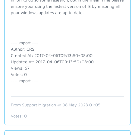
ensure your using the lastest version of IE by ensuring all
your windows updates are up to date.
--- Import ---
Author: CRS
Created At: 2017-04-06T09:13:50+08:00
Updated At: 2017-04-06T09:13:50+08:00
Views: 67
Votes: 0
--- Import ---
From Support Migration @ 08 May 2023 01:05
Votes:
0