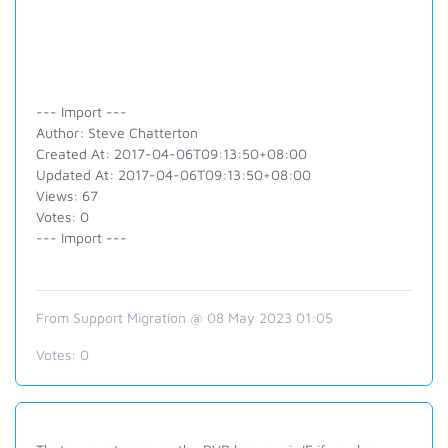
--- Import ---
Author: Steve Chatterton
Created At: 2017-04-06T09:13:50+08:00
Updated At: 2017-04-06T09:13:50+08:00
Views: 67
Votes: 0
--- Import ---
From Support Migration @ 08 May 2023 01:05
Votes:
0