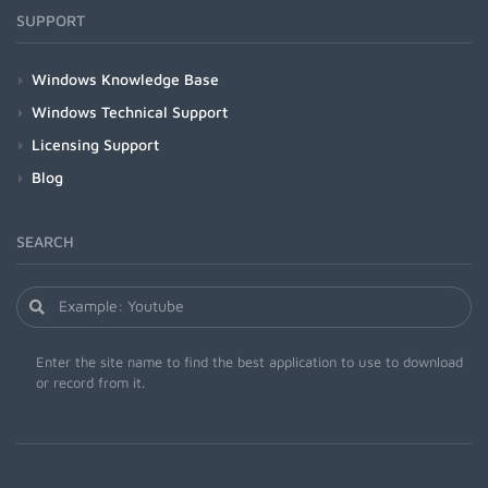
SUPPORT
Windows Knowledge Base
Windows Technical Support
Licensing Support
Blog
SEARCH
Enter the site name to find the best application to use to download
or record from it.