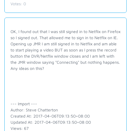
Votes:
0
OK, I found out that I was still signed in to Netflix on Firefox
so I signed out. That allowed me to sign in to Netflix on IE.
Opening up JMR I am still signed in to Netflix and am able
to start playing a video BUT as soon as I press the record
button the DVR/Netflix window closes and I am left with
the JMR window saying "Connecting" but nothing happens.
Any ideas on this?
--- Import ---
Author: Steve Chatterton
Created At: 2017-04-06T09:13:50+08:00
Updated At: 2017-04-06T09:13:50+08:00
Views: 67