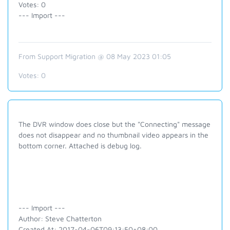
Votes: 0
--- Import ---
From Support Migration @ 08 May 2023 01:05
Votes:
0
The DVR window does close but the "Connecting" message
does not disappear and no thumbnail video appears in the
bottom corner. Attached is debug log.
--- Import ---
Author: Steve Chatterton
Created At: 2017-04-06T09:13:50+08:00