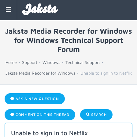
Jaksta
Jaksta Media Recorder for Windows
for Windows Technical Support
Forum
Home
Support
Windows
Technical Support
Jaksta Media Recorder for Windows
Unable to sign in to Netflix
ASK A NEW QUESTION
COMMENT ON THIS THREAD
SEARCH
Unable to sign in to Netflix