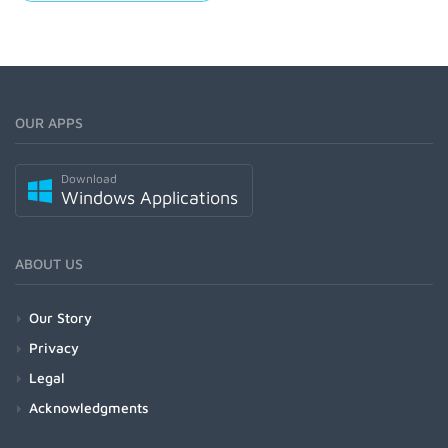
OUR APPS
Download
Windows Applications
ABOUT US
Our Story
Privacy
Legal
Acknowledgments