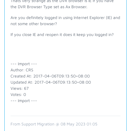
Thats very strange as the DVR browser is IE if you have
the DVR Browser Type set as Ax Browser.
Are you definitely logged in using Internet Explorer (IE) and
not some other browser?
If you close IE and reopen it does it keep you logged in?
--- Import ---
Author: CRS
Created At: 2017-04-06T09:13:50+08:00
Updated At: 2017-04-06T09:13:50+08:00
Views: 67
Votes: 0
--- Import ---
From Support Migration @ 08 May 2023 01:05