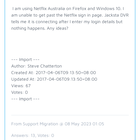
I am using Netflix Australia on Firefox and Windows 10. I
am unable to get past the Netflix sign in page. Jacksta DVR
tells me it is connecting after I enter my login details but
nothing happens. Any ideas?
--- Import ---
Author: Steve Chatterton
Created At: 2017-04-06T09:13:50+08:00
Updated At: 2017-04-06T09:13:50+08:00
Views: 67
Votes: 0
--- Import ---
From Support Migration @ 08 May 2023 01:05
Answers:
13
, Votes:
0