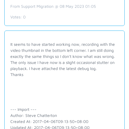
From Support Migration @ 08 May 2023 01:05
Votes:
0
It seems to have started working now, recording with the
video thumbnail in the bottom left corner. I am still doing
exactly the same things so I don't know what was wrong.
The only issue I have now is a slight occasional stutter on
playback. I have attached the latest debug log.
Thanks
--- Import ---
Author: Steve Chatterton
Created At: 2017-04-06T09:13:50+08:00
Updated At: 2017-04-06T09:13:50+08:00