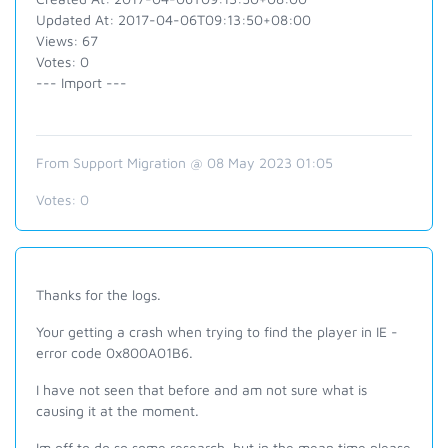
Updated At: 2017-04-06T09:13:50+08:00
Views: 67
Votes: 0
--- Import ---
From Support Migration @ 08 May 2023 01:05
Votes:
0
Thanks for the logs.
Your getting a crash when trying to find the player in IE -
error code 0x800A01B6.
I have not seen that before and am not sure what is
causing it at the moment.
Im off to do so some research, but in the mean time please