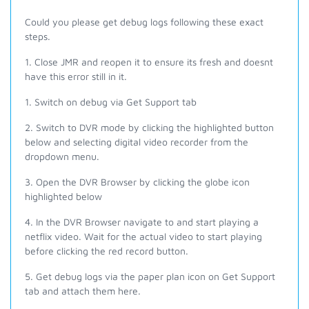
Could you please get debug logs following these exact
steps.
1. Close JMR and reopen it to ensure its fresh and doesnt
have this error still in it.
1. Switch on debug via Get Support tab
2. Switch to DVR mode by clicking the highlighted button
below and selecting digital video recorder from the
dropdown menu.
3. Open the DVR Browser by clicking the globe icon
highlighted below
4. In the DVR Browser navigate to and start playing a
netflix video. Wait for the actual video to start playing
before clicking the red record button.
5. Get debug logs via the paper plan icon on Get Support
tab and attach them here.