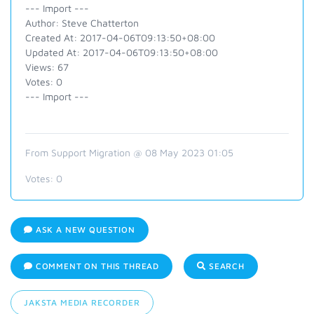
--- Import ---
Author: Steve Chatterton
Created At: 2017-04-06T09:13:50+08:00
Updated At: 2017-04-06T09:13:50+08:00
Views: 67
Votes: 0
--- Import ---
From Support Migration @ 08 May 2023 01:05
Votes:
0
ASK A NEW QUESTION
COMMENT ON THIS THREAD
SEARCH
JAKSTA MEDIA RECORDER