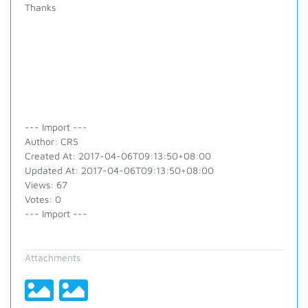
Thanks
--- Import ---
Author: CRS
Created At: 2017-04-06T09:13:50+08:00
Updated At: 2017-04-06T09:13:50+08:00
Views: 67
Votes: 0
--- Import ---
Attachments