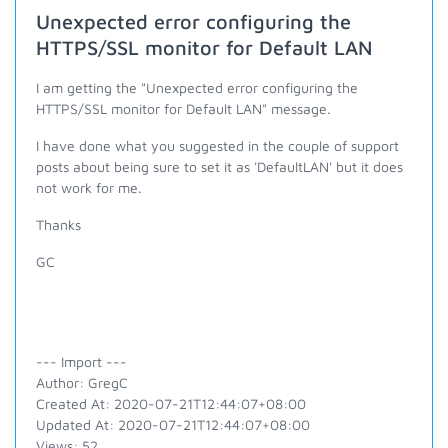
Unexpected error configuring the
HTTPS/SSL monitor for Default LAN
I am getting the "Unexpected error configuring the
HTTPS/SSL monitor for Default LAN" message.
I have done what you suggested in the couple of support
posts about being sure to set it as 'DefaultLAN' but it does
not work for me.
Thanks
GC
--- Import ---
Author: GregC
Created At: 2020-07-21T12:44:07+08:00
Updated At: 2020-07-21T12:44:07+08:00
Views: 52