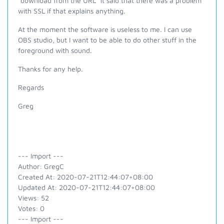
"download from the URL" it said that there was a problem
with SSL if that explains anything.
At the moment the software is useless to me. I can use
OBS studio, but I want to be able to do other stuff in the
foreground with sound.
Thanks for any help.
Regards
Greg
--- Import ---
Author: GregC
Created At: 2020-07-21T12:44:07+08:00
Updated At: 2020-07-21T12:44:07+08:00
Views: 52
Votes: 0
--- Import ---