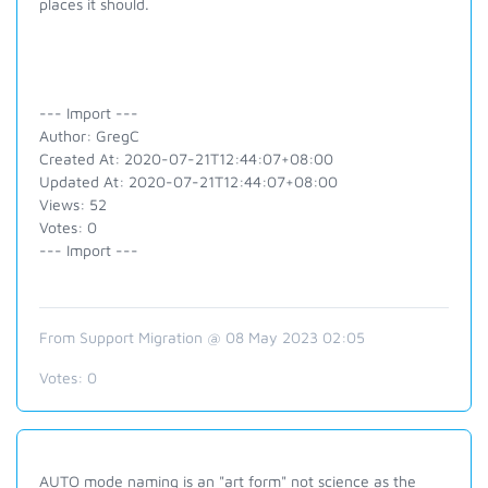
places it should.
--- Import ---
Author: GregC
Created At: 2020-07-21T12:44:07+08:00
Updated At: 2020-07-21T12:44:07+08:00
Views: 52
Votes: 0
--- Import ---
From Support Migration @ 08 May 2023 02:05
Votes:
0
AUTO mode naming is an "art form" not science as the