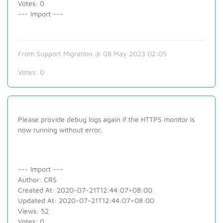
Votes: 0
--- Import ---
From Support Migration @ 08 May 2023 02:05
Votes:
0
Please provide debug logs again if the HTTPS monitor is
now running without error.
--- Import ---
Author: CRS
Created At: 2020-07-21T12:44:07+08:00
Updated At: 2020-07-21T12:44:07+08:00
Views: 52
Votes: 0