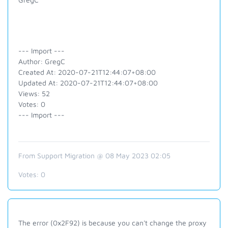
--- Import ---
Author: GregC
Created At: 2020-07-21T12:44:07+08:00
Updated At: 2020-07-21T12:44:07+08:00
Views: 52
Votes: 0
--- Import ---
From Support Migration @ 08 May 2023 02:05
Votes:
0
The error (
0x2F92)
is because you can't change the proxy