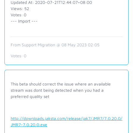
Updated At: 2020-07-21T12:44:07+08:00
Views: 52
Votes: 0
--- Import ---
From Support Migration @ 08 May 2023 02:05
Votes:
0
This beta should correct the issue where an available
stream was dont being detected when you had a
preferred quality set
http://downloads.jaksta.com/release/jak7/JMR7/7.0.20.0/
JMR7-7.0.20.0.exe