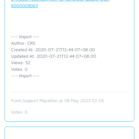
6000009063
--- Import ---
Author: CRS
Created At: 2020-07-21T12:44:07+08:00
Updated At: 2020-07-21T12:44:07+08:00
Views: 52
Votes: 0
--- Import ---
From Support Migration @ 08 May 2023 02:05
Votes:
0