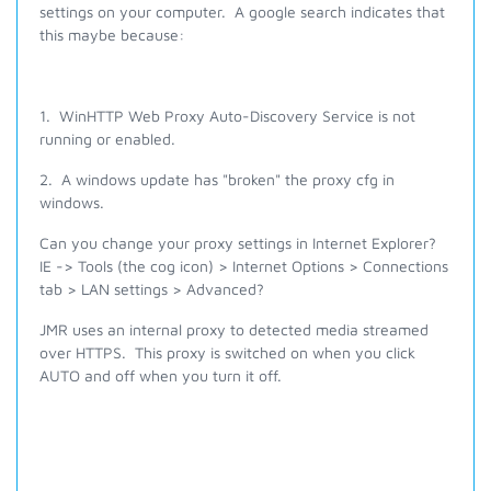
settings on your computer. A google search indicates that
this maybe because:
1. WinHTTP Web Proxy Auto-Discovery Service is not
running or enabled.
2. A windows update has "broken" the proxy cfg in
windows.
Can you change your proxy settings in Internet Explorer?
IE -> Tools (the cog icon) > Internet Options > Connections
tab > LAN settings > Advanced?
JMR uses an internal proxy to detected media streamed
over HTTPS. This proxy is switched on when you click
AUTO and off when you turn it off.