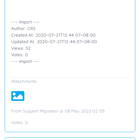
--- Import ---
Author: CRS
Created At: 2020-07-21T12:44:07+08:00
Updated At: 2020-07-21T12:44:07+08:00
Views: 52
Votes: 0
--- Import ---
Attachments
From Support Migration @ 08 May 2023 02:05
Votes:
0