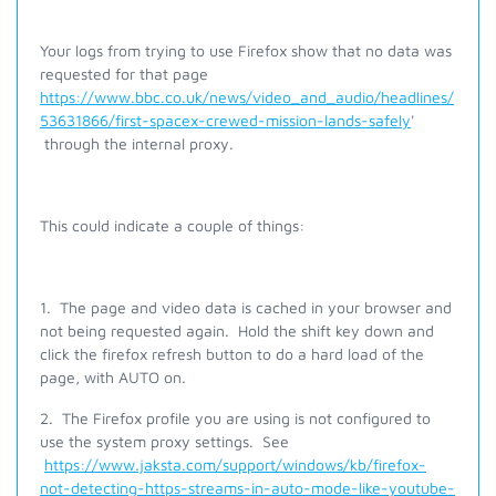
Your logs from trying to use Firefox show that no data was
requested for that page
https://www.bbc.co.uk/news/video_and_audio/headlines/
53631866/first-spacex-crewed-mission-lands-safely
'
through the internal proxy.
This could indicate a couple of things:
1. The page and video data is cached in your browser and
not being requested again. Hold the shift key down and
click the firefox refresh button to do a hard load of the
page, with AUTO on.
2. The Firefox profile you are using is not configured to
use the system proxy settings. See
https://www.jaksta.com/support/windows/kb/firefox-
not-detecting-https-streams-in-auto-mode-like-youtube-