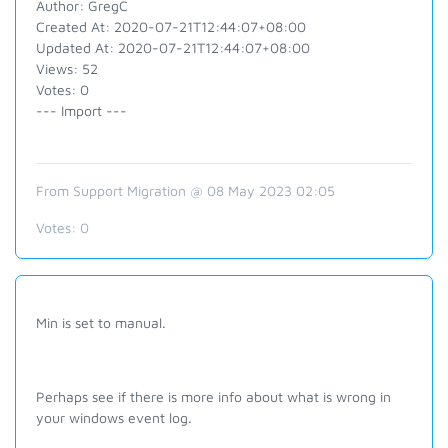
Author: GregC
Created At: 2020-07-21T12:44:07+08:00
Updated At: 2020-07-21T12:44:07+08:00
Views: 52
Votes: 0
--- Import ---
From Support Migration @ 08 May 2023 02:05
Votes:
0
Min is set to manual.
Perhaps see if there is more info about what is wrong in
your windows event log.