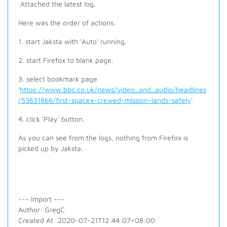
Attached the latest log.
Here was the order of actions:
1. start Jaksta with 'Auto' running.
2. start Firefox to blank page.
3. select bookmark page
'
https://www.bbc.co.uk/news/video_and_audio/headlines
/53631866/first-spacex-crewed-mission-lands-safely
'
4. click 'Play' button.
As you can see from the logs, nothing from Firefox is
picked up by Jaksta.
--- Import ---
Author: GregC
Created At: 2020-07-21T12:44:07+08:00