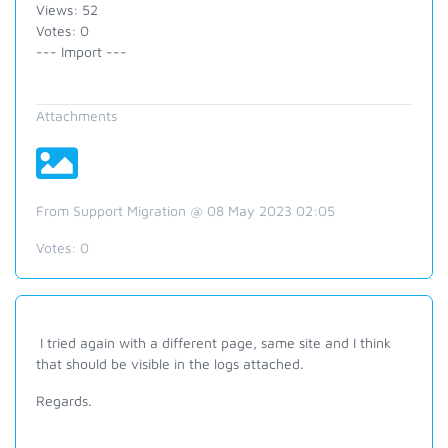
Views: 52
Votes: 0
--- Import ---
Attachments
From Support Migration @ 08 May 2023 02:05
Votes:
0
I tried again with a different page, same site and I think
that should be visible in the logs attached.
Regards.