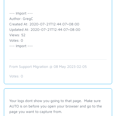
--- Import ---
Author: GregC
Created At: 2020-07-21T12:44:07+08:00
Updated At: 2020-07-21T12:44:07+08:00
Views: 52
Votes: 0
--- Import ---
From Support Migration @ 08 May 2023 02:05
Votes:
0
Your logs dont show you going to that page. Make sure
AUTO is on before you open your browser and go to the
page you want to capture from.