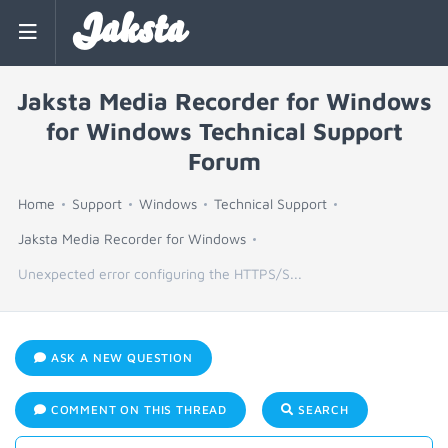
Jaksta
Jaksta Media Recorder for Windows
for Windows Technical Support
Forum
Home
Support
Windows
Technical Support
Jaksta Media Recorder for Windows
Unexpected error configuring the HTTPS/S...
ASK A NEW QUESTION
COMMENT ON THIS THREAD
SEARCH