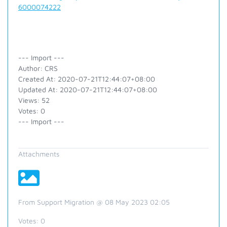
6000074222
--- Import ---
Author: CRS
Created At: 2020-07-21T12:44:07+08:00
Updated At: 2020-07-21T12:44:07+08:00
Views: 52
Votes: 0
--- Import ---
Attachments
From Support Migration @ 08 May 2023 02:05
Votes:
0