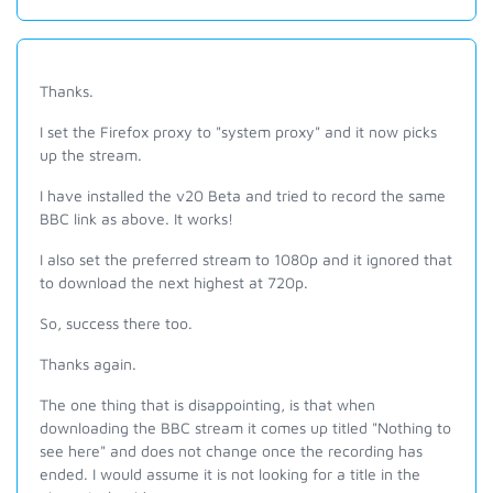
Thanks.
I set the Firefox proxy to "system proxy" and it now picks
up the stream.
I have installed the v20 Beta and tried to record the same
BBC link as above. It works!
I also set the preferred stream to 1080p and it ignored that
to download the next highest at 720p.
So, success there too.
Thanks again.
The one thing that is disappointing, is that when
downloading the BBC stream it comes up titled "Nothing to
see here" and does not change once the recording has
ended. I would assume it is not looking for a title in the