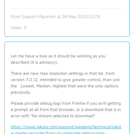
From Support Migration @ 08 May 2023 02:05
Votes:
0
Let me have a look as it should be working as you
described (it is advisory).
There are new max resolution settings in that list, from
version 7.0.12, intended to give greater control, than just
the Lowest, Median, Highest that were the only options
previously.
Please provide debug logs from Firefox if you arnt getting
a prompt at all from that browser, or a download that is in
error with "No stream selected to download"
https://www.jaksta.com/support/windows/technical/jakst
a-media-recorder/how-to-generate-debug-logs-