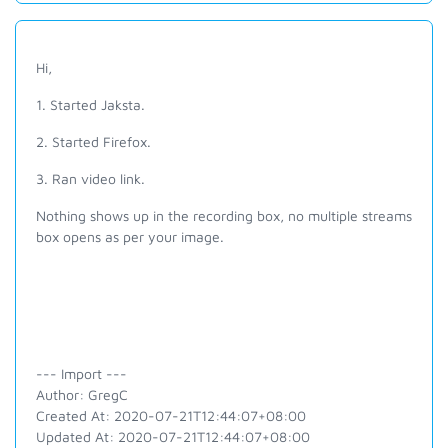
Hi,
1. Started Jaksta.
2. Started Firefox.
3. Ran video link.
Nothing shows up in the recording box, no multiple streams
box opens as per your image.
--- Import ---
Author: GregC
Created At: 2020-07-21T12:44:07+08:00
Updated At: 2020-07-21T12:44:07+08:00