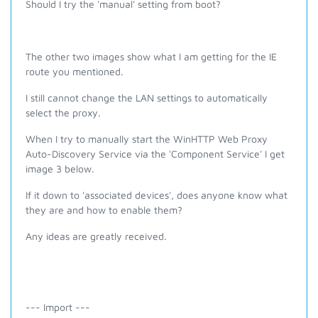
Should I try the 'manual' setting from boot?
The other two images show what I am getting for the IE
route you mentioned.
I still cannot change the LAN settings to automatically
select the proxy.
When I try to manually start the
WinHTTP Web Proxy
Auto-Discovery Service via the 'Component Service'
I get
image 3 below.
If it down to 'associated devices', does anyone know what
they are and how to enable them?
Any ideas are greatly received.
--- Import ---