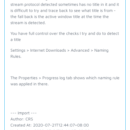
stream protocol detected sometimes has no title in it and it
is difficult to try and trace back to see what title is from -
the fall back is the active window title at the time the
stream is detected.
You have full control over the checks I try and do to detect
a title
Settings > Internet Downloads > Advanced > Naming
Rules.
The Properties > Progress log tab shows which naming rule
was applied in there.
--- Import ---
Author: CRS
Created At: 2020-07-21T12:44:07+08:00