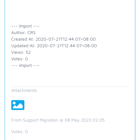
--- Import ---
Author: CRS
Created At: 2020-07-21T12:44:07+08:00
Updated At: 2020-07-21T12:44:07+08:00
Views: 52
Votes: 0
--- Import ---
Attachments
From Support Migration @ 08 May 2023 02:05
Votes:
0