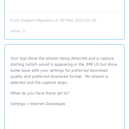
From Support Migration @ 08 May 2023 02:05
Votes:
0
Your logs show the stream being detected and a capture
starting (which would is appearing in the JMR UI) but show
some issue with your settings for preferred download
quality and preferred download format. No stream is
selected and the capture stops.
What do you have these set to?
Settings > Internet Downloads