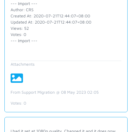
--- Import ---
Author: CRS
Created At: 2020-07-21T12:44:07+08:00
Updated At: 2020-07-21T12:44:07+08:00
Views: 52
Votes: 0
--- Import ---
Attachments
From Support Migration @ 08 May 2023 02:05
Votes:
0
I had it set at 1080p quality. Changed it and it does now