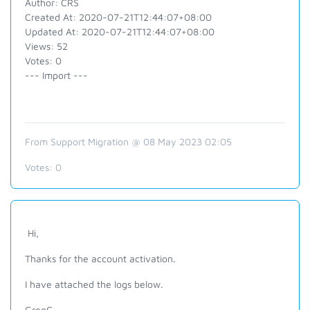
Author: CRS
Created At: 2020-07-21T12:44:07+08:00
Updated At: 2020-07-21T12:44:07+08:00
Views: 52
Votes: 0
--- Import ---
From Support Migration @ 08 May 2023 02:05
Votes:
0
Hi,
Thanks for the account activation.
I have attached the logs below.
GregC