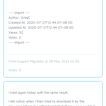
--- Import ---
Author: GregC
Created At: 2020-07-21T12:44:07+08:00
Updated At: 2020-07-21T12:44:07+08:00
Views: 52
Votes: 0
--- Import ---
From Support Migration @ 08 May 2023 02:05
Votes:
0
I tried again today with the same result.
I did notice when I then tried to download it by the