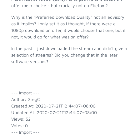
offer me a choice - but crucially not on Firefox!?
Why is the "Preferred Download Quality" not an advisory
as it implies? I only set it as I thought, if there were a
1080p download on offer, it would choose that one, but if
not, it would go for what was on offer?
In the past it just downloaded the stream and didn't give a
selection of streams? Did you change that in the later
software versions?
--- Import ---
Author: GregC
Created At: 2020-07-21T12:44:07+08:00
Updated At: 2020-07-21T12:44:07+08:00
Views: 52
Votes: 0
--- Import ---