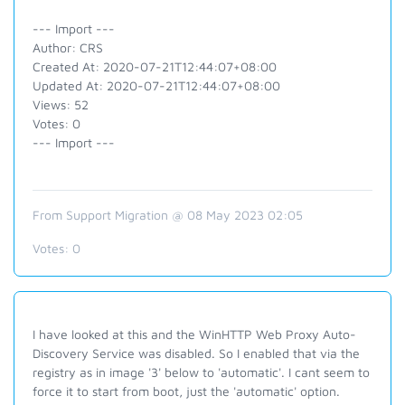
--- Import ---
Author: CRS
Created At: 2020-07-21T12:44:07+08:00
Updated At: 2020-07-21T12:44:07+08:00
Views: 52
Votes: 0
--- Import ---
From Support Migration @ 08 May 2023 02:05
Votes:
0
I have looked at this and the
WinHTTP Web Proxy Auto-
Discovery Service was disabled. So I enabled that via the
registry as in image '3' below to 'automatic'. I cant seem to
force it to start from boot, just the 'automatic' option.