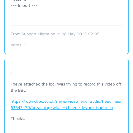
--- Import ---
From Support Migration @ 08 May 2023 02:05
Votes:
0
Hi,
I have attached the log. Was trying to record this video off
the BBC:
https://www.bbc.co.uk/news/video_and_audio/headlines/
53543470/breaching-whale-cheers-devon-fishermen
Thanks.