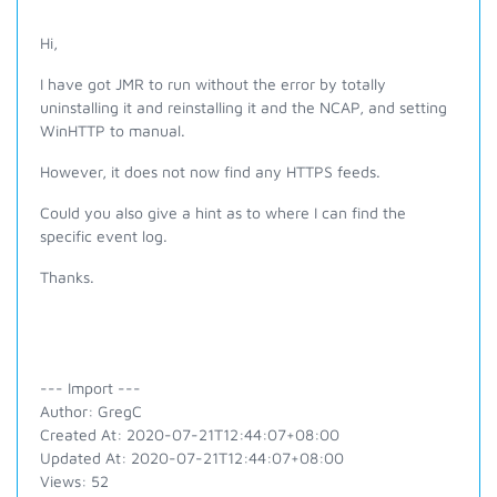
Hi,
I have got JMR to run without the error by totally
uninstalling it and reinstalling it and the NCAP, and setting
WinHTTP to manual.
However, it does not now find any HTTPS feeds.
Could you also give a hint as to where I can find the
specific event log.
Thanks.
--- Import ---
Author: GregC
Created At: 2020-07-21T12:44:07+08:00
Updated At: 2020-07-21T12:44:07+08:00
Views: 52