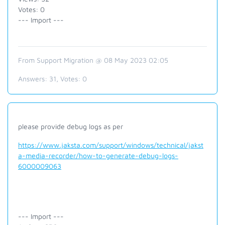
Votes: 0
--- Import ---
From Support Migration @ 08 May 2023 02:05
Answers:
31
, Votes:
0
please provide debug logs as per
https://www.jaksta.com/support/windows/technical/jakst
a-media-recorder/how-to-generate-debug-logs-
6000009063
--- Import ---