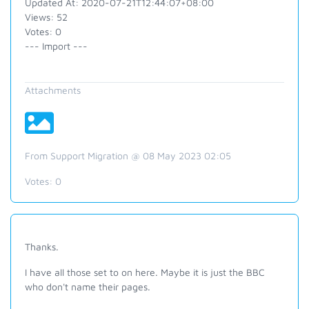
Updated At: 2020-07-21T12:44:07+08:00
Views: 52
Votes: 0
--- Import ---
Attachments
From Support Migration @ 08 May 2023 02:05
Votes:
0
Thanks.
I have all those set to on here. Maybe it is just the BBC
who don't name their pages.