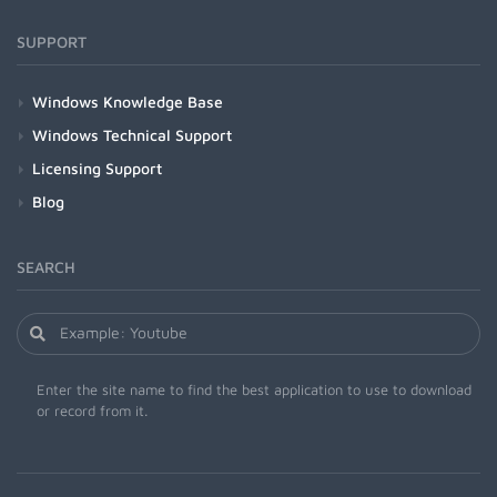
SUPPORT
Windows Knowledge Base
Windows Technical Support
Licensing Support
Blog
SEARCH
Enter the site name to find the best application to use to download
or record from it.