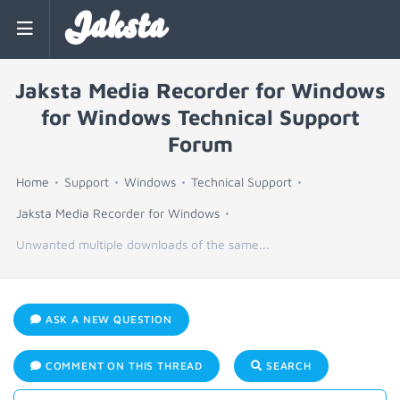
Jaksta
Jaksta Media Recorder for Windows
for Windows Technical Support
Forum
Home
Support
Windows
Technical Support
Jaksta Media Recorder for Windows
Unwanted multiple downloads of the same...
ASK A NEW QUESTION
COMMENT ON THIS THREAD
SEARCH