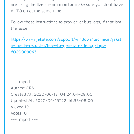
are using the live stream monitor make sure you dont have
AUTO on at the same time.
Follow these instructions to provide debug logs, if that isnt
the issue.
https://www.jaksta.com/support/windows/technical/jakst
a-media-recorder/how-to-generate-debug-logs-
6000009063
--- Import ---
Author: CRS
Created At: 2020-06-15T04:24:04+08:00
Updated At: 2020-06-15T22:46:38+08:00
Views: 19
Votes: 0
--- Import ---