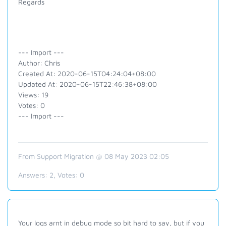
Regards
--- Import ---
Author: Chris
Created At: 2020-06-15T04:24:04+08:00
Updated At: 2020-06-15T22:46:38+08:00
Views: 19
Votes: 0
--- Import ---
From Support Migration @ 08 May 2023 02:05
Answers:
2
, Votes:
0
Your logs arnt in debug mode so bit hard to say, but if you