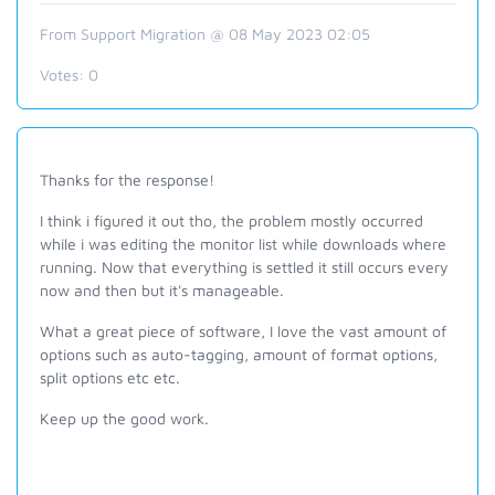
From Support Migration @ 08 May 2023 02:05
Votes:
0
Thanks for the response!
I think i figured it out tho, the problem mostly occurred
while i was editing the monitor list while downloads where
running. Now that everything is settled it still occurs every
now and then but it's manageable.
What a great piece of software, I love the vast amount of
options such as auto-tagging, amount of format options,
split options etc etc.
Keep up the good work.