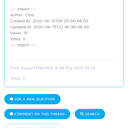
--- Import ---
Author: Chris
Created At: 2020-06-15T04:24:04+08:00
Updated At: 2020-06-15T22:46:38+08:00
Views: 19
Votes: 0
--- Import ---
From Support Migration @ 08 May 2023 02:05
Votes:
0
ASK A NEW QUESTION
COMMENT ON THIS THREAD
SEARCH