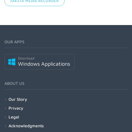
JAKSTA MEDIA RECORDER
OUR APPS
Download
Windows Applications
ABOUT US
Our Story
Privacy
Legal
Acknowledgments