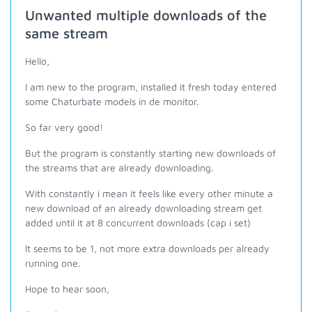
Unwanted multiple downloads of the
same stream
Hello,
I am new to the program, installed it fresh today entered
some Chaturbate models in de monitor.
So far very good!
But the program is constantly starting new downloads of
the streams that are already downloading.
With constantly i mean it feels like every other minute a
new download of an already downloading stream get
added until it at 8 concurrent downloads (cap i set)
It seems to be 1, not more extra downloads per already
running one.
Hope to hear soon,