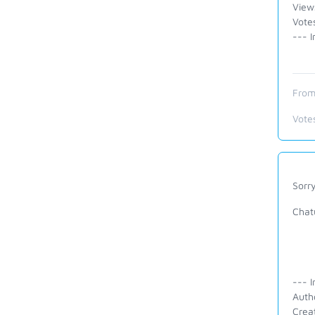
View
Votes
--- I
From
Vote
Sorry
Chatu
--- I
Auth
Crea