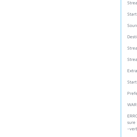
Stre
Star
Sour
Dest
Stre
Stre
Extr
Star
Prefe
WARN
ERROR
sure 
-verb