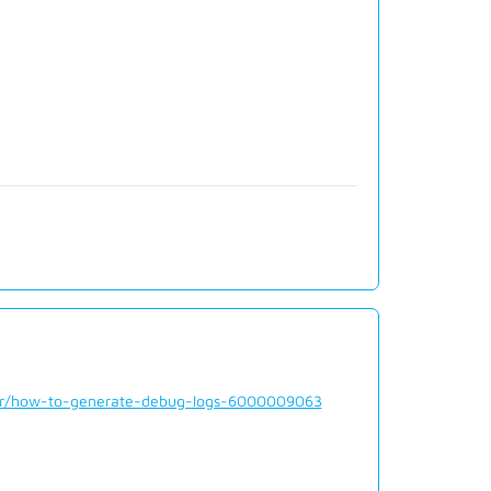
der/how-to-generate-debug-logs-6000009063