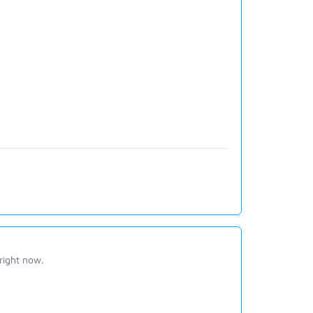
right now.