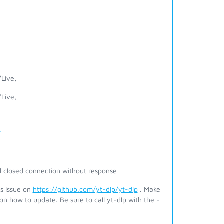
Live,
Live,
/
 closed connection without response
is issue on
https://github.com/yt-dlp/yt-dlp
. Make
on how to update. Be sure to call yt-dlp with the -