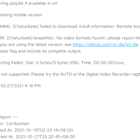
ring playlist if available in url
esting mobile version
ING: [Chaturbate] Failed to download m3u8 information: Remote end
: [Chaturbate] texasthicc: No video formats found!; please report th
you are using the latest version; see
https://github.com/yt-dlp/yt-dlp
ose flag and include its complete output.
cting Failed: Size: 0 bytes/0 bytes (0%), Time: 00:00:00/Live,
s not supported. Please try the AUTO or the Digital Video Recorder ca
 10/27/2021 4:16 PM
mport ---
or: Col Avsman
ted At: 2021-10-19T03:23:14+08:00
ted At: 2021-10-27T23:20:45+08:00