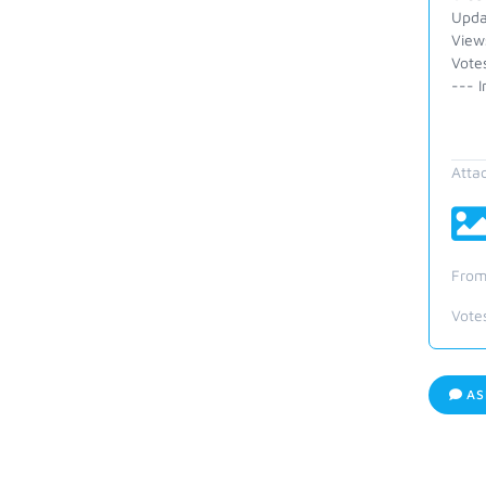
Upda
View
Votes
--- I
Atta
From
Vote
AS