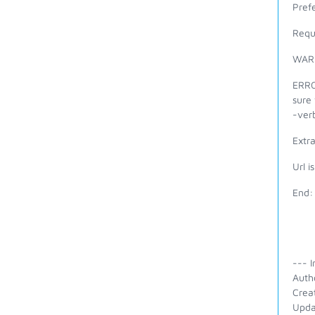
Prefe
Requ
WARN
ERROR
sure 
-verb
Extra
Url i
End:
--- I
Auth
Crea
Upda