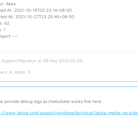
or: Akea
ted At: 2021-10-19T03:23:14+08:00
ted At: 2021-10-27T23:20:45+08:00
s: 62
: 1
mport ---
 Support Migration @ 08 May 2023 02:05
ers:
4
, Votes:
0
se provide debug logs as chaturbate works fine here.
s://www.jaksta.com/support/windows/technical/jaksta-media-recor