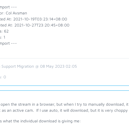
mport ---
or: Col Avsman
ted At: 2021-10-19T03:23:14+08:00
ted At: 2021-10-27T23:20:45+08:00
s: 62
: 1
mport ---
 Support Migration @ 08 May 2023 02:05
s:
0
 open the stream in a browser, but when I try to manually download, it gi
t as an active cam. If I use auto, it will download, but it is very choppy 
is what the individual download is giving me: