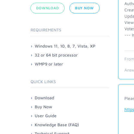
Auth
DOWNLOAD
BUY NOW
Crea
Upda
View
Votes
REQUIREMENTS
--- I
Windows 11, 10, 8, 7, Vista, XP
32 or 64 bit processor
From
WMP9 or later
Answ
QUICK LINKS
Download
Plea
Buy Now
http
User Guide
Knowledge Base (FAQ)
Technical Support