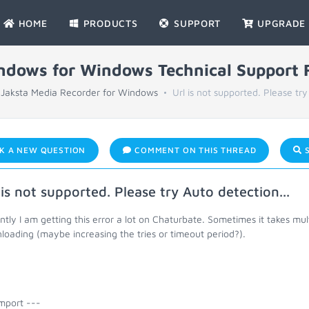
HOME
PRODUCTS
SUPPORT
UPGRADE
indows for Windows Technical Support
Jaksta Media Recorder for Windows
Url is not supported. Please try
K A NEW QUESTION
COMMENT ON THIS THREAD
S
 is not supported. Please try Auto detection...
tly I am getting this error a lot on Chaturbate. Sometimes it takes multi
oading (maybe increasing the tries or timeout period?).
mport ---