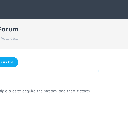
 Forum
 Auto de...
EARCH
ple tries to acquire the stream, and then it starts