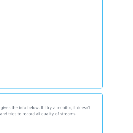
ves the info below. If I try a monitor, it doesn't
and tries to record all quality of streams.