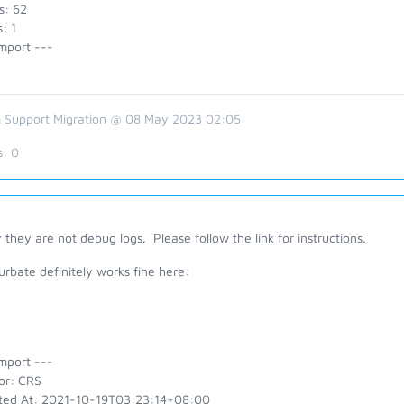
s: 62
: 1
mport ---
 Support Migration @ 08 May 2023 02:05
s:
0
 they are not debug logs. Please follow the link for instructions.
rbate definitely works fine here:
mport ---
or: CRS
ted At: 2021-10-19T03:23:14+08:00