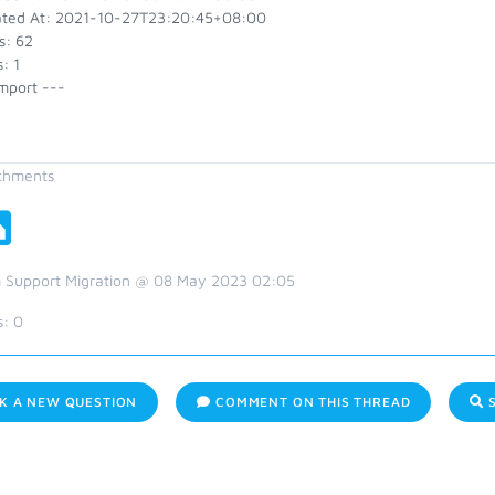
ted At: 2021-10-27T23:20:45+08:00
s: 62
: 1
mport ---
chments
 Support Migration @ 08 May 2023 02:05
s:
0
K A NEW QUESTION
COMMENT ON THIS THREAD
S