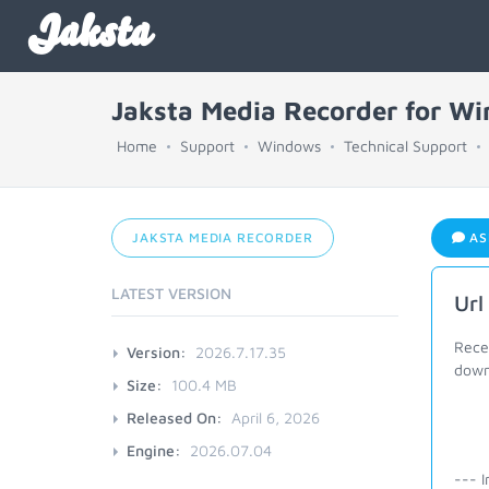
Jaksta
Jaksta Media Recorder for W
Home
Support
Windows
Technical Support
JAKSTA MEDIA RECORDER
AS
LATEST VERSION
Url
Recen
Version:
2026.7.17.35
downl
Size:
100.4 MB
Released On:
April 6, 2026
Engine:
2026.07.04
--- I