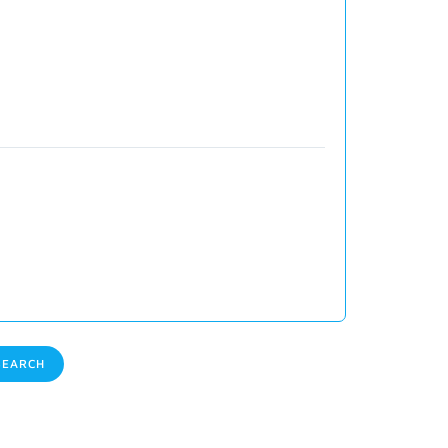
EARCH