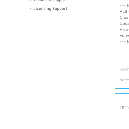
--- I
Licensing Support
Auth
Crea
Upda
View
Votes
--- I
From
Vote
I th