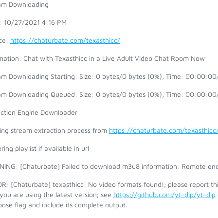
am Downloading
t: 10/27/2021 4:16 PM
ce:
https://chaturbate.com/texasthicc/
ination: Chat with Texasthicc in a Live Adult Video Chat Room Now
am Downloading Starting: Size: 0 bytes/0 bytes (0%), Time: 00:00:00/
am Downloading Queued: Size: 0 bytes/0 bytes (0%), Time: 00:00:00/
action Engine Downloader
ting stream extraction process from
https://chaturbate.com/texasthicc
ring playlist if available in url
ING: [Chaturbate] Failed to download m3u8 information: Remote end
: [Chaturbate] texasthicc: No video formats found!; please report th
you are using the latest version; see
https://github.com/yt-dlp/yt-dlp
ose flag and include its complete output.