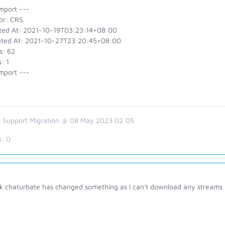
mport ---
or: CRS
ted At: 2021-10-19T03:23:14+08:00
ted At: 2021-10-27T23:20:45+08:00
s: 62
: 1
mport ---
 Support Migration @ 08 May 2023 02:05
s:
0
ink chaturbate has changed something as I can't download any streams 