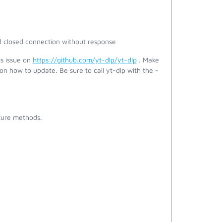
 closed connection without response
is issue on
https://github.com/yt-dlp/yt-dlp
. Make
on how to update. Be sure to call yt-dlp with the -
pture methods.