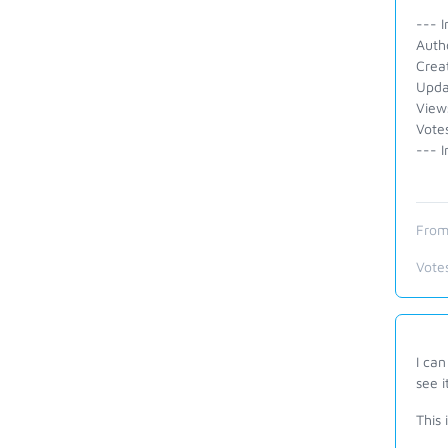
--- I
Auth
Crea
Upda
View
Votes
--- I
From
Vote
I can
see i
This 