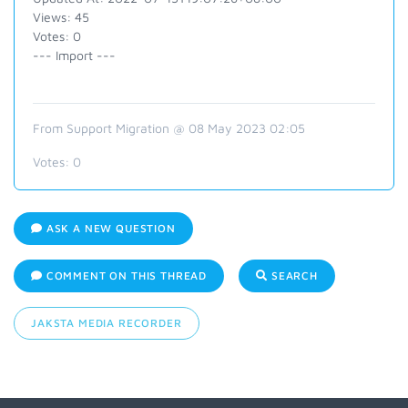
Views: 45
Votes: 0
--- Import ---
From Support Migration @ 08 May 2023 02:05
Votes:
0
ASK A NEW QUESTION
COMMENT ON THIS THREAD
SEARCH
JAKSTA MEDIA RECORDER