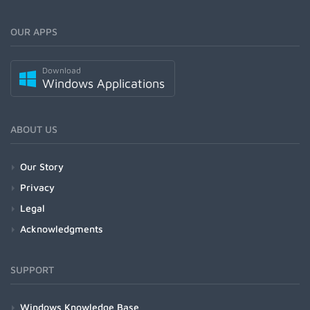
OUR APPS
Download
Windows Applications
ABOUT US
Our Story
Privacy
Legal
Acknowledgments
SUPPORT
Windows Knowledge Base