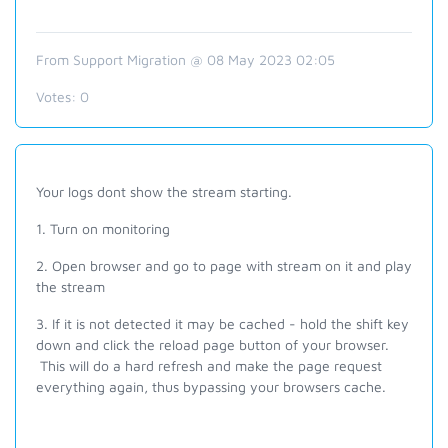
From Support Migration @ 08 May 2023 02:05
Votes:
0
Your logs dont show the stream starting.
1. Turn on monitoring
2. Open browser and go to page with stream on it and play
the stream
3. If it is not detected it may be cached - hold the shift key
down and click the reload page button of your browser.
This will do a hard refresh and make the page request
everything again, thus bypassing your browsers cache.