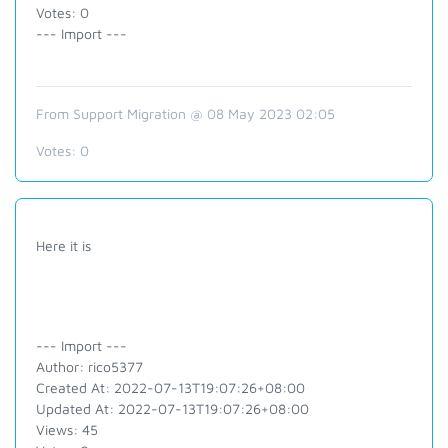
Votes: 0
--- Import ---
From Support Migration @ 08 May 2023 02:05
Votes:
0
Here it is
--- Import ---
Author: rico5377
Created At: 2022-07-13T19:07:26+08:00
Updated At: 2022-07-13T19:07:26+08:00
Views: 45