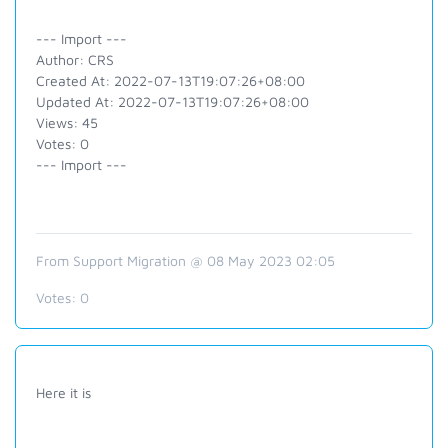
--- Import ---
Author: CRS
Created At: 2022-07-13T19:07:26+08:00
Updated At: 2022-07-13T19:07:26+08:00
Views: 45
Votes: 0
--- Import ---
From Support Migration @ 08 May 2023 02:05
Votes:
0
Here it is