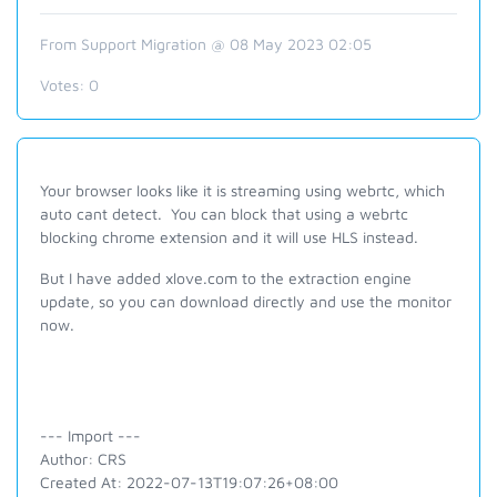
From Support Migration @ 08 May 2023 02:05
Votes:
0
Your browser looks like it is streaming using webrtc, which
auto cant detect. You can block that using a webrtc
blocking chrome extension and it will use HLS instead.
But I have added xlove.com to the extraction engine
update, so you can download directly and use the monitor
now.
--- Import ---
Author: CRS
Created At: 2022-07-13T19:07:26+08:00