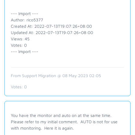
--- Import ---
Author: rico5377
Created At: 2022-07-13T19:07:26+08:00
Updated At: 2022-07-13T19:07:26+08:00
Views: 45
Votes: 0
--- Import ---
From Support Migration @ 08 May 2023 02:05
Votes:
0
You have the monitor and auto on at the same time.
Please refer to my initial comment. AUTO is not for use
with monitoring. Here it is again.