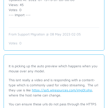
Views: 45
Votes: 0
--- Import ---
From Support Migration @ 08 May 2023 02:05
Votes:
0
It is picking up the auto preview which happens when you
mouse over any model.
This isnt really a video and is responding with a content-
type which is commonly used for video streaming. The url
they use is like
https://sp5.wlresources.com/imgDl.php
,
where the host name can change.
You can ensure these urls do not pass through the HTTPS