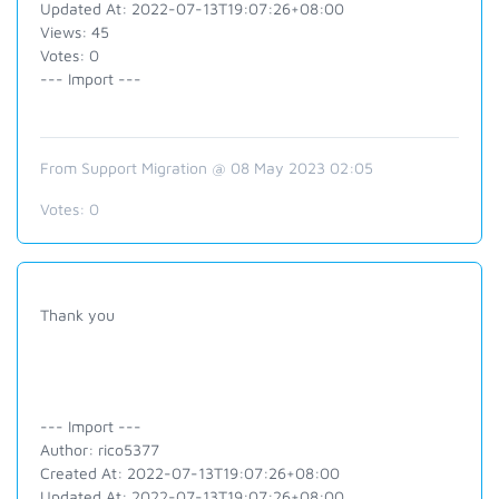
Updated At: 2022-07-13T19:07:26+08:00
Views: 45
Votes: 0
--- Import ---
From Support Migration @ 08 May 2023 02:05
Votes:
0
Thank you
--- Import ---
Author: rico5377
Created At: 2022-07-13T19:07:26+08:00
Updated At: 2022-07-13T19:07:26+08:00