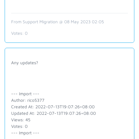
From Support Migration @ 08 May 2023 02:05
Votes:
0
Any updates?
--- Import ---
Author: rico5377
Created At: 2022-07-13T19:07:26+08:00
Updated At: 2022-07-13T19:07:26+08:00
Views: 45
Votes: 0
--- Import ---