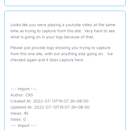
Looks like you were playing a youtube video at the same
time as trying to capture from this site. Very hard to see
what is going on in your logs because of that.
Please just provide logs showing you trying to capture
from this one site, with out anything else going on. Ive
checked again and it does capture here.
--- Import ---
Author: CRS
Created At: 2022-07-13T19:07:26+08:00
Updated At: 2022-07-13T19:07:26+08:00
Views: 45
Votes: 0
--- Import ---