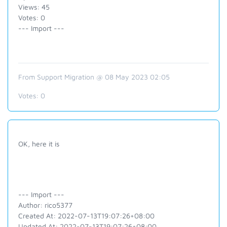
Views: 45
Votes: 0
--- Import ---
From Support Migration @ 08 May 2023 02:05
Votes:
0
OK, here it is
--- Import ---
Author: rico5377
Created At: 2022-07-13T19:07:26+08:00
Updated At: 2022-07-13T19:07:26+08:00