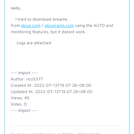
Hello,
I tried to download streams
from
xlove.com
/
xlovecams.com
using the AUTO and
monitoring features, but it doesnt work.
Logs are attached
--- Import ---
Author: rico5377
Created At: 2022-07-13T19:07:26+08:00
Updated At: 2022-07-13T19:07:26+08:00
Views: 45
Votes: 0
--- Import ---