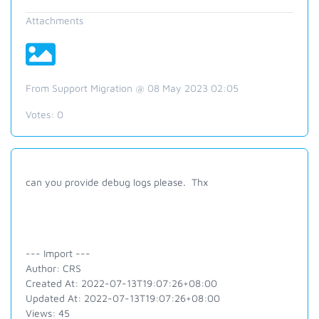
Attachments
From Support Migration @ 08 May 2023 02:05
Votes:
0
can you provide debug logs please. Thx
--- Import ---
Author: CRS
Created At: 2022-07-13T19:07:26+08:00
Updated At: 2022-07-13T19:07:26+08:00
Views: 45