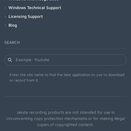
Windows Technical Support
Licensing Support
Blog
SEARCH
Enter the site name to find the best application to use to download
or record from it.
Jaksta recording products are not intended for use in
circumventing copy protection mechanisms or for making illegal
copies of copyrighted content.