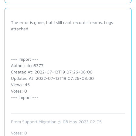
The error is gone, but I still cant record streams. Logs
attached.
--- Import ---
Author: rico5377
Created At: 2022-07-13T19:07:26+08:00
Updated At: 2022-07-13T19:07:26+08:00
Views: 45
Votes: 0
--- Import ---
From Support Migration @ 08 May 2023 02:05
Votes:
0