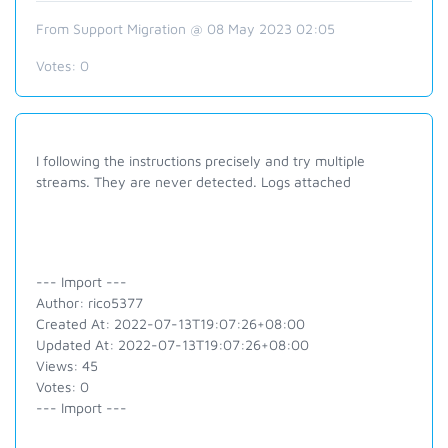
From Support Migration @ 08 May 2023 02:05
Votes:
0
I following the instructions precisely and try multiple
streams. They are never detected. Logs attached
--- Import ---
Author: rico5377
Created At: 2022-07-13T19:07:26+08:00
Updated At: 2022-07-13T19:07:26+08:00
Views: 45
Votes: 0
--- Import ---