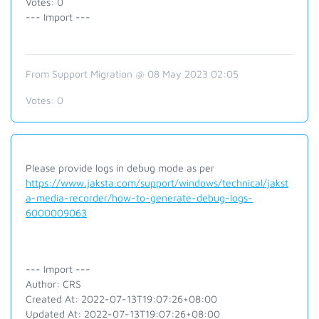
Votes: 0
--- Import ---
From Support Migration @ 08 May 2023 02:05
Votes:
0
Please provide logs in debug mode as per
https://www.jaksta.com/support/windows/technical/jakst
a-media-recorder/how-to-generate-debug-logs-
6000009063
--- Import ---
Author: CRS
Created At: 2022-07-13T19:07:26+08:00
Updated At: 2022-07-13T19:07:26+08:00