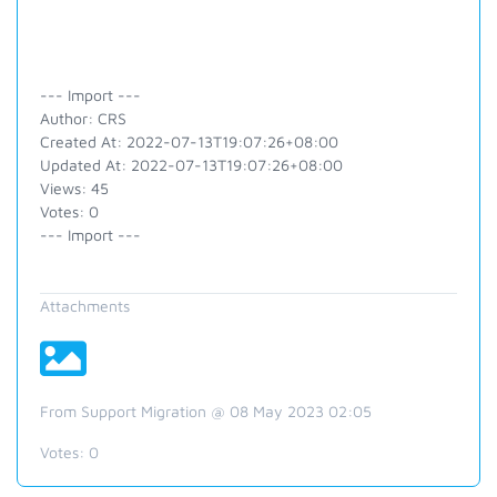
--- Import ---
Author: CRS
Created At: 2022-07-13T19:07:26+08:00
Updated At: 2022-07-13T19:07:26+08:00
Views: 45
Votes: 0
--- Import ---
Attachments
From Support Migration @ 08 May 2023 02:05
Votes:
0