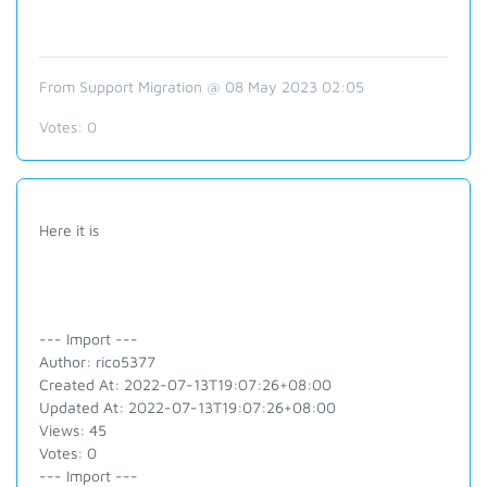
From Support Migration @ 08 May 2023 02:05
Votes:
0
Here it is
--- Import ---
Author: rico5377
Created At: 2022-07-13T19:07:26+08:00
Updated At: 2022-07-13T19:07:26+08:00
Views: 45
Votes: 0
--- Import ---