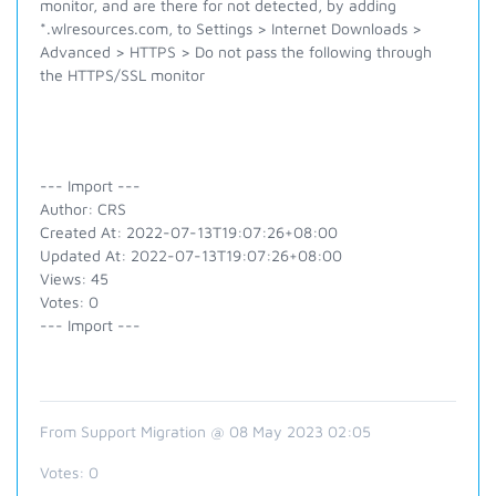
monitor, and are there for not detected, by adding
*.wlresources.com, to Settings > Internet Downloads >
Advanced > HTTPS > Do not pass the following through
the HTTPS/SSL monitor
--- Import ---
Author: CRS
Created At: 2022-07-13T19:07:26+08:00
Updated At: 2022-07-13T19:07:26+08:00
Views: 45
Votes: 0
--- Import ---
From Support Migration @ 08 May 2023 02:05
Votes:
0