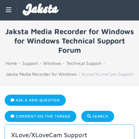
Jaksta
Jaksta Media Recorder for Windows
for Windows Technical Support
Forum
Home
Support
Windows
Technical Support
Jaksta Media Recorder for Windows
XLove/XLoveCam Support
ASK A NEW QUESTION
COMMENT ON THIS THREAD
SEARCH
XLove/XLoveCam Support