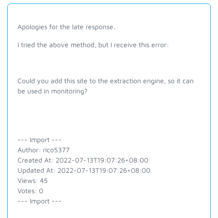
Apologies for the late response.
I tried the above method, but I receive this error:
Could you add this site to the extraction engine, so it can
be used in monitoring?
--- Import ---
Author: rico5377
Created At: 2022-07-13T19:07:26+08:00
Updated At: 2022-07-13T19:07:26+08:00
Views: 45
Votes: 0
--- Import ---