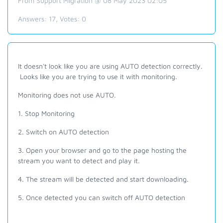
From Support Migration @ 08 May 2023 02:05
Answers:
17
, Votes:
0
It doesn't look like you are using AUTO detection correctly.
Looks like you are trying to use it with monitoring.
Monitoring does not use AUTO.
1. Stop Monitoring
2. Switch on AUTO detection
3. Open your browser and go to the page hosting the
stream you want to detect and play it.
4. The stream will be detected and start downloading.
5. Once detected you can switch off AUTO detection