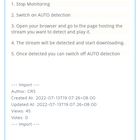
1. Stop Monitoring
2. Switch on AUTO detection
3. Open your browser and go to the page hosting the
stream you want to detect and play it.
4. The stream will be detected and start downloading.
5. Once detected you can switch off AUTO detection
--- Import ---
Author: CRS
Created At: 2022-07-13T19:07:26+08:00
Updated At: 2022-07-13T19:07:26+08:00
Views: 45
Votes: 0
--- Import ---