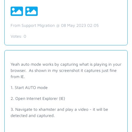
From Support Migration @ 08 May 2023 02:05
Votes:
0
Yeah auto mode works by capturing what is playing in your
browser. As shown in my screenshot it captures just fine
from IE.
1. Start AUTO mode
2. Open Internet Explorer (IE)
3. Navigate to xhamster and play a video - it will be
detected and captured.