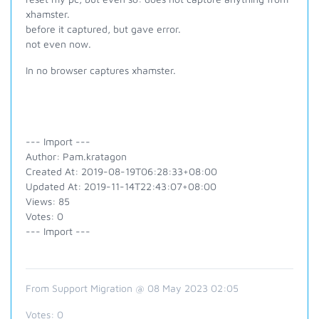
xhamster.
before it captured, but gave error.
not even now.
In no browser captures xhamster.
--- Import ---
Author: Pam.kratagon
Created At: 2019-08-19T06:28:33+08:00
Updated At: 2019-11-14T22:43:07+08:00
Views: 85
Votes: 0
--- Import ---
From Support Migration @ 08 May 2023 02:05
Votes:
0