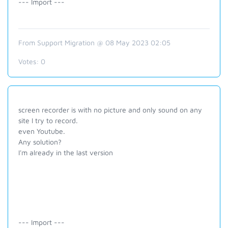
--- Import ---
From Support Migration @ 08 May 2023 02:05
Votes:
0
screen recorder is with no picture and only sound on any
site I try to record.
even Youtube.
Any solution?
I'm already in the last version
--- Import ---