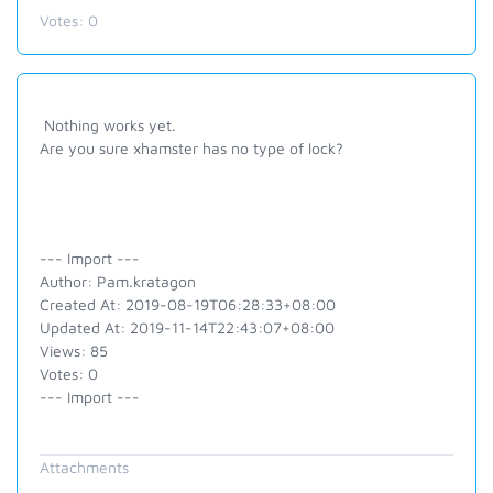
Votes:
0
Nothing works yet.
Are you sure xhamster has no type of lock?
--- Import ---
Author: Pam.kratagon
Created At: 2019-08-19T06:28:33+08:00
Updated At: 2019-11-14T22:43:07+08:00
Views: 85
Votes: 0
--- Import ---
Attachments