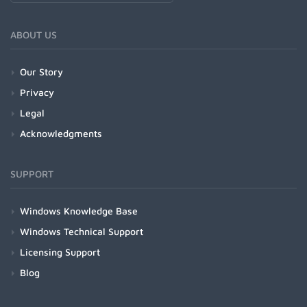
ABOUT US
Our Story
Privacy
Legal
Acknowledgments
SUPPORT
Windows Knowledge Base
Windows Technical Support
Licensing Support
Blog