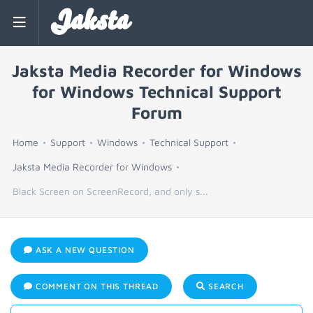
Jaksta
Jaksta Media Recorder for Windows
for Windows Technical Support
Forum
Home
Support
Windows
Technical Support
Jaksta Media Recorder for Windows
Black Screen on ScreenRecord, and only s...
ASK A NEW QUESTION
COMMENT ON THIS THREAD
SEARCH