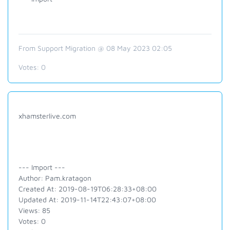
From Support Migration @ 08 May 2023 02:05
Votes:
0
xhamsterlive.com
--- Import ---
Author: Pam.kratagon
Created At: 2019-08-19T06:28:33+08:00
Updated At: 2019-11-14T22:43:07+08:00
Views: 85
Votes: 0