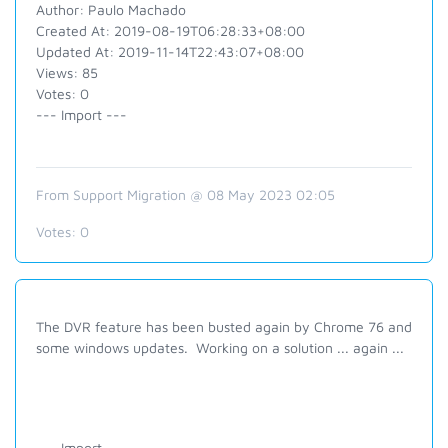
Author: Paulo Machado
Created At: 2019-08-19T06:28:33+08:00
Updated At: 2019-11-14T22:43:07+08:00
Views: 85
Votes: 0
--- Import ---
From Support Migration @ 08 May 2023 02:05
Votes:
0
The DVR feature has been busted again by Chrome 76 and
some windows updates. Working on a solution ... again ...
--- Import ---