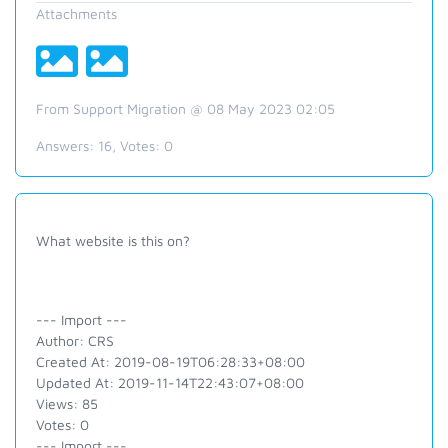
Attachments
From Support Migration @ 08 May 2023 02:05
Answers:
16
, Votes:
0
What website is this on?
--- Import ---
Author: CRS
Created At: 2019-08-19T06:28:33+08:00
Updated At: 2019-11-14T22:43:07+08:00
Views: 85
Votes: 0
--- Import ---