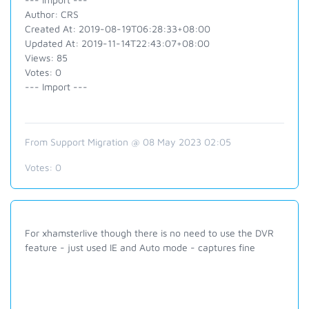
Author: CRS
Created At: 2019-08-19T06:28:33+08:00
Updated At: 2019-11-14T22:43:07+08:00
Views: 85
Votes: 0
--- Import ---
From Support Migration @ 08 May 2023 02:05
Votes:
0
For xhamsterlive though there is no need to use the DVR
feature - just used IE and Auto mode - captures fine