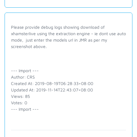
Please provide debug logs showing download of
xhamsterlive using the extraction engine - ie dont use auto
mode, just enter the models url in JMR as per my
screenshot above.
--- Import ---
Author: CRS
Created At: 2019-08-19T06:28:33+08:00
Updated At: 2019-11-14T22:43:07+08:00
Views: 85
Votes: 0
--- Import ---