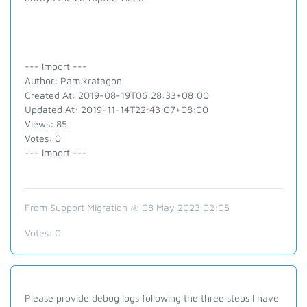
--- Import ---
Author: Pam.kratagon
Created At: 2019-08-19T06:28:33+08:00
Updated At: 2019-11-14T22:43:07+08:00
Views: 85
Votes: 0
--- Import ---
From Support Migration @ 08 May 2023 02:05
Votes:
0
Please provide debug logs following the three steps I have