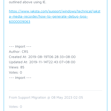
outlined above using IE.
https://www.jaksta.com/support/windows/technical/jakst
a-media-recorder/how-to-generate-debug-logs-
6000009063
--- Import ---
Author: CRS
Created At: 2019-08-19T06:28:33+08:00
Updated At: 2019-11-14T22:43:07+08:00
Views: 85
Votes: 0
--- Import ---
From Support Migration @ 08 May 2023 02:05
Votes:
0