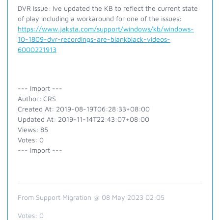
DVR Issue: Ive updated the KB to reflect the current state
of play including a workaround for one of the issues:
https://www.jaksta.com/support/windows/kb/windows-
10-1809-dvr-recordings-are-blankblack-videos-
6000221913
--- Import ---
Author: CRS
Created At: 2019-08-19T06:28:33+08:00
Updated At: 2019-11-14T22:43:07+08:00
Views: 85
Votes: 0
--- Import ---
From Support Migration @ 08 May 2023 02:05
Votes:
0