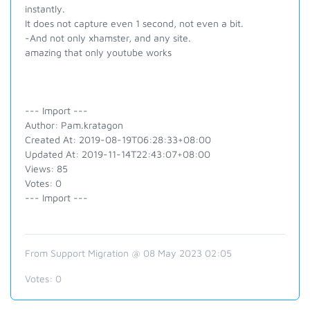
instantly.
It does not capture even 1 second, not even a bit.
-And not only xhamster, and any site.
amazing that only youtube works
--- Import ---
Author: Pam.kratagon
Created At: 2019-08-19T06:28:33+08:00
Updated At: 2019-11-14T22:43:07+08:00
Views: 85
Votes: 0
--- Import ---
From Support Migration @ 08 May 2023 02:05
Votes:
0