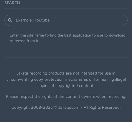
SEARCH
Enter the site name to find the best application to use to download
or record from it.
Jaksta recording products are not intended for use in
circumventing copy protection mechanisms or for making illegal
copies of copyrighted content.
Please respect the rights of the content owners when recording.
Copyright 2008-2026 © Jaksta.com - All Rights Reserved.