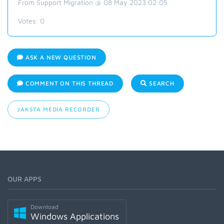
From Support Migration @ 08 May 2023 02:05
Votes:
0
ASK A NEW QUESTION
COMMENT ON THIS THREAD
SEARCH
JAKSTA MEDIA RECORDER
OUR APPS
Download
Windows Applications