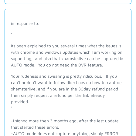
in response to:
"
Its been explained to you several times what the issues is
with chrome and windows updates which I am working on
supporting, and also that xhamsterlive can be captured in
AUTO mode. You do not need the DVR feature.
Your rudeness and swearing is pretty ridiculous. If you
can't or don't want to follow directions on how to capture
xhamsterlive, and if you are in the 30day refund period
then simply request a refund per the link already
provided.
"
-I signed more than 3 months ago, after the last update
that started these errors.
-AUTO mode does not capture anything, simply ERROR