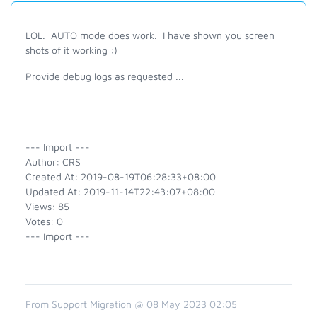
LOL. AUTO mode does work. I have shown you screen
shots of it working :)
Provide debug logs as requested ...
--- Import ---
Author: CRS
Created At: 2019-08-19T06:28:33+08:00
Updated At: 2019-11-14T22:43:07+08:00
Views: 85
Votes: 0
--- Import ---
From Support Migration @ 08 May 2023 02:05