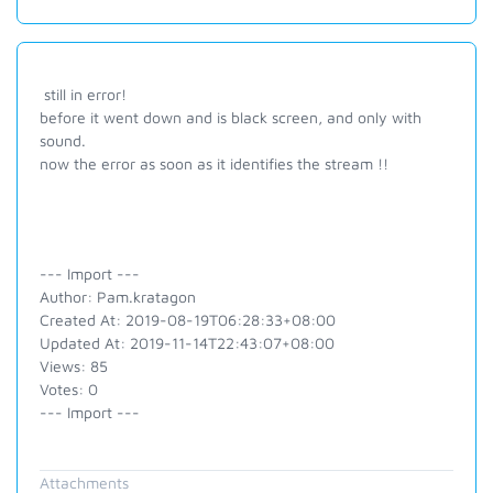
still in error!
before it went down and is black screen, and only with
sound.
now the error as soon as it identifies the stream !!
--- Import ---
Author: Pam.kratagon
Created At: 2019-08-19T06:28:33+08:00
Updated At: 2019-11-14T22:43:07+08:00
Views: 85
Votes: 0
--- Import ---
Attachments