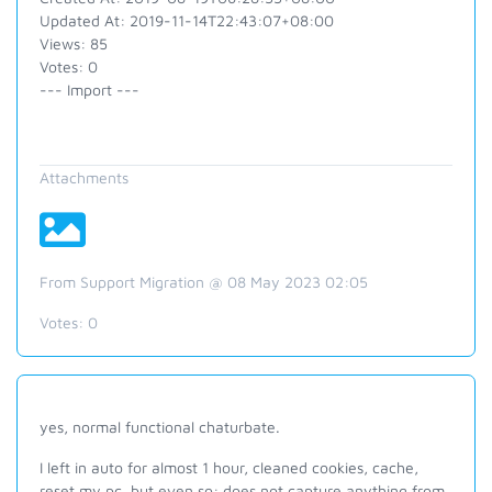
Updated At: 2019-11-14T22:43:07+08:00
Views: 85
Votes: 0
--- Import ---
Attachments
From Support Migration @ 08 May 2023 02:05
Votes:
0
yes, normal functional chaturbate.
I left in auto for almost 1 hour, cleaned cookies, cache,
reset my pc, but even so: does not capture anything from