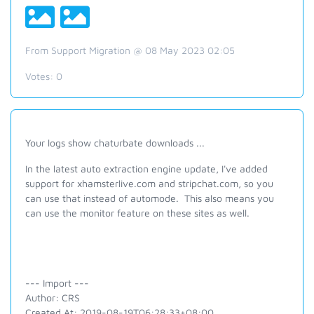
From Support Migration @ 08 May 2023 02:05
Votes:
0
Your logs show chaturbate downloads ...
In the latest auto extraction engine update, I've added
support for xhamsterlive.com and stripchat.com, so you
can use that instead of automode. This also means you
can use the monitor feature on these sites as well.
--- Import ---
Author: CRS
Created At: 2019-08-19T06:28:33+08:00