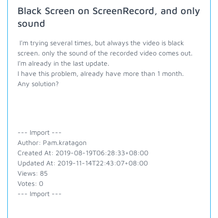
Black Screen on ScreenRecord, and only
sound
I'm trying several times, but always the video is black
screen. only the sound of the recorded video comes out.
I'm already in the last update.
I have this problem, already have more than 1 month.
Any solution?
--- Import ---
Author: Pam.kratagon
Created At: 2019-08-19T06:28:33+08:00
Updated At: 2019-11-14T22:43:07+08:00
Views: 85
Votes: 0
--- Import ---