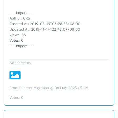
--- Import ---
Author: CRS
Created At: 2019-08-19T06:28:33+08:00
Updated At: 2019-11-14T22:43:07+08:00
Views: 85
Votes: 0
--- Import ---
Attachments
From Support Migration @ 08 May 2023 02:05
Votes:
0