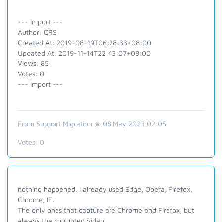
--- Import ---
Author: CRS
Created At: 2019-08-19T06:28:33+08:00
Updated At: 2019-11-14T22:43:07+08:00
Views: 85
Votes: 0
--- Import ---
From Support Migration @ 08 May 2023 02:05
Votes:
0
nothing happened. I already used Edge, Opera, Firefox,
Chrome, IE.
The only ones that capture are Chrome and Firefox, but
always the corrupted video