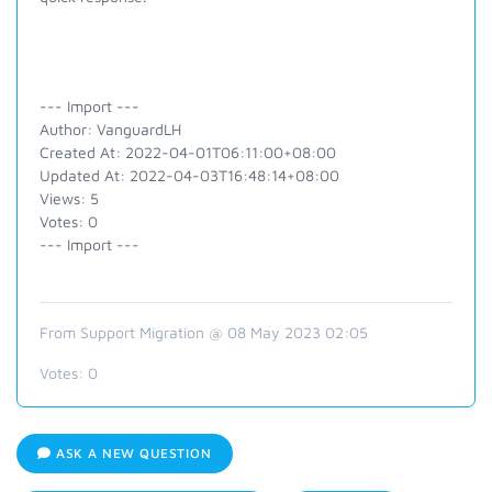
--- Import ---
Author: VanguardLH
Created At: 2022-04-01T06:11:00+08:00
Updated At: 2022-04-03T16:48:14+08:00
Views: 5
Votes: 0
--- Import ---
From Support Migration @ 08 May 2023 02:05
Votes:
0
ASK A NEW QUESTION