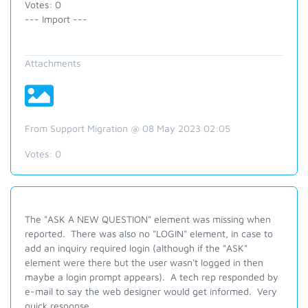
Votes: 0
--- Import ---
Attachments
From Support Migration @ 08 May 2023 02:05
Votes:
0
The "ASK A NEW QUESTION" element was missing when
reported. There was also no "LOGIN" element, in case to
add an inquiry required login (although if the "ASK"
element were there but the user wasn't logged in then
maybe a login prompt appears). A tech rep responded by
e-mail to say the web designer would get informed. Very
quick response.