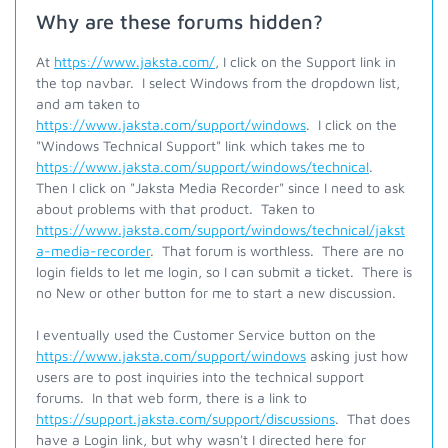
Why are these forums hidden?
At
https://www.jaksta.com/
, I click on the Support link in
the top navbar. I select Windows from the dropdown list,
and am taken to
https://www.jaksta.com/support/windows
. I click on the
"Windows Technical Support" link which takes me to
https://www.jaksta.com/support/windows/technical
.
Then I click on "Jaksta Media Recorder" since I need to ask
about problems with that product. Taken to
https://www.jaksta.com/support/windows/technical/jakst
a-media-recorder
. That forum is worthless. There are no
login fields to let me login, so I can submit a ticket. There is
no New or other button for me to start a new discussion.
I eventually used the Customer Service button on the
https://www.jaksta.com/support/windows
asking just how
users are to post inquiries into the technical support
forums. In that web form, there is a link to
https://support.jaksta.com/support/discussions
. That does
have a Login link, but why wasn't I directed here for