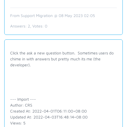
From Support Migration @ 08 May 2023 02:05
Answers:
2
, Votes:
0
Click the ask a new question button. Sometimes users do
chime in with answers but pretty much its me (the
developer).
--- Import ---
Author: CRS
Created At: 2022-04-01T06:11:00+08:00
Updated At: 2022-04-03T16:48:14+08:00
Views: 5