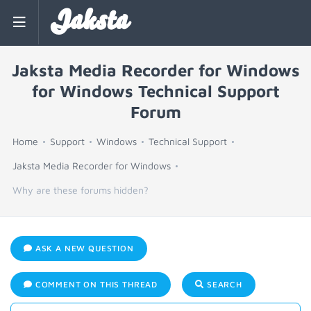
Jaksta
Jaksta Media Recorder for Windows
for Windows Technical Support
Forum
Home
Support
Windows
Technical Support
Jaksta Media Recorder for Windows
Why are these forums hidden?
ASK A NEW QUESTION
COMMENT ON THIS THREAD
SEARCH