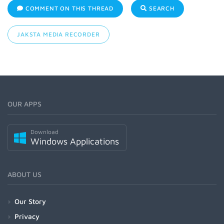
COMMENT ON THIS THREAD
SEARCH
JAKSTA MEDIA RECORDER
OUR APPS
Download
Windows Applications
ABOUT US
Our Story
Privacy