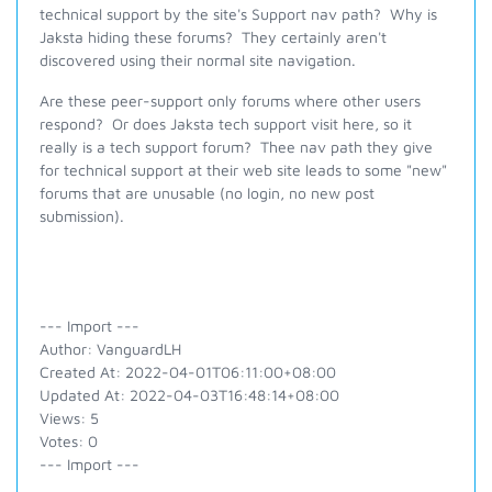
technical support by the site's Support nav path? Why is
Jaksta hiding these forums? They certainly aren't
discovered using their normal site navigation.
Are these peer-support only forums where other users
respond? Or does Jaksta tech support visit here, so it
really is a tech support forum? Thee nav path they give
for technical support at their web site leads to some "new"
forums that are unusable (no login, no new post
submission).
--- Import ---
Author: VanguardLH
Created At: 2022-04-01T06:11:00+08:00
Updated At: 2022-04-03T16:48:14+08:00
Views: 5
Votes: 0
--- Import ---