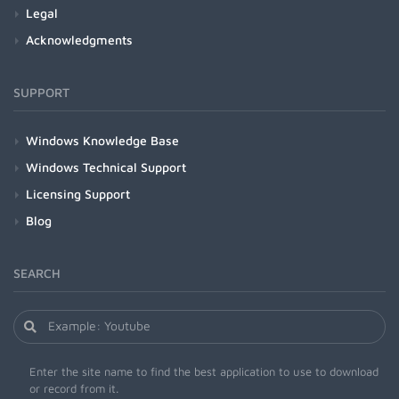
Legal
Acknowledgments
SUPPORT
Windows Knowledge Base
Windows Technical Support
Licensing Support
Blog
SEARCH
Enter the site name to find the best application to use to download
or record from it.