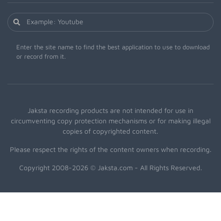
Enter the site name to find the best application to use to download
or record from it.
Jaksta recording products are not intended for use in
circumventing copy protection mechanisms or for making illegal
copies of copyrighted content.
Please respect the rights of the content owners when recording.
Copyright 2008-2026 © Jaksta.com - All Rights Reserved.