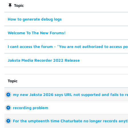
Topic
How to generate debug logs
Welcome To The New Forums!
I cant access the forum - "You are not authorized to access po
Jaksta Media Recorder 2022 Release
Topic
my new Jaksta 2026 says URL not supported and fails to r
recording problem
For the umpteenth time Chaturbate no longer records anyt