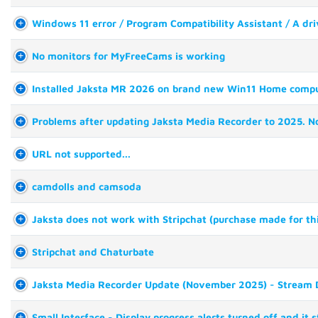
Windows 11 error / Program Compatibility Assistant / A driv
No monitors for MyFreeCams is working
Installed Jaksta MR 2026 on brand new Win11 Home comput
Problems after updating Jaksta Media Recorder to 2025. Not
URL not supported...
camdolls and camsoda
Jaksta does not work with Stripchat (purchase made for th
Stripchat and Chaturbate
Jaksta Media Recorder Update (November 2025) - Stream D
Small Interface - Display progress alerts turned off and it 