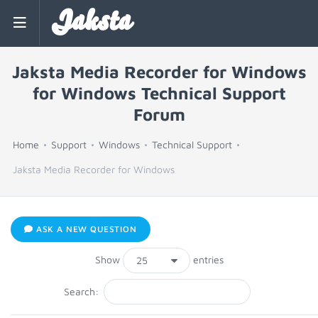
Jaksta
Jaksta Media Recorder for Windows
for Windows Technical Support
Forum
Home
Support
Windows
Technical Support
Jaksta Media Recorder for Windows
ASK A NEW QUESTION
Show
entries
Search: