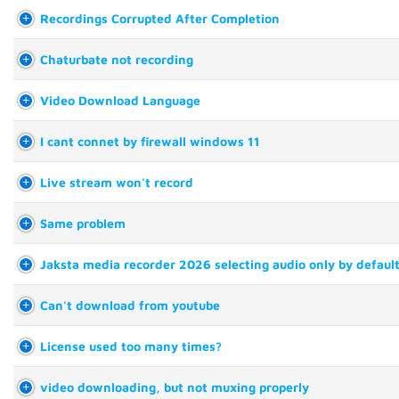
Recordings Corrupted After Completion
Chaturbate not recording
Video Download Language
I cant connet by firewall windows 11
Live stream won't record
Same problem
Jaksta media recorder 2026 selecting audio only by defaul
Can't download from youtube
License used too many times?
video downloading, but not muxing properly