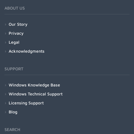
ABOUT US
Our Story
Privacy
Legal
Acknowledgments
SUPPORT
Windows Knowledge Base
Windows Technical Support
Licensing Support
Blog
SEARCH