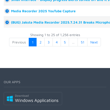
Media Recorder 2025 YouTube Capture
(BUG) Jaksta Media Recorder 2025.7.24.31 Breaks Micropho
Showing 1 to 25 of 1,256 entries
Previous
1
2
3
4
5
…
51
Next
OUR APPS
Download
Windows Applications